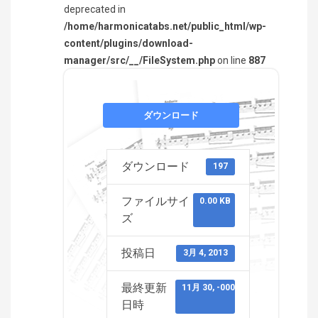
deprecated in
/home/harmonicatabs.net/public_html/wp-
content/plugins/download-
manager/src/__/FileSystem.php
on line
887
ダウンロード
ダウンロード
197
ファイルサイ
0.00 KB
ズ
投稿日
3月 4, 2013
最終更新
11月 30, -0001
日時