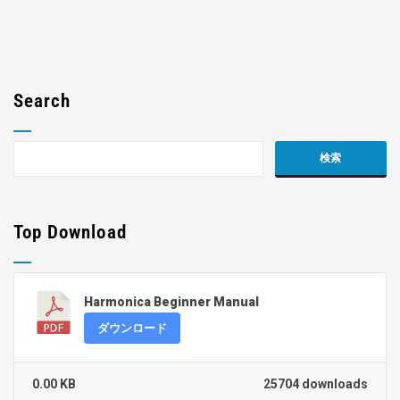
Search
Top Download
Harmonica Beginner Manual
ダウンロード
0.00 KB
25704 downloads