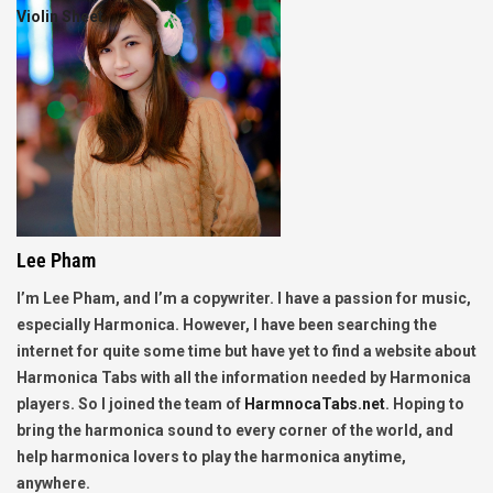
Violin Sheet
Lee Pham
I’m Lee Pham, and I’m a copywriter. I have a passion for music,
especially Harmonica. However, I have been searching the
internet for quite some time but have yet to find a website about
Harmonica Tabs with all the information needed by Harmonica
players. So I joined the team of
HarmnocaTabs.net
. Hoping to
bring the harmonica sound to every corner of the world, and
help harmonica lovers to play the harmonica anytime,
anywhere.