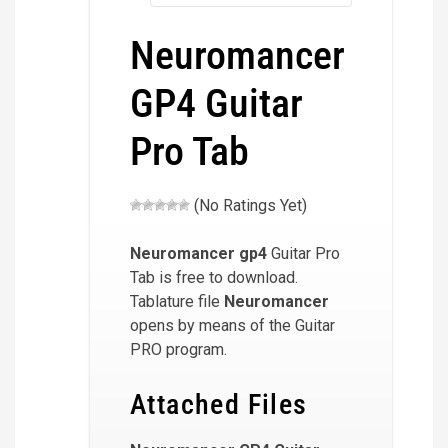
Neuromancer
GP4 Guitar
Pro Tab
(No Ratings Yet)
Neuromancer
gp4
Guitar Pro
Tab is free to download.
Tablature file
Neuromancer
opens by means of the Guitar
PRO program.
Attached Files