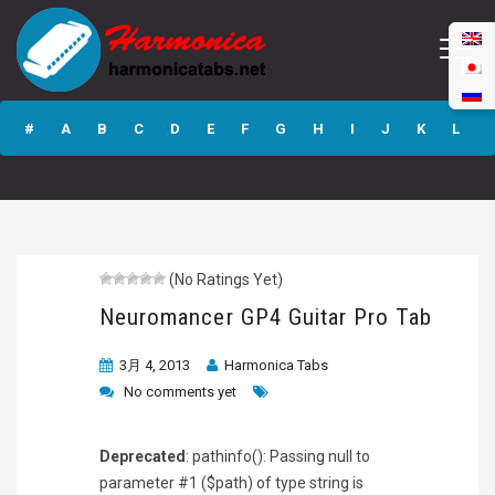
Neuromancer GP4
Guitar Pro Tab
#
A
B
C
D
E
F
G
H
I
J
K
L
M
N
O
P
Q
R
S
T
U
V
W
X
Y
Z
(No Ratings Yet)
Submit
Neuromancer GP4 Guitar Pro Tab
3月 4, 2013
Harmonica Tabs
No comments yet
Deprecated
: pathinfo(): Passing null to
parameter #1 ($path) of type string is