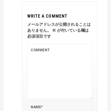
WRITE A COMMENT
メールアドレスが公開されることは
ありません。
※
が付いている欄は
必須項目です