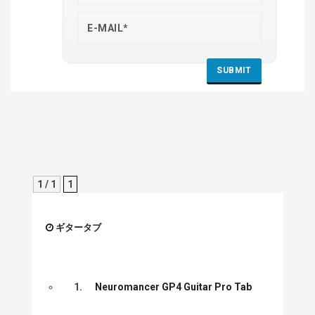
1 / 1
1
ギタータブ
1.
Neuromancer GP4 Guitar Pro Tab