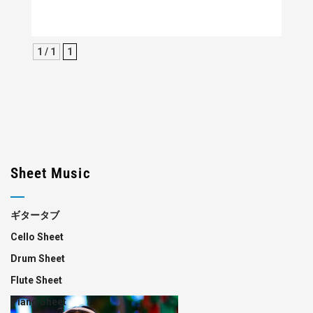
1 / 1
1
Sheet Music
ギタータブ
Cello Sheet
Drum Sheet
Flute Sheet
Piano Sheet