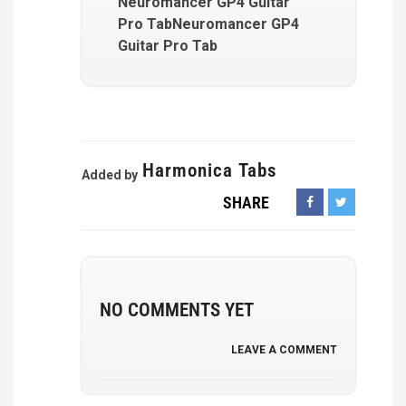
Neuromancer GP4 Guitar
Pro TabNeuromancer GP4
Guitar Pro Tab
Harmonica Tabs
Added by
SHARE
NO COMMENTS YET
LEAVE A COMMENT