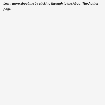
Learn more about me by clicking through to the About The Author
page.