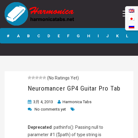
Neuromancer GP4
Guitar Pro Tab
#
A
B
C
D
E
F
G
H
I
J
K
L
M
N
O
P
Q
R
S
T
U
V
W
X
Y
Z
(No Ratings Yet)
Submit
Neuromancer GP4 Guitar Pro Tab
3月 4, 2013
Harmonica Tabs
No comments yet
Deprecated
: pathinfo(): Passing null to
parameter #1 ($path) of type string is