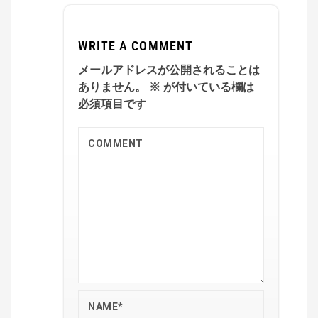
WRITE A COMMENT
メールアドレスが公開されることは
ありません。
※
が付いている欄は
必須項目です