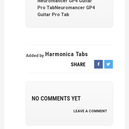
Neuromancer GP4 Guitar
Pro TabNeuromancer GP4
Guitar Pro Tab
Harmonica Tabs
Added by
SHARE
NO COMMENTS YET
LEAVE A COMMENT