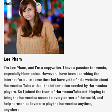
Violin Sheet
Lee Pham
I’m Lee Pham, and I’m a copywriter. I have a passion for music,
especially Harmonica. However, I have been searching the
internet for quite some time but have yet to find a website about
Harmonica Tabs with all the information needed by Harmonica
players. So I joined the team of
HarmnocaTabs.net
. Hoping to
bring the harmonica sound to every corner of the world, and
help harmonica lovers to play the harmonica anytime,
anywhere.