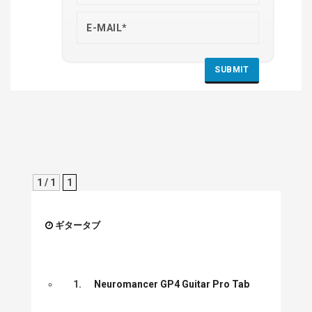
1 / 1
1
ギタータブ
1.
Neuromancer GP4 Guitar Pro Tab