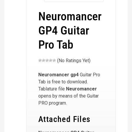
Neuromancer
GP4 Guitar
Pro Tab
(No Ratings Yet)
Neuromancer
gp4
Guitar Pro
Tab is free to download.
Tablature file
Neuromancer
opens by means of the Guitar
PRO program.
Attached Files