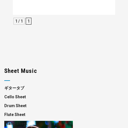
1 / 1
1
Sheet Music
ギタータブ
Cello Sheet
Drum Sheet
Flute Sheet
Piano Sheet