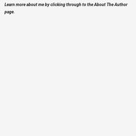
Learn more about me by clicking through to the About The Author
page.