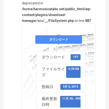
deprecated in
/home/harmonicatabs.net/public_html/wp-
content/plugins/download-
manager/src/__/FileSystem.php
on line
887
ダウンロード
ダウンロード
197
ファイルサイ
0.00 KB
ズ
投稿日
3月 4, 2013
最終更新
11月 30, -0001
日時