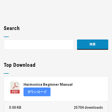
Search
Top Download
Harmonica Beginner Manual
ダウンロード
0.00 KB
25704 downloads