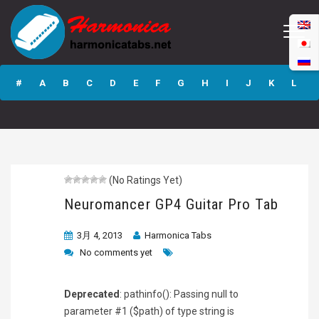
Neuromancer GP4
Guitar Pro Tab
#
A
B
C
D
E
F
G
H
I
J
K
L
M
N
O
P
Q
R
S
T
U
V
W
X
Y
Z
(No Ratings Yet)
Submit
Neuromancer GP4 Guitar Pro Tab
3月 4, 2013
Harmonica Tabs
No comments yet
Deprecated
: pathinfo(): Passing null to
parameter #1 ($path) of type string is