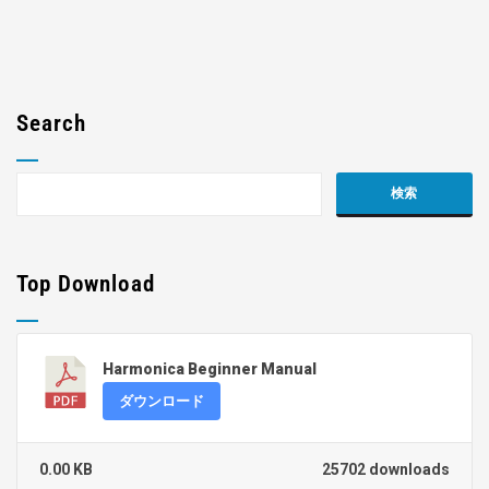
Search
Top Download
Harmonica Beginner Manual
ダウンロード
0.00 KB
25702 downloads