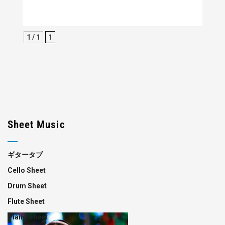
1 / 1
1
Sheet Music
ギタータブ
Cello Sheet
Drum Sheet
Flute Sheet
Piano Sheet