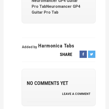
Neuromancer GP4 Guitar
Pro TabNeuromancer GP4
Guitar Pro Tab
Harmonica Tabs
Added by
SHARE
NO COMMENTS YET
LEAVE A COMMENT