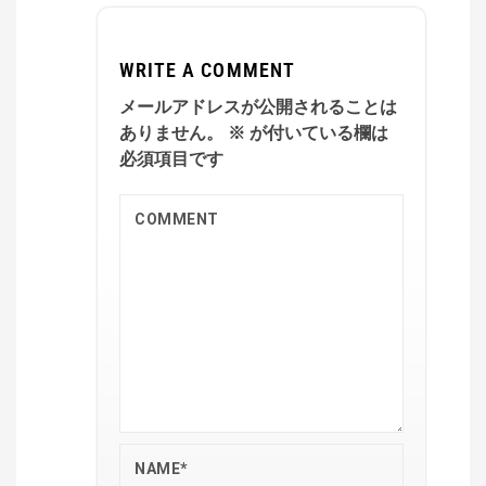
WRITE A COMMENT
メールアドレスが公開されることは
ありません。
※
が付いている欄は
必須項目です