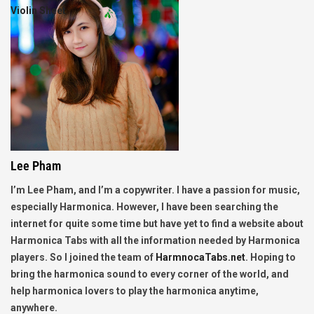
Violin Sheet
Lee Pham
I’m Lee Pham, and I’m a copywriter. I have a passion for music,
especially Harmonica. However, I have been searching the
internet for quite some time but have yet to find a website about
Harmonica Tabs with all the information needed by Harmonica
players. So I joined the team of
HarmnocaTabs.net
. Hoping to
bring the harmonica sound to every corner of the world, and
help harmonica lovers to play the harmonica anytime,
anywhere.