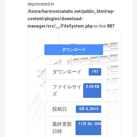
deprecated in
/home/harmonicatabs.net/public_html/wp-
content/plugins/download-
manager/src/__/FileSystem.php
on line
887
ダウンロード
ダウンロード
197
ファイルサイ
0.00 KB
ズ
投稿日
3月 4, 2013
最終更新
11月 30, -0001
日時