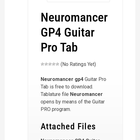
Neuromancer
GP4 Guitar
Pro Tab
(No Ratings Yet)
Neuromancer
gp4
Guitar Pro
Tab is free to download.
Tablature file
Neuromancer
opens by means of the Guitar
PRO program.
Attached Files