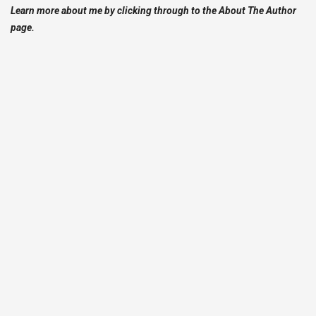
Learn more about me by clicking through to the About The Author
page.