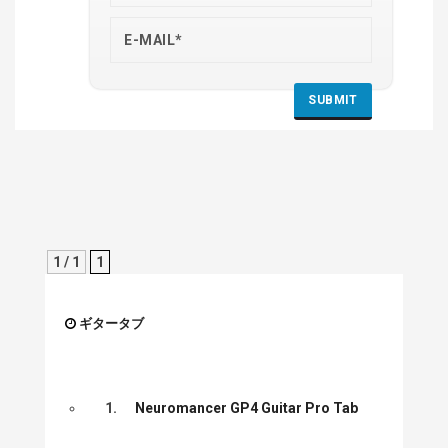
1 / 1
1
ギタータブ
1.
Neuromancer GP4 Guitar Pro Tab