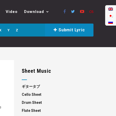
Video
Download
Submit Lyric
X
Y
Z
Sheet Music
ギタータブ
Cello Sheet
Drum Sheet
e
Flute Sheet