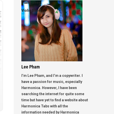
Piano Sheet
Violin Sheet
Lee Pham
I’m Lee Pham, and I’m a copywriter. I
have a passion for music, especially
Harmonica. However, I have been
searching the internet for quite some
time but have yet to find a website about
Harmonica Tabs with all the
information needed by Harmonica