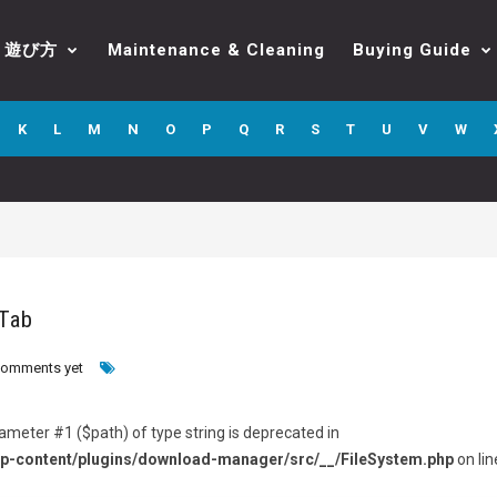
遊び方
Maintenance & Cleaning
Buying Guide
K
L
M
N
O
P
Q
R
S
T
U
V
W
 Tab
comments yet
arameter #1 ($path) of type string is deprecated in
p-content/plugins/download-manager/src/__/FileSystem.php
on lin