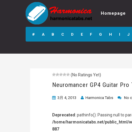
Homepage
Neuromancer GP4
Guitar Pro Tab
#
A
B
C
D
E
F
G
H
I
J
(No Ratings Yet)
Neuromancer GP4 Guitar Pro
3月 4, 2013
Harmonica Tabs
No 
Deprecated
: pathinfo(): Passing null to p
/home/harmonicatabs.net/public_html/w
887