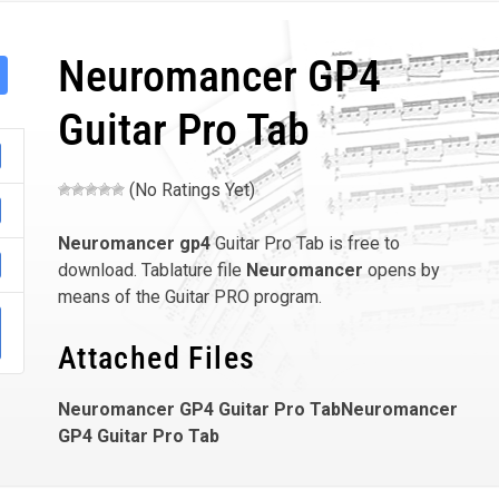
Neuromancer GP4
Guitar Pro Tab
(No Ratings Yet)
Neuromancer
gp4
Guitar Pro Tab is free to
download. Tablature file
Neuromancer
opens by
means of the Guitar PRO program.
Attached Files
Neuromancer GP4 Guitar Pro TabNeuromancer
GP4 Guitar Pro Tab