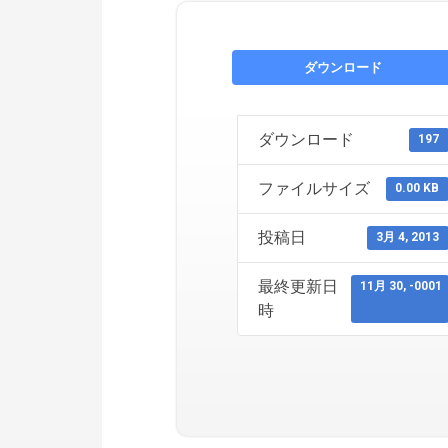
ダウンロード
ダウンロード
197
ファイルサイズ
0.00 KB
投稿日
3月 4, 2013
最終更新日
11月 30, -0001
時