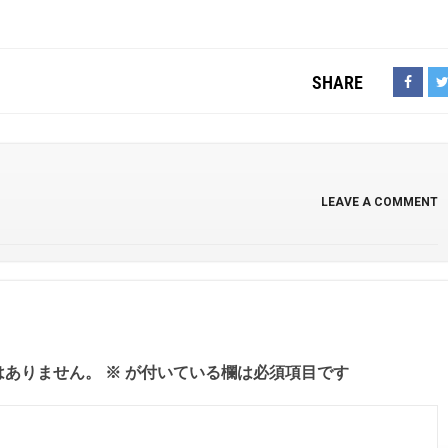
SHARE
LEAVE A COMMENT
はありません。
※
が付いている欄は必須項目です