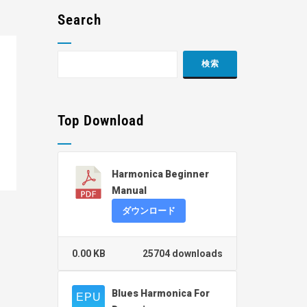
Search
Top Download
Harmonica Beginner
Manual
ダウンロード
0.00 KB
25704 downloads
Blues Harmonica For