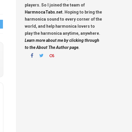
players. So I joined the team of
HarmnocaTabs.net
. Hoping to bring the
harmonica sound to every corner of the
world, and help harmonica lovers to
play the harmonica anytime, anywhere.
Learn more about me by clicking through
to the About The Author page.