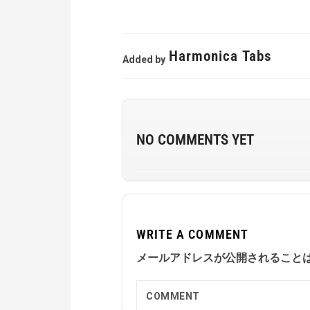
Harmonica Tabs
Added by
NO COMMENTS YET
WRITE A COMMENT
メールアドレスが公開されること