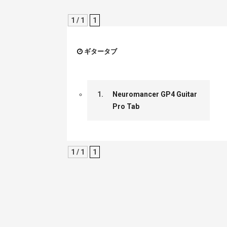
1 / 1
1
ギタータブ
1.
Neuromancer GP4 Guitar
Pro Tab
1 / 1
1