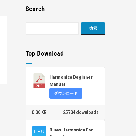
Search
Top Download
Harmonica Beginner
Manual
ダウンロード
0.00 KB
25704 downloads
Blues Harmonica For