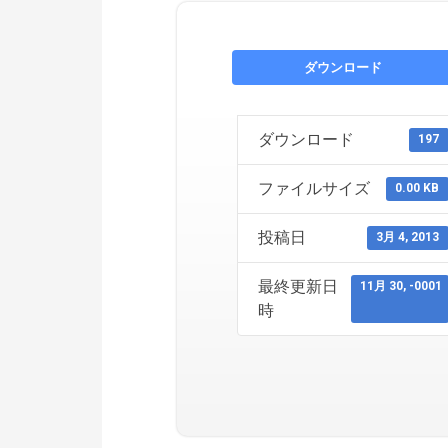
ダウンロード
ダウンロード
197
ファイルサイズ
0.00 KB
投稿日
3月 4, 2013
最終更新日
11月 30, -0001
時