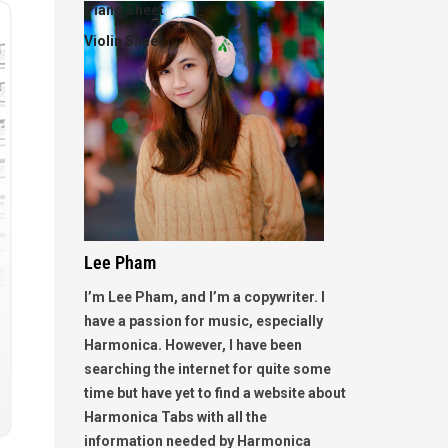
Piano Sheet
Violin Sheet
Lee Pham
I’m Lee Pham, and I’m a copywriter. I
have a passion for music, especially
Harmonica. However, I have been
searching the internet for quite some
time but have yet to find a website about
Harmonica Tabs with all the
information needed by Harmonica