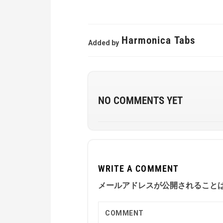
Harmonica Tabs
Added by
NO COMMENTS YET
WRITE A COMMENT
メールアドレスが公開されること