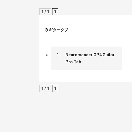
1 / 1
1
ギタータブ
1.
Neuromancer GP4 Guitar
Pro Tab
1 / 1
1