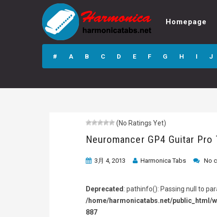
Homepage
Neuromancer GP4
Guitar Pro Tab
#
A
B
C
D
E
F
G
H
I
J
(No Ratings Yet)
Neuromancer GP4 Guitar Pro
3月 4, 2013
Harmonica Tabs
No 
Deprecated
: pathinfo(): Passing null to p
/home/harmonicatabs.net/public_html/w
887