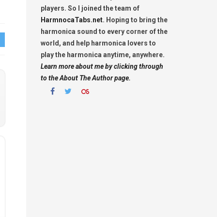
players. So I joined the team of
HarmnocaTabs.net
. Hoping to bring the
harmonica sound to every corner of the
world, and help harmonica lovers to
play the harmonica anytime, anywhere.
Learn more about me by clicking through
to the About The Author page.