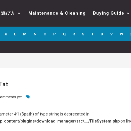
遊び方
Maintenance & Cleaning
Buying Guide
K
L
M
N
O
P
Q
R
S
T
U
V
W
 Tab
comments yet
arameter #1 ($path) of type string is deprecated in
p-content/plugins/download-manager/src/__/FileSystem.php
on lin