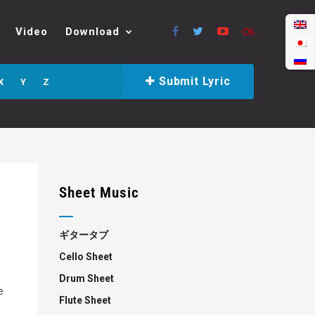
Video
Download
Submit Lyric
X
Y
Z
Sheet Music
ギタータブ
Cello Sheet
Drum Sheet
e
Flute Sheet