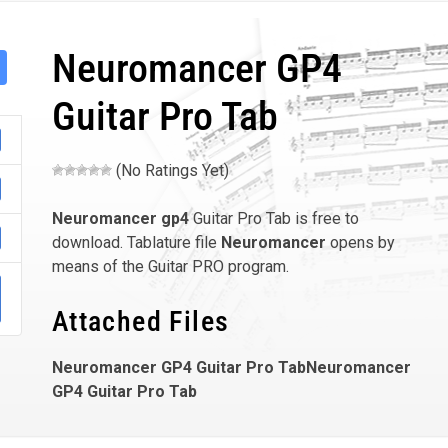
Neuromancer GP4
Guitar Pro Tab
(No Ratings Yet)
Neuromancer
gp4
Guitar Pro Tab is free to
download. Tablature file
Neuromancer
opens by
means of the Guitar PRO program.
Attached Files
Neuromancer GP4 Guitar Pro TabNeuromancer
GP4 Guitar Pro Tab