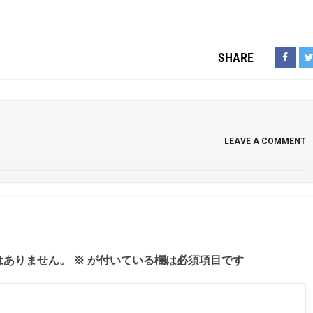
SHARE
LEAVE A COMMENT
はありません。
※
が付いている欄は必須項目です