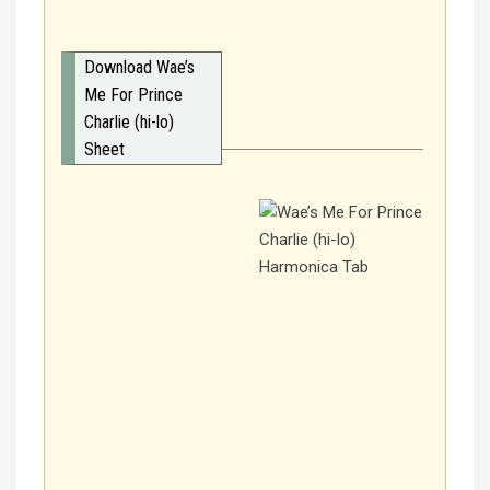
Download Wae’s
Me For Prince
Charlie (hi-lo)
Sheet