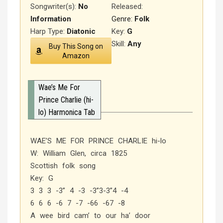
Songwriter(s):
No
Released
:
Information
Genre:
Folk
Harp Type:
Diatonic
Key:
G
Skill:
Any
Buy This Song on
Amazon
Wae’s Me For
Prince Charlie (hi-
lo) Harmonica Tab
WAE’S ME FOR PRINCE CHARLIE hi-lo
W: William Glen, circa 1825
Scottish folk song
Key: G
3 3 3 -3” 4 -3 -3”3-3”4 -4
6 6 6 -6 7 -7 -66 -67 -8
A wee bird cam’ to our ha’ door