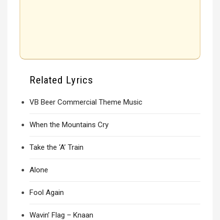
Related Lyrics
VB Beer Commercial Theme Music
When the Mountains Cry
Take the ‘A’ Train
Alone
Fool Again
Wavin’ Flag – Knaan