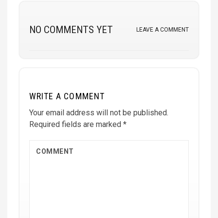
NO COMMENTS YET
LEAVE A COMMENT
WRITE A COMMENT
Your email address will not be published.
Required fields are marked
*