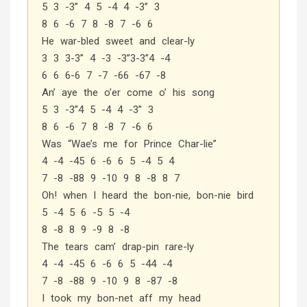
5 3 -3” 4 5 -4 4 -3” 3
8 6 -6 7 8 -8 7 -6 6
He war-bled sweet and clear-ly
3 3 3-3” 4 -3 -3”3-3”4 -4
6 6 6-6 7 -7 -66 -67 -8
An’ aye the o’er come o’ his song
5 3 -3”4 5 -4 4 -3” 3
8 6 -6 7 8 -8 7 -6 6
Was “Wae’s me for Prince Char-lie”
4 -4 -45 6 -6 6 5 -4 5 4
7 -8 -88 9 -10 9 8 -8 8 7
Oh! when I heard the bon-nie, bon-nie bird
5 -4 5 6 -5 5 -4
8 -8 8 9 -9 8 -8
The tears cam’ drap-pin rare-ly
4 -4 -45 6 -6 6 5 -44 -4
7 -8 -88 9 -10 9 8 -87 -8
I took my bon-net aff my head