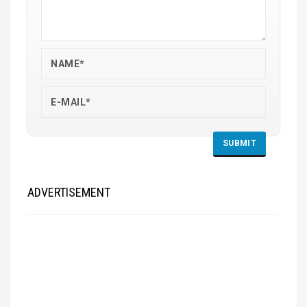
ADVERTISEMENT