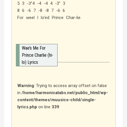
5 3 -3”4 -4 -4 4 -3” 3
8 6 -6 7 -8 -8 7 -6 6
For weel I lo’ed Prince Char-lie
Wae’s Me For
Prince Charlie (hi-
lo) Lyrics
Warning
: Trying to access array offset on false
in
/home/harmonicatabs.net/public_html/wp-
content/themes/muusico-child/single-
lyrics.php
on line
339