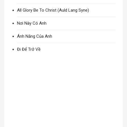
All Glory Be To Christ (Auld Lang Syne)
Nơi Này Có Anh
Ánh Nắng Của Anh
Đi Để Trở Về