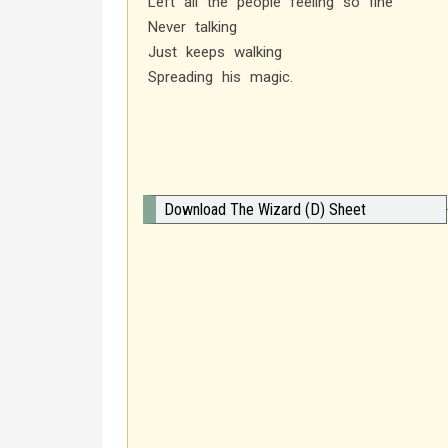
Left all the people feeling so fine
Never talking
Just keeps walking
Spreading his magic.
Download The Wizard (D) Sheet