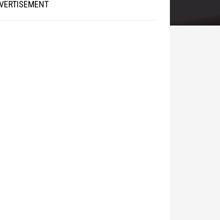
VERTISEMENT