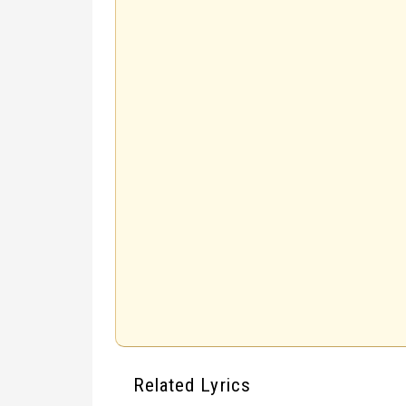
Related Lyrics