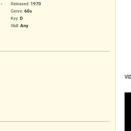
-
Released
:
1970
Genre:
60s
Key:
D
Skill:
Any
VI