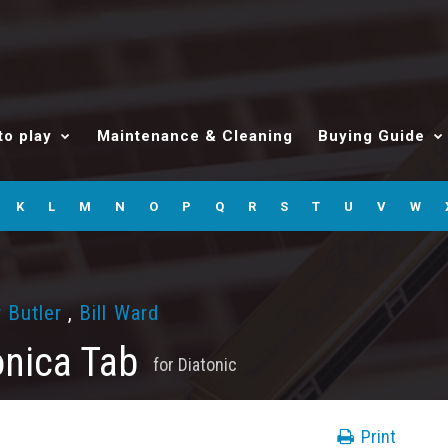
to play
Maintenance & Cleaning
Buying Guide
K
L
M
N
O
P
Q
R
S
T
U
V
W
 Butler
,
Bill Ward
nica Tab
for
Diatonic
Print