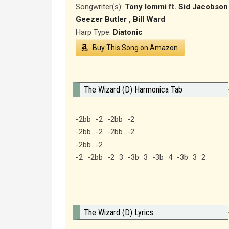
Songwriter(s):
Tony Iommi
ft.
Sid Jacobson
Geezer Butler
,
Bill Ward
Harp Type:
Diatonic
Buy This Song on Amazon
The Wizard (D) Harmonica Tab
-2bb -2 -2bb -2
-2bb -2 -2bb -2
-2bb -2
-2 -2bb -2 3 -3b 3 -3b 4 -3b 3 2
The Wizard (D) Lyrics