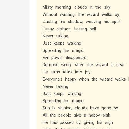
Misty morning, clouds in the sky
Without warning, the wizard walks by
Casting his shadow, weaving his spell
Funny clothes, tinkling bell
Never talking
Just keeps walking
Spreading his magic
Evil power disappears
Demons worry when the wizard is near
He turns tears into joy
Everyone’s happy when the wizard walks 
Never talking
Just keeps walking
Spreading his magic
Sun is shining, clouds have gone by
All the people give a happy sigh
He has passed by, giving his sign