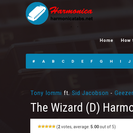
The Wizard (D)
Harmonica Tabs
Home
How 
#
A
B
C
D
E
F
G
H
I
J
Tony Iommi
ft.
Sid Jacobson
-
Geezer
The Wizard (D) Harmo
(
2
votes, average:
5.00
out of 5)