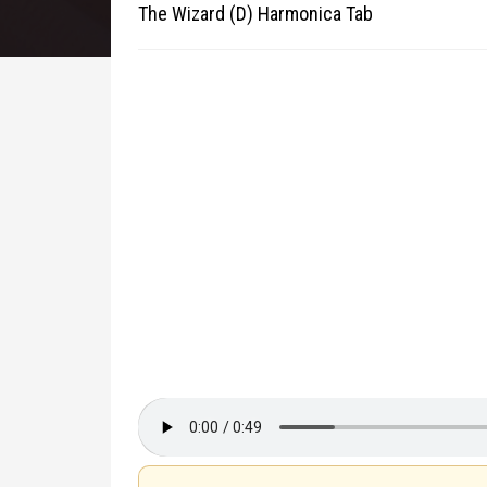
The Wizard (D) Harmonica Tab