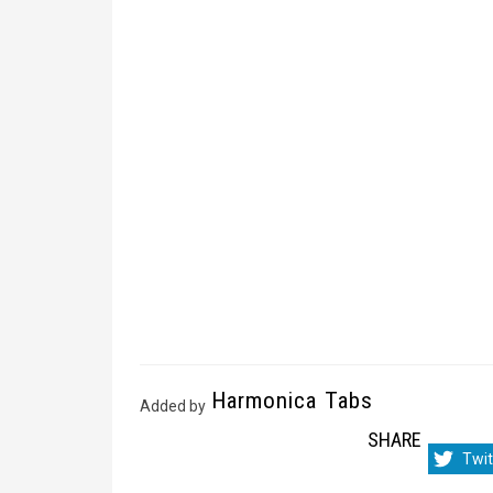
Harmonica Tabs
Added by
SHARE
Sha
Twit
on