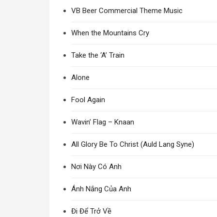
VB Beer Commercial Theme Music
When the Mountains Cry
Take the ‘A’ Train
Alone
Fool Again
Wavin’ Flag – Knaan
All Glory Be To Christ (Auld Lang Syne)
Nơi Này Có Anh
Ánh Nắng Của Anh
Đi Để Trở Về