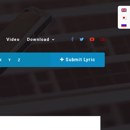
Video
Download
Submit Lyric
X
Y
Z