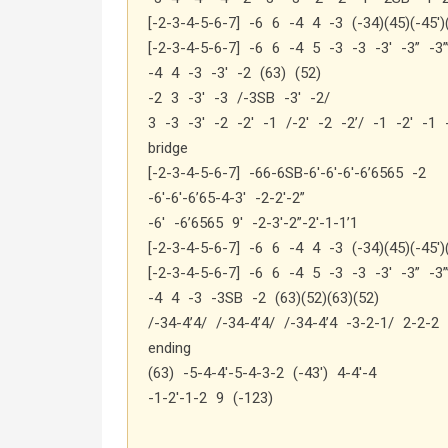
[-2-3-4-5-6-7] -6 6 -4 4 -3 (-34)(45)(-45′)
[-2-3-4-5-6-7] -6 6 -4 5 -3 -3 -3′ -3” -3”
-4 4 -3 -3′ -2 (63) (52)
-2 3 -3′ -3 /-3SB -3′ -2/
3 -3 -3′ -2 -2′ -1 /-2′ -2 -2’/ -1 -2′ -1 
bridge
[-2-3-4-5-6-7] -66-6SB-6′-6′-6′-6’6565 -2
-6′-6′-6’65-4-3′ -2-2′-2”
-6′ -6’6565 9′ -2-3′-2”-2′-1-1’1
[-2-3-4-5-6-7] -6 6 -4 4 -3 (-34)(45)(-45′)
[-2-3-4-5-6-7] -6 6 -4 5 -3 -3 -3′ -3” -3”
-4 4 -3 -3SB -2 (63)(52)(63)(52)
/-34-4’4/ /-34-4’4/ /-34-4’4 -3-2-1/ 2-2-2
ending
(63) -5-4-4′-5-4-3-2 (-43′) 4-4′-4
-1-2′-1-2 9 (-123)