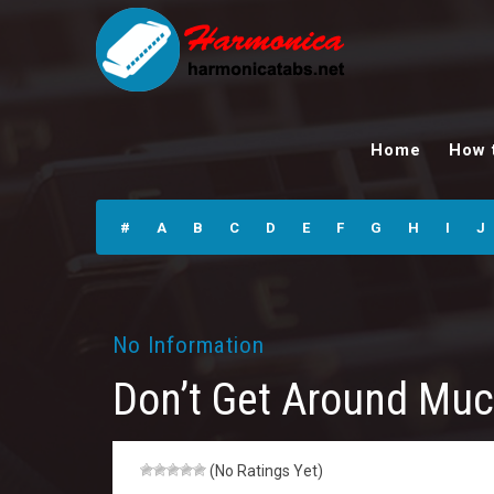
Don’t Get Around
Much Any More
Home
How 
Harmonica Tabs
#
A
B
C
D
E
F
G
H
I
J
No Information
Don’t Get Around Mu
(No Ratings Yet)