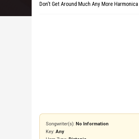
Don’t Get Around Much Any More Harmonica
Songwriter(s):
No Information
Key:
Any