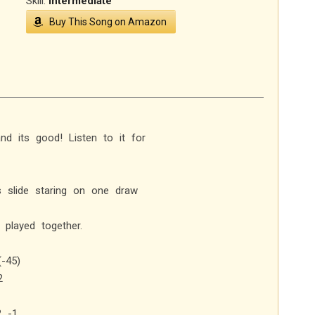
Skill:
Intermediate
Buy This Song on Amazon
nd its good! Listen to it for
s slide staring on one draw
played together.
(-45)
2
2 -1