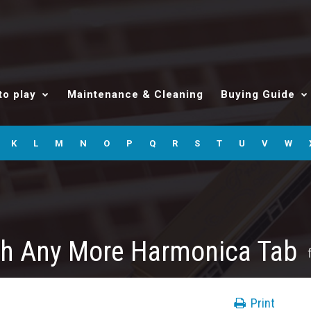
to play
Maintenance & Cleaning
Buying Guide
K
L
M
N
O
P
Q
R
S
T
U
V
W
ch Any More Harmonica Tab
Print