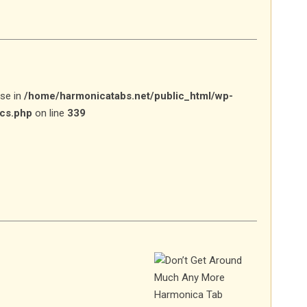
lse in
/home/harmonicatabs.net/public_html/wp-
ics.php
on line
339