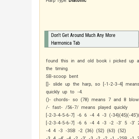
Harp Type:
Diatonic
Don’t Get Around Much Any More
Harmonica Tab
found this in and old book i picked up a
the timing.
SB-scoop bent
[]- slide up the harp, so [-1-2-3-4] mean
quickly up to -4.
()- chords- so (78) means 7 and 8 blow 
/- fast- /56-7/ means played quickly
[-2-3-4-5-6-7] -6 6 -4 4 -3 (-34)(45)(-45′)
[-2-3-4-5-6-7] -6 6 -4 4 -3 -2 -3′ 5 -3′ 
-4 4 -3 -3SB -2 (36) (52) (63) (52)
-3 4 -4′ -4 -2 -3′ -3 -2 -2 -1 -2SB -1 