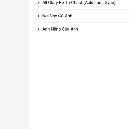
All Glory Be To Christ (Auld Lang Syne)
Nơi Này Có Anh
Ánh Nắng Của Anh