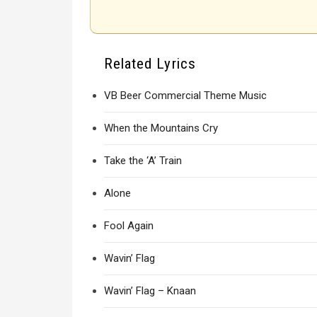
Related Lyrics
VB Beer Commercial Theme Music
When the Mountains Cry
Take the ‘A’ Train
Alone
Fool Again
Wavin’ Flag
Wavin’ Flag – Knaan