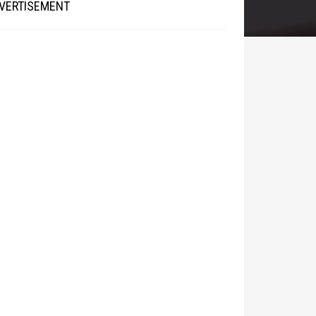
VERTISEMENT