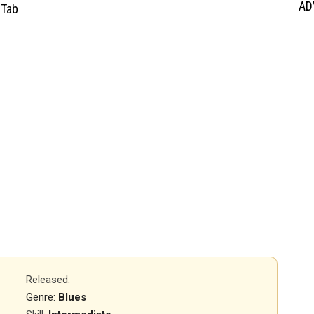
AD
 Tab
Released
:
Genre:
Blues