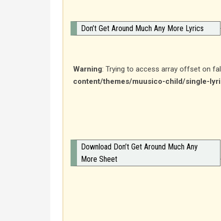
Don’t Get Around Much Any More Lyrics
Warning
: Trying to access array offset on fa
content/themes/muusico-child/single-lyr
Download Don’t Get Around Much Any
More Sheet