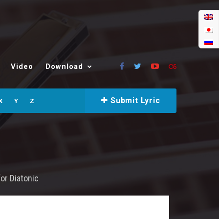
Video
Download
Submit Lyric
X
Y
Z
for
Diatonic