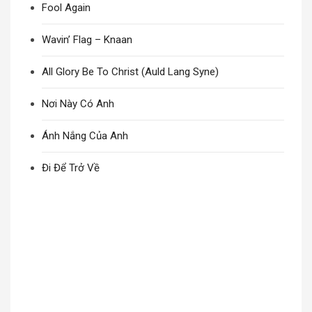
Fool Again
Wavin’ Flag – Knaan
All Glory Be To Christ (Auld Lang Syne)
Nơi Này Có Anh
Ánh Nắng Của Anh
Đi Để Trở Về