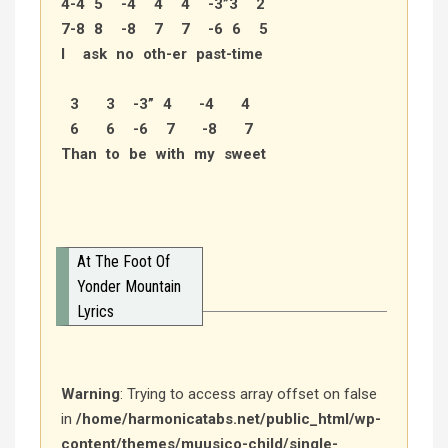
4-4 5 -4 4 4 -3”3 2
7-8 8 -8 7 7 -6 6 5
I ask no oth-er past-time
3 3 -3” 4 -4 4
6 6 -6 7 -8 7
Than to be with my sweet
At The Foot Of
Yonder Mountain
Lyrics
Warning
: Trying to access array offset on false
in
/home/harmonicatabs.net/public_html/wp-
content/themes/muusico-child/single-