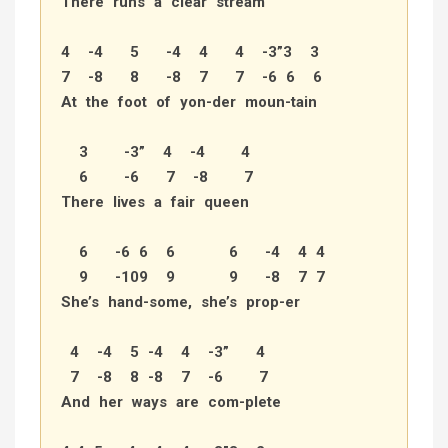
There runs a clear stream
4 -4 5 -4 4 4 -3”3 3
7 -8 8 -8 7 7 -6 6 6
At the foot of yon-der moun-tain
3 -3” 4 -4 4
6 -6 7 -8 7
There lives a fair queen
6 -6 6 6 6 -4 4 4
9 -109 9 9 -8 7 7
She’s hand-some, she’s prop-er
4 -4 5 -4 4 -3” 4
7 -8 8 -8 7 -6 7
And her ways are com-plete