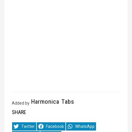
Harmonica Tabs
Added by
SHARE
Share
Share
Share
Twitter
Facebook
WhatsApp
on
on
on