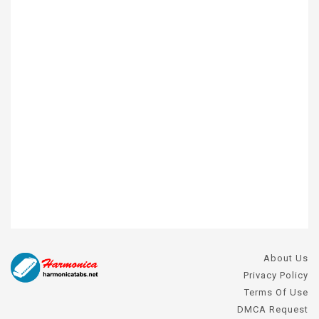
About Us
Privacy Policy
Terms Of Use
DMCA Request