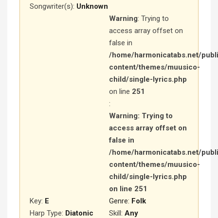
Songwriter(s):
Unknown
Warning
: Trying to
access array offset on
false in
/home/harmonicatabs.net/publ
content/themes/muusico-
child/single-lyrics.php
on line
251
:
Warning
: Trying to
access array offset on
false in
/home/harmonicatabs.net/publ
content/themes/muusico-
child/single-lyrics.php
on line
251
Key:
E
Genre:
Folk
Harp Type:
Diatonic
Skill:
Any