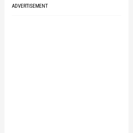
ADVERTISEMENT