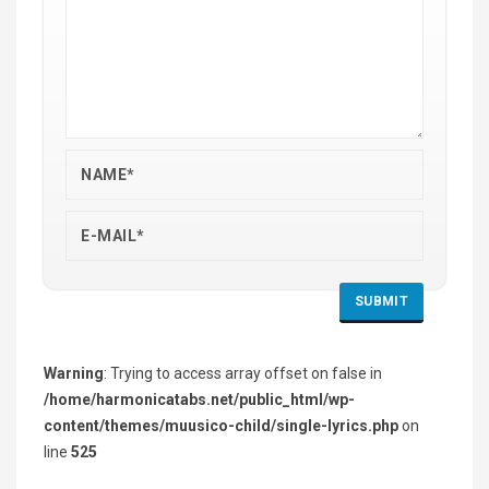
Warning
: Trying to access array offset on false in
/home/harmonicatabs.net/public_html/wp-
content/themes/muusico-child/single-lyrics.php
on
line
525