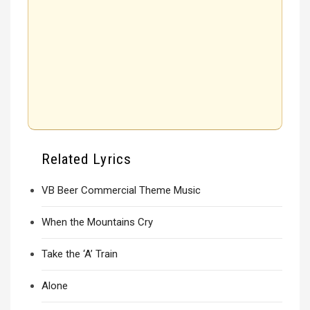
Related Lyrics
VB Beer Commercial Theme Music
When the Mountains Cry
Take the ‘A’ Train
Alone