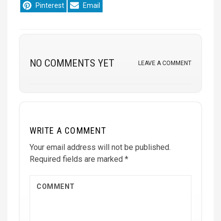
Share
Share
Pinterest
Email
on
on
NO COMMENTS YET
LEAVE A COMMENT
WRITE A COMMENT
Your email address will not be published.
Required fields are marked
*