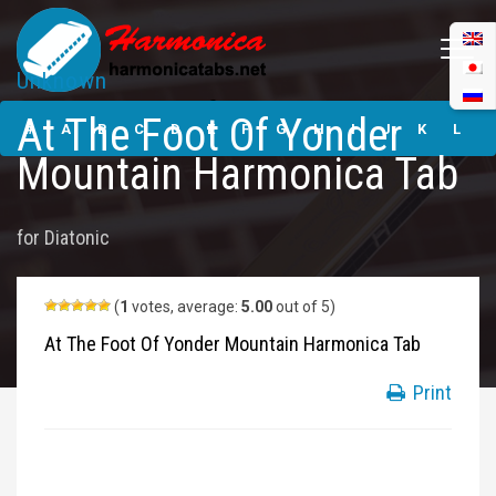
Unknown
At The Foot Of
At The Foot Of Yonder
Yonder Mountain
#
A
B
C
D
E
F
G
H
I
J
K
L
Harmonica Tabs
Mountain Harmonica Tab
M
N
O
P
Q
R
S
T
U
V
W
X
Y
for
Diatonic
Z
Submit
(
1
votes, average:
5.00
out of 5)
At The Foot Of Yonder Mountain Harmonica Tab
Print