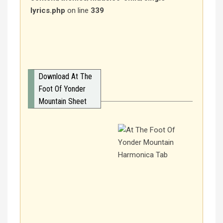
lyrics.php
on line
339
Download At The
Foot Of Yonder
Mountain Sheet