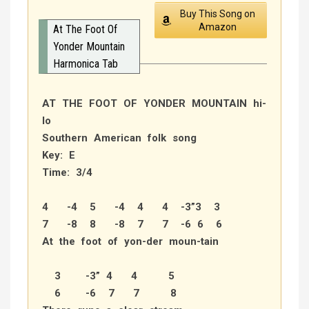
Buy This Song on
Amazon
At The Foot Of
Yonder Mountain
Harmonica Tab
AT THE FOOT OF YONDER MOUNTAIN hi-
lo
Southern American folk song
Key: E
Time: 3/4
4 -4 5 -4 4 4 -3”3 3
7 -8 8 -8 7 7 -6 6 6
At the foot of yon-der moun-tain
3 -3” 4 4 5
6 -6 7 7 8