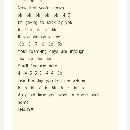
7 -6 -6b -5
Now that you’re down
6b -6b -6b -6b -6b -4 5
Im go-ing to stick by you
5 -4 5 -5b -5 -6b
If you will on-ly say
-6b -6 -7 -6 -6b -5b
Your roam-ing days are through
-5b -6b -5b -5b
You’ll find me here
4 -4 5 5 5 -4 4 -3b
Like the day you left me a-lone
5 -5 -6b 7 -6 -6b -6 -6 -6b 5
An-y old time you want to come back
home
ENJOY!!!