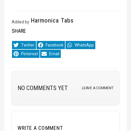
Harmonica Tabs
Added by
SHARE
Share
Share
Share
Twitter
Facebook
WhatsApp
on
on
on
Share
Share
Pinterest
Email
on
on
NO COMMENTS YET
LEAVE A COMMENT
WRITE A COMMENT