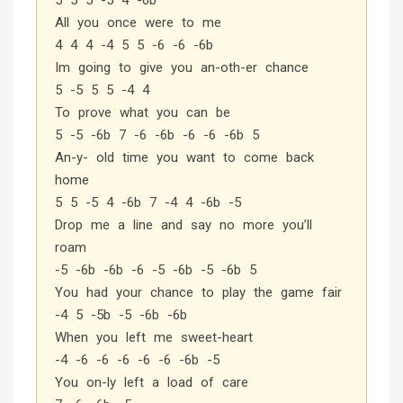
5 5 5 -5 4 -6b
All you once were to me
4 4 4 -4 5 5 -6 -6 -6b
Im going to give you an-oth-er chance
5 -5 5 5 -4 4
To prove what you can be
5 -5 -6b 7 -6 -6b -6 -6 -6b 5
An-y- old time you want to come back
home
5 5 -5 4 -6b 7 -4 4 -6b -5
Drop me a line and say no more you’ll
roam
-5 -6b -6b -6 -5 -6b -5 -6b 5
You had your chance to play the game fair
-4 5 -5b -5 -6b -6b
When you left me sweet-heart
-4 -6 -6 -6 -6 -6 -6b -5
You on-ly left a load of care