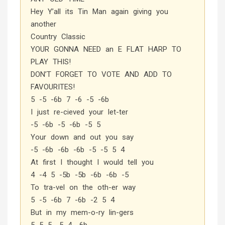
Hey Y’all its Tin Man again giving you
another
Country Classic
YOUR GONNA NEED an E FLAT HARP TO
PLAY THIS!
DON’T FORGET TO VOTE AND ADD TO
FAVOURITES!
5 -5 -6b 7 -6 -5 -6b
I just re-cieved your let-ter
-5 -6b -5 -6b -5 5
Your down and out you say
-5 -6b -6b -6b -5 -5 5 4
At first I thought I would tell you
4 -4 5 -5b -5b -6b -6b -5
To tra-vel on the oth-er way
5 -5 -6b 7 -6b -2 5 4
But in my mem-o-ry lin-gers