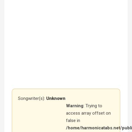
Songwriter(s):
Unknown
Warning
: Trying to
access array offset on
false in
/home/harmonicatabs.net/publ