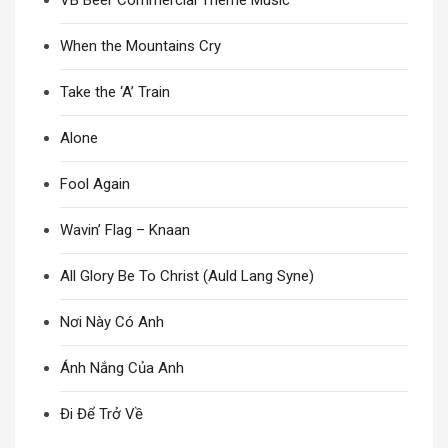
VB Beer Commercial Theme Music
When the Mountains Cry
Take the ‘A’ Train
Alone
Fool Again
Wavin’ Flag – Knaan
All Glory Be To Christ (Auld Lang Syne)
Nơi Này Có Anh
Ánh Nắng Của Anh
Đi Để Trở Về