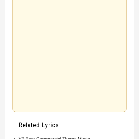
Related Lyrics