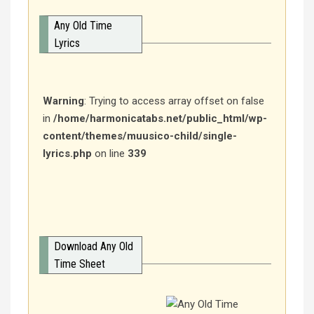
Any Old Time
Lyrics
Warning
: Trying to access array offset on false
in
/home/harmonicatabs.net/public_html/wp-
content/themes/muusico-child/single-
lyrics.php
on line
339
Download Any Old
Time Sheet