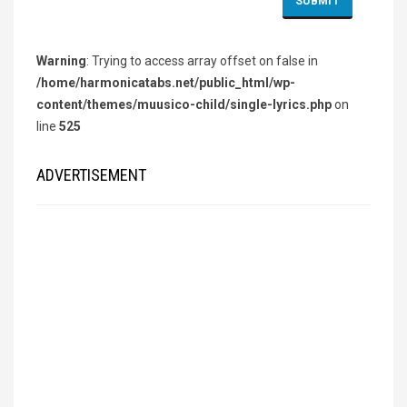
Warning
: Trying to access array offset on false in
/home/harmonicatabs.net/public_html/wp-
content/themes/muusico-child/single-lyrics.php
on
line
525
ADVERTISEMENT