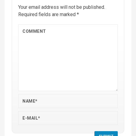
Your email address will not be published.
Required fields are marked
*