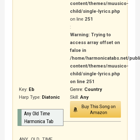
content/themes/muusico-
child/single-lyrics.php
on line
251
:
Warning
: Trying to
access array offset on
false in
/home/harmonicatabs.net/publ
content/themes/muusico-
child/single-lyrics.php
on line
251
Key:
Eb
Genre:
Country
Harp Type:
Diatonic
Skill:
Any
Buy This Song on
Amazon
Any Old Time
Harmonica Tab
ANY OLD TIME