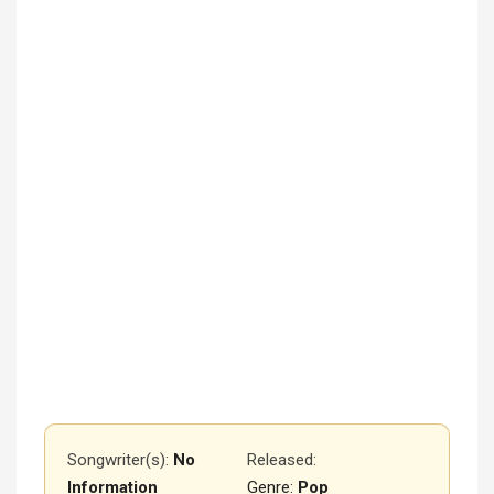
Songwriter(s):
No
Released
:
Information
Genre:
Pop