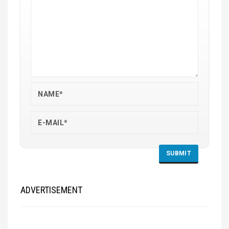
ADVERTISEMENT