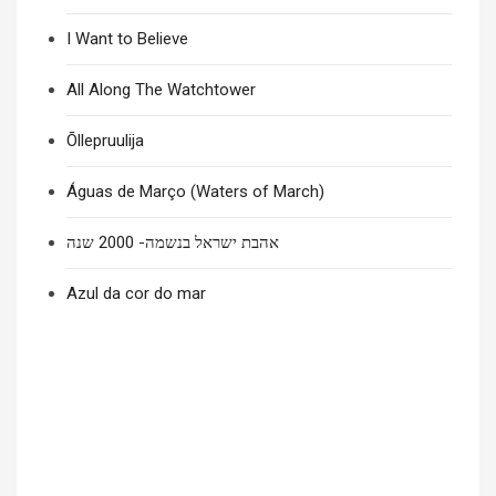
I Want to Believe
All Along The Watchtower
Õllepruulija
Águas de Março (Waters of March)
אהבת ישראל בנשמה- 2000 שנה
Azul da cor do mar