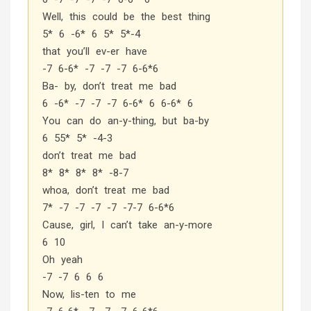
Well, this could be the best thing
5* 6 -6* 6 5* 5*-4
that you’ll ev-er have
-7 6-6* -7 -7 -7 6-6*6
Ba- by, don’t treat me bad
6 -6* -7 -7 -7 6-6* 6 6-6* 6
You can do an-y-thing, but ba-by
6 55* 5* -4-3
don’t treat me bad
8* 8* 8* 8* -8-7
whoa, don’t treat me bad
7* -7 -7 -7 -7 -7-7 6-6*6
Cause, girl, I can’t take an-y-more
6 10
Oh yeah
-7 -7 6 6 6
Now, lis-ten to me