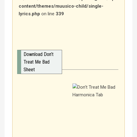
content/themes/muusico-child/single-
lyrics.php
on line
339
Download Don’t
Treat Me Bad
Sheet