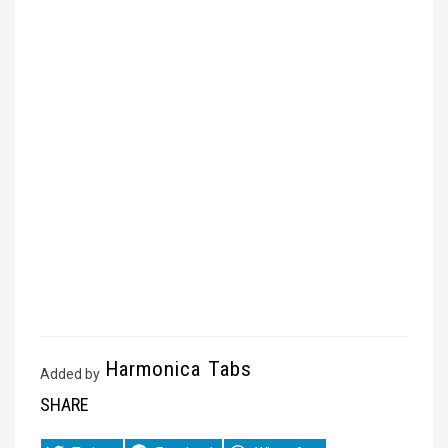
Harmonica Tabs
Added by
SHARE