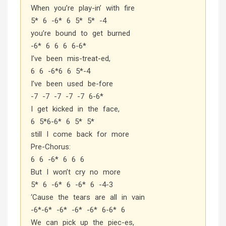
When you’re play-in’ with fire
5* 6 -6* 6 5* 5* -4
you’re bound to get burned
-6* 6 6 6 6-6*
I’ve been mis-treat-ed,
6 6 -6*6 6 5*-4
I’ve been used be-fore
-7 -7 -7 -7 -7 6-6*
I get kicked in the face,
6 5*6-6* 6 5* 5*
still I come back for more
Pre-Chorus:
6 6 -6* 6 6 6
But I won’t cry no more
5* 6 -6* 6 -6* 6 -4-3
‘Cause the tears are all in vain
-6*-6* -6* -6* -6* 6-6* 6
We can pick up the piec-es,