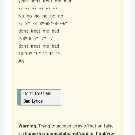
yeah don’t treat me bad
-7 -7 -7 -7 -7 -7
No no no no no no
-7 8* -8 8*-88*-8-7-6*
don’t treat me bad
-98*-8 7* 7* -7
don’t treat me bad
10-10*-10*-11-11-12
Ah
Don’t Treat Me
Bad Lyrics
Warning
: Trying to access array offset on false
in
/home/harmonicatabs.net/public_html/wp-