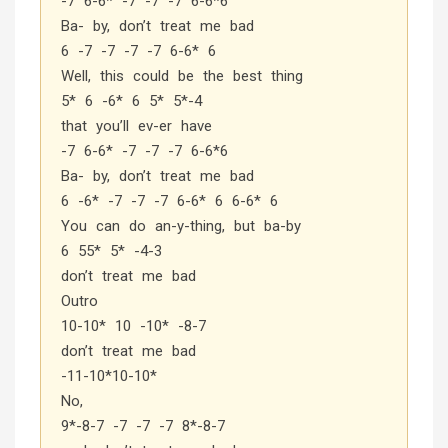
-7 6-6* -7 -7 -7 6-6*6
Ba- by, don’t treat me bad
6 -7 -7 -7 -7 6-6* 6
Well, this could be the best thing
5* 6 -6* 6 5* 5*-4
that you’ll ev-er have
-7 6-6* -7 -7 -7 6-6*6
Ba- by, don’t treat me bad
6 -6* -7 -7 -7 6-6* 6 6-6* 6
You can do an-y-thing, but ba-by
6 55* 5* -4-3
don’t treat me bad
Outro
10-10* 10 -10* -8-7
don’t treat me bad
-11-10*10-10*
No,
9*-8-7 -7 -7 -7 8*-8-7