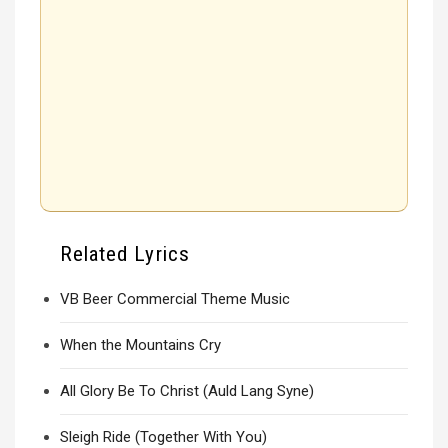
Related Lyrics
VB Beer Commercial Theme Music
When the Mountains Cry
All Glory Be To Christ (Auld Lang Syne)
Sleigh Ride (Together With You)