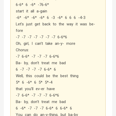
6-6* 6 -6* -76-6*
start it all a-gain
-6* -6* -6* -6* 6 -3 -6* 6 6 6 -4-3
Let’s just get back to the way it was be-
fore
-7 -7 -7 -7 -7 -7 -7 6-6*6
Oh, girl, I can’t take an-y- more
Chorus:
-7 6-6* -7 -7 -7 6-6*6
Ba- by, don’t treat me bad
6 -7 -7 -7 -7 6-6* 6
Well, this could be the best thing
5* 6 -6* 6 5* 5*-4
that you’ll ev-er have
-7 6-6* -7 -7 -7 6-6*6
Ba- by, don’t treat me bad
6 -6* -7 -7 -7 6-6* 6 6-6* 6
You can do an-y-thing, but ba-by