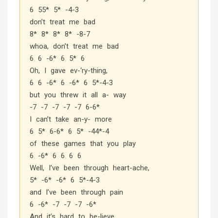
6 55* 5* -4-3
don’t treat me bad
8* 8* 8* 8* -8-7
whoa, don’t treat me bad
6 6 -6* 6 5* 6
Oh, I gave ev-‘ry-thing,
6 6 -6* 6 -6* 6 5*-4-3
but you threw it all a- way
-7 -7 -7 -7 -7 6-6*
I can’t take an-y- more
6 5* 6-6* 6 5* -44*-4
of these games that you play
6 -6* 6 6 6 6
Well, I’ve been through heart-ache,
5* -6* -6* 6 5*-4-3
and I’ve been through pain
6 -6* -7 -7 -7 -6*
And it’s hard to be-lieve