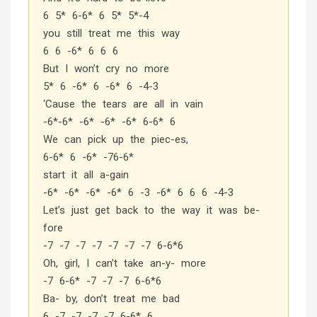
6 5* 6-6* 6 5* 5*-4
you still treat me this way
6 6 -6* 6 6 6
But I won’t cry no more
5* 6 -6* 6 -6* 6 -4-3
‘Cause the tears are all in vain
-6*-6* -6* -6* -6* 6-6* 6
We can pick up the piec-es,
6-6* 6 -6* -76-6*
start it all a-gain
-6* -6* -6* -6* 6 -3 -6* 6 6 6 -4-3
Let’s just get back to the way it was be-
fore
-7 -7 -7 -7 -7 -7 -7 6-6*6
Oh, girl, I can’t take an-y- more
-7 6-6* -7 -7 -7 6-6*6
Ba- by, don’t treat me bad
6 -7 -7 -7 -7 6-6* 6