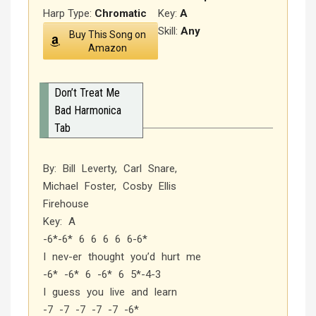
Harp Type:
Chromatic
Key:
A
Skill:
Any
Buy This Song on
Amazon
Don’t Treat Me
Bad Harmonica
Tab
By: Bill Leverty, Carl Snare,
Michael Foster, Cosby Ellis
Firehouse
Key: A
-6*-6* 6 6 6 6 6-6*
I nev-er thought you’d hurt me
-6* -6* 6 -6* 6 5*-4-3
I guess you live and learn
-7 -7 -7 -7 -7 -6*