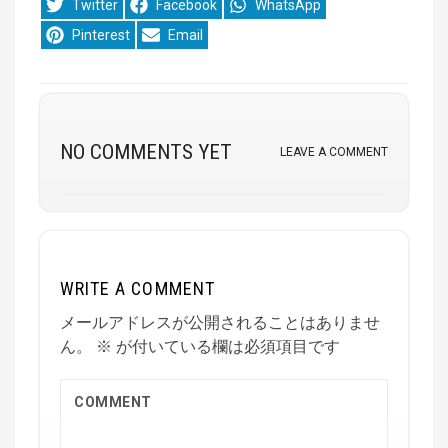
Share
Share
Share
Twitter
Facebook
WhatsApp
on
on
on
Share
Share
Pinterest
Email
on
on
NO COMMENTS YET
LEAVE A COMMENT
WRITE A COMMENT
メールアドレスが公開されることはありませ
ん。
※
が付いている欄は必須項目です