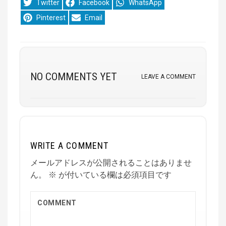
Share
Share
Share
Twitter
Facebook
WhatsApp
on
on
on
Share
Share
Pinterest
Email
on
on
NO COMMENTS YET
LEAVE A COMMENT
WRITE A COMMENT
メールアドレスが公開されることはありませ
ん。
※
が付いている欄は必須項目です