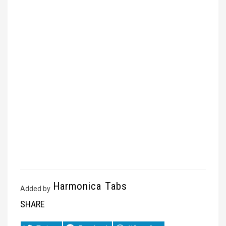
Harmonica Tabs
Added by
SHARE