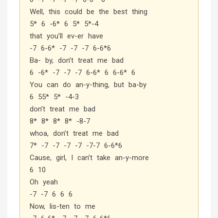
Well, this could be the best thing
5* 6 -6* 6 5* 5*-4
that you’ll ev-er have
-7 6-6* -7 -7 -7 6-6*6
Ba- by, don’t treat me bad
6 -6* -7 -7 -7 6-6* 6 6-6* 6
You can do an-y-thing, but ba-by
6 55* 5* -4-3
don’t treat me bad
8* 8* 8* 8* -8-7
whoa, don’t treat me bad
7* -7 -7 -7 -7 -7-7 6-6*6
Cause, girl, I can’t take an-y-more
6 10
Oh yeah
-7 -7 6 6 6
Now, lis-ten to me