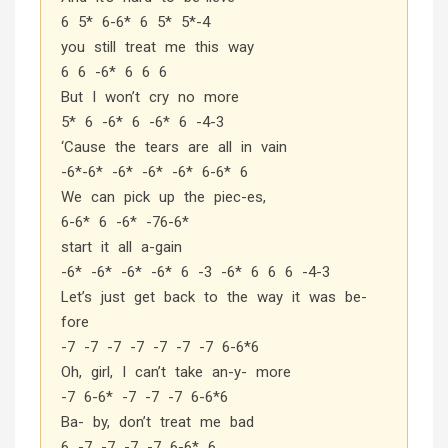
6 5* 6-6* 6 5* 5*-4
you still treat me this way
6 6 -6* 6 6 6
But I won’t cry no more
5* 6 -6* 6 -6* 6 -4-3
‘Cause the tears are all in vain
-6*-6* -6* -6* -6* 6-6* 6
We can pick up the piec-es,
6-6* 6 -6* -76-6*
start it all a-gain
-6* -6* -6* -6* 6 -3 -6* 6 6 6 -4-3
Let’s just get back to the way it was be-
fore
-7 -7 -7 -7 -7 -7 -7 6-6*6
Oh, girl, I can’t take an-y- more
-7 6-6* -7 -7 -7 6-6*6
Ba- by, don’t treat me bad
6 -7 -7 -7 -7 6-6* 6