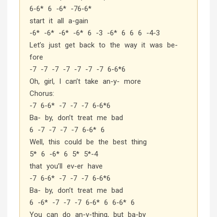
6-6* 6 -6* -76-6*
start it all a-gain
-6* -6* -6* -6* 6 -3 -6* 6 6 6 -4-3
Let’s just get back to the way it was be-
fore
-7 -7 -7 -7 -7 -7 -7 6-6*6
Oh, girl, I can’t take an-y- more
Chorus:
-7 6-6* -7 -7 -7 6-6*6
Ba- by, don’t treat me bad
6 -7 -7 -7 -7 6-6* 6
Well, this could be the best thing
5* 6 -6* 6 5* 5*-4
that you’ll ev-er have
-7 6-6* -7 -7 -7 6-6*6
Ba- by, don’t treat me bad
6 -6* -7 -7 -7 6-6* 6 6-6* 6
You can do an-y-thing, but ba-by