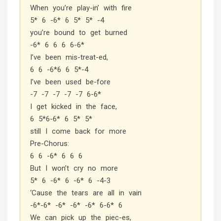
When you’re play-in’ with fire
5* 6 -6* 6 5* 5* -4
you’re bound to get burned
-6* 6 6 6 6-6*
I’ve been mis-treat-ed,
6 6 -6*6 6 5*-4
I’ve been used be-fore
-7 -7 -7 -7 -7 6-6*
I get kicked in the face,
6 5*6-6* 6 5* 5*
still I come back for more
Pre-Chorus:
6 6 -6* 6 6 6
But I won’t cry no more
5* 6 -6* 6 -6* 6 -4-3
‘Cause the tears are all in vain
-6*-6* -6* -6* -6* 6-6* 6
We can pick up the piec-es,