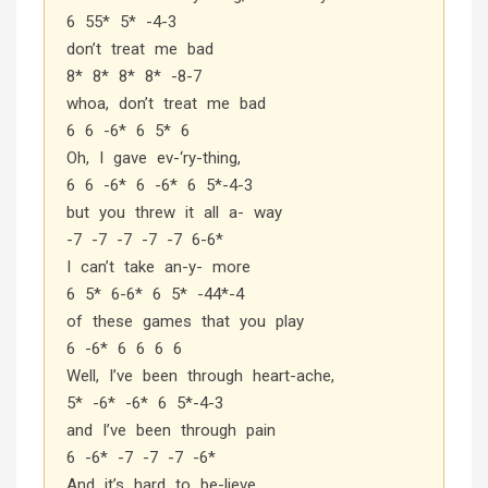
6 55* 5* -4-3
don’t treat me bad
8* 8* 8* 8* -8-7
whoa, don’t treat me bad
6 6 -6* 6 5* 6
Oh, I gave ev-‘ry-thing,
6 6 -6* 6 -6* 6 5*-4-3
but you threw it all a- way
-7 -7 -7 -7 -7 6-6*
I can’t take an-y- more
6 5* 6-6* 6 5* -44*-4
of these games that you play
6 -6* 6 6 6 6
Well, I’ve been through heart-ache,
5* -6* -6* 6 5*-4-3
and I’ve been through pain
6 -6* -7 -7 -7 -6*
And it’s hard to be-lieve