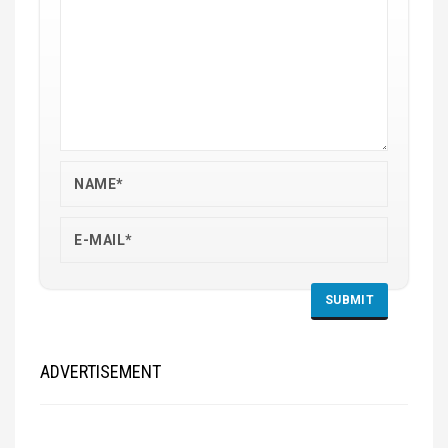
ADVERTISEMENT