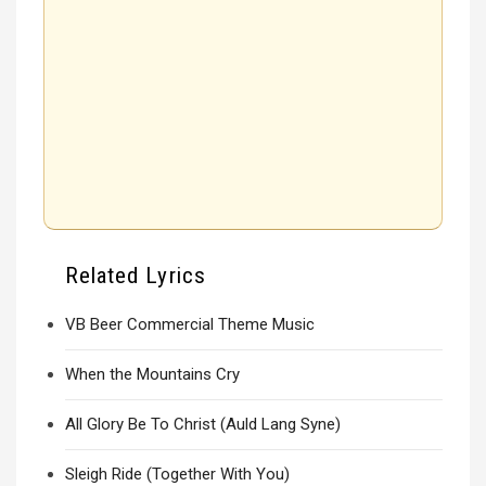
Related Lyrics
VB Beer Commercial Theme Music
When the Mountains Cry
All Glory Be To Christ (Auld Lang Syne)
Sleigh Ride (Together With You)