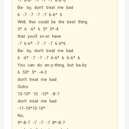
-7 6-6* -7 -7 -7 6-6*6
Ba- by, don’t treat me bad
6 -7 -7 -7 -7 6-6* 6
Well, this could be the best thing
5* 6 -6* 6 5* 5*-4
that you’ll ev-er have
-7 6-6* -7 -7 -7 6-6*6
Ba- by, don’t treat me bad
6 -6* -7 -7 -7 6-6* 6 6-6* 6
You can do an-y-thing, but ba-by
6 55* 5* -4-3
don’t treat me bad
Outro
10-10* 10 -10* -8-7
don’t treat me bad
-11-10*10-10*
No,
9*-8-7 -7 -7 -7 8*-8-7