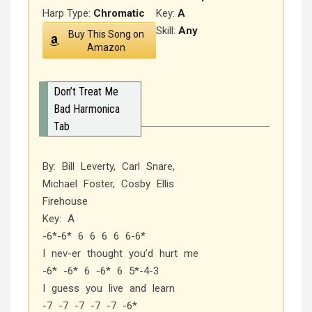
Harp Type:
Chromatic
Key:
A
Skill:
Any
Buy This Song on
Amazon
Don’t Treat Me
Bad Harmonica
Tab
By: Bill Leverty, Carl Snare,
Michael Foster, Cosby Ellis
Firehouse
Key: A
-6*-6* 6 6 6 6 6-6*
I nev-er thought you’d hurt me
-6* -6* 6 -6* 6 5*-4-3
I guess you live and learn
-7 -7 -7 -7 -7 -6*