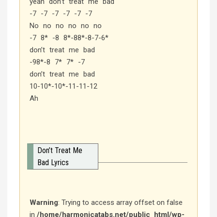
yeah don’t treat me bad
-7 -7 -7 -7 -7 -7
No no no no no no
-7 8* -8 8*-88*-8-7-6*
don’t treat me bad
-98*-8 7* 7* -7
don’t treat me bad
10-10*-10*-11-11-12
Ah
Don’t Treat Me
Bad Lyrics
Warning
: Trying to access array offset on false
in
/home/harmonicatabs.net/public_html/wp-