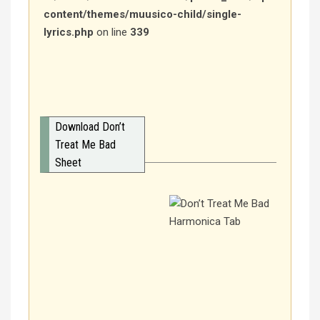
content/themes/muusico-child/single-
lyrics.php
on line
339
Download Don’t
Treat Me Bad
Sheet