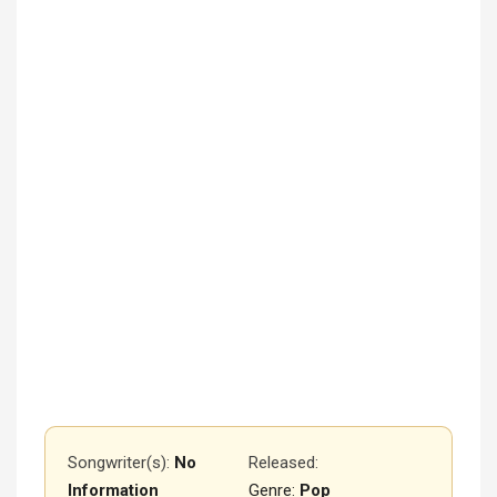
Songwriter(s):
No
Released
:
Information
Genre:
Pop