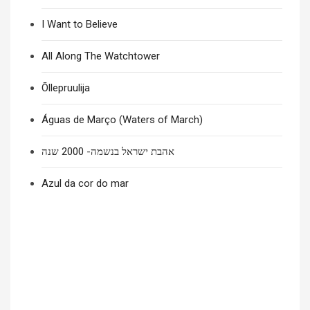
I Want to Believe
All Along The Watchtower
Õllepruulija
Águas de Março (Waters of March)
אהבת ישראל בנשמה- 2000 שנה
Azul da cor do mar