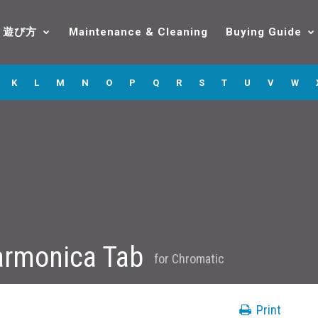
遊び方
Maintenance & Cleaning
Buying Guide
K
L
M
N
O
P
Q
R
S
T
U
V
W
armonica Tab
for
Chromatic
Print