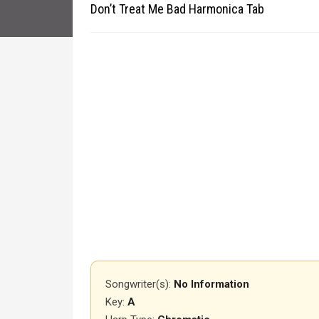
Don’t Treat Me Bad Harmonica Tab
Songwriter(s):
No Information
Key:
A