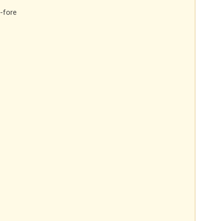
-fore