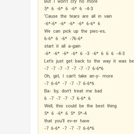
But I won’t cry no more
5* 6 -6* 6 -6* 6 -4-3
‘Cause the tears are all in vain
-6*-6* -6* -6* -6* 6-6* 6
We can pick up the piec-es,
6-6* 6 -6* -76-6*
start it all a-gain
-6* -6* -6* -6* 6 -3 -6* 6 6 6 -4-3
Let’s just get back to the way it was be
-7 -7 -7 -7 -7 -7 -7 6-6*6
Oh, girl, I can’t take an-y- more
-7 6-6* -7 -7 -7 6-6*6
Ba- by, don’t treat me bad
6 -7 -7 -7 -7 6-6* 6
Well, this could be the best thing
5* 6 -6* 6 5* 5*-4
that you’ll ev-er have
-7 6-6* -7 -7 -7 6-6*6