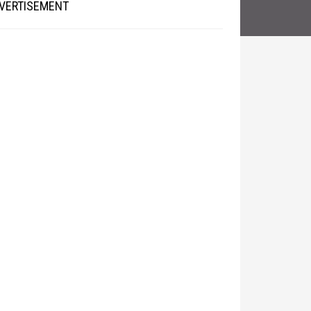
VERTISEMENT