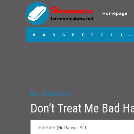
Homepage
Don’t Treat Me
Bad Harmonica
#
A
B
C
D
E
F
G
H
I
J
Tabs
No Information
Don’t Treat Me Bad H
(No Ratings Yet)