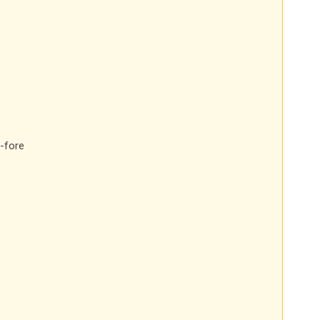
-fore