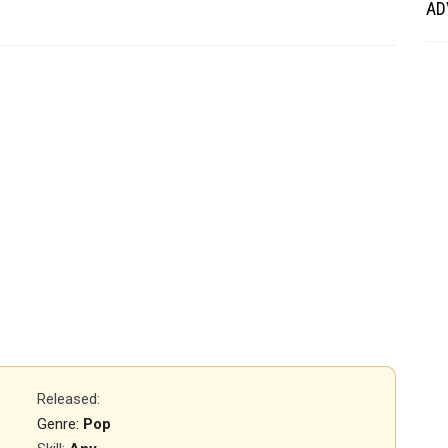
AD
Released
:
Genre:
Pop