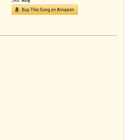
Skill:
Any
Buy This Song on Amazon