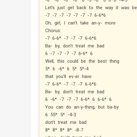
-6* -6* -6* -6* 6 -3 -6* 6 6 6 -4-3
Let’s just get back to the way it was be
-7 -7 -7 -7 -7 -7 -7 6-6*6
Oh, girl, I can’t take an-y- more
Chorus:
-7 6-6* -7 -7 -7 6-6*6
Ba- by, don’t treat me bad
6 -7 -7 -7 -7 6-6* 6
Well, this could be the best thing
5* 6 -6* 6 5* 5*-4
that you’ll ev-er have
-7 6-6* -7 -7 -7 6-6*6
Ba- by, don’t treat me bad
6 -6* -7 -7 -7 6-6* 6 6-6* 6
You can do an-y-thing, but ba-by
6 55* 5* -4-3
don’t treat me bad
8* 8* 8* 8* -8-7