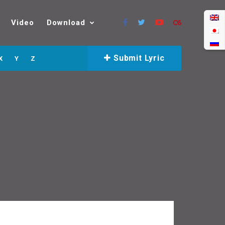
Video
Download
Submit Lyric
X
Y
Z