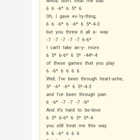
whoa, don’t treat me bad
6 6 -6* 6 5* 6
Oh, I gave ev-‘ry-thing,
6 6 -6* 6 -6* 6 5*-4-3
but you threw it all a- way
-7 -7 -7 -7 -7 6-6*
I can’t take an-y- more
6 5* 6-6* 6 5* -44*-4
of these games that you play
6 -6* 6 6 6 6
Well, I’ve been through heart-ache,
5* -6* -6* 6 5*-4-3
and I’ve been through pain
6 -6* -7 -7 -7 -6*
And it’s hard to be-lieve
6 5* 6-6* 6 5* 5*-4
you still treat me this way
6 6 -6* 6 6 6