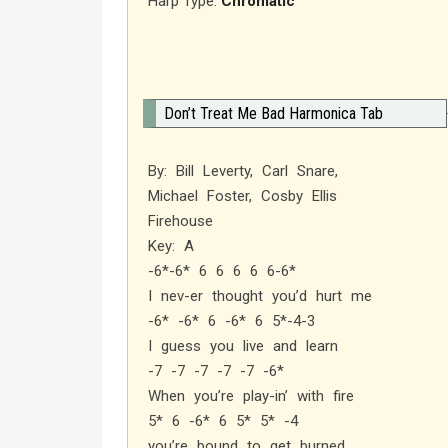
Harp Type:
Chromatic
Don’t Treat Me Bad Harmonica Tab
By: Bill Leverty, Carl Snare,
Michael Foster, Cosby Ellis
Firehouse
Key: A
-6*-6* 6 6 6 6 6-6*
I nev-er thought you’d hurt me
-6* -6* 6 -6* 6 5*-4-3
I guess you live and learn
-7 -7 -7 -7 -7 -6*
When you’re play-in’ with fire
5* 6 -6* 6 5* 5* -4
you’re bound to get burned