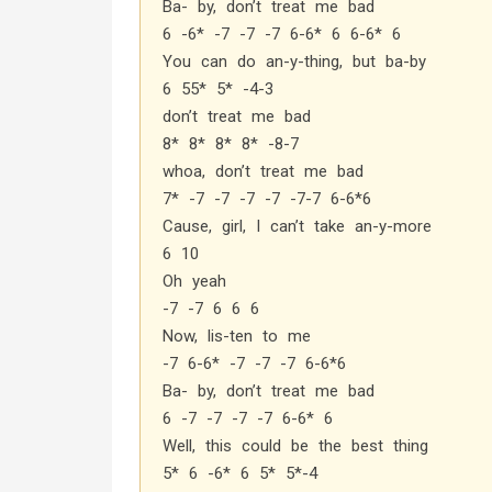
Ba- by, don’t treat me bad
6 -6* -7 -7 -7 6-6* 6 6-6* 6
You can do an-y-thing, but ba-by
6 55* 5* -4-3
don’t treat me bad
8* 8* 8* 8* -8-7
whoa, don’t treat me bad
7* -7 -7 -7 -7 -7-7 6-6*6
Cause, girl, I can’t take an-y-more
6 10
Oh yeah
-7 -7 6 6 6
Now, lis-ten to me
-7 6-6* -7 -7 -7 6-6*6
Ba- by, don’t treat me bad
6 -7 -7 -7 -7 6-6* 6
Well, this could be the best thing
5* 6 -6* 6 5* 5*-4