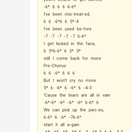
-6* 6 6 6 6-6*
I’ve been mis-treat-ed,
6 6 -6*6 6 5*-4
I’ve been used be-fore
-7 -7 -7 -7 -7 6-6*
I get kicked in the face,
6 5*6-6* 6 5* 5*
still I come back for more
Pre-Chorus:
6 6 -6* 6 6 6
But I won’t cry no more
5* 6 -6* 6 -6* 6 -4-3
‘Cause the tears are all in vain
-6*-6* -6* -6* -6* 6-6* 6
We can pick up the piec-es,
6-6* 6 -6* -76-6*
start it all a-gain