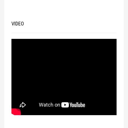
VIDEO