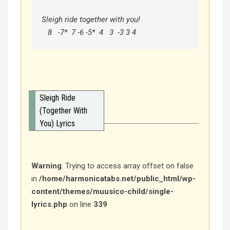
Sleigh ride together with you!

   8   -7*  7 -6 -5*  4   3  -3 3 4
Sleigh Ride
(Together With
You) Lyrics
Warning
: Trying to access array offset on false
in
/home/harmonicatabs.net/public_html/wp-
content/themes/muusico-child/single-
lyrics.php
on line
339