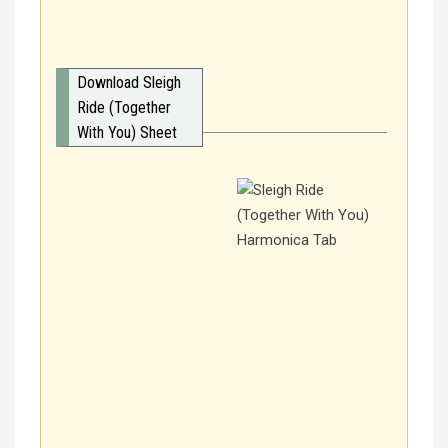
Download Sleigh
Ride (Together
With You) Sheet