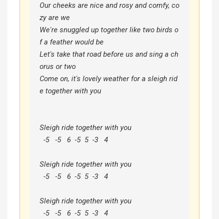
Our cheeks are nice and rosy and comfy, co
zy are we

We're snuggled up together like two birds o
f a feather would be

Let's take that road before us and sing a ch
orus or two

Come on, it's lovely weather for a sleigh rid
e together with you

Sleigh ride together with you

  -5   -5   6  -5  5  -3   4

Sleigh ride together with you

  -5   -5   6  -5  5  -3   4

Sleigh ride together with you

  -5   -5   6  -5  5  -3   4
