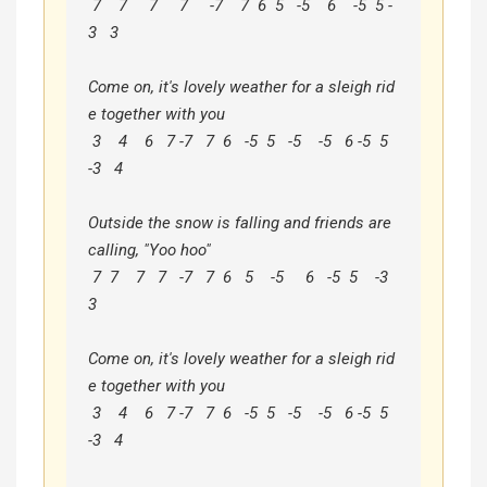
 7    7     7     7     -7    7  6  5   -5    6    -5  5 -
3   3

Come on, it's lovely weather for a sleigh rid
e together with you

 3    4    6   7 -7   7  6   -5  5   -5    -5   6 -5  5  
-3   4

Outside the snow is falling and friends are 
calling, "Yoo hoo"

 7  7    7   7   -7   7  6   5    -5     6   -5  5    -3   
3

Come on, it's lovely weather for a sleigh rid
e together with you

 3    4    6   7 -7   7  6   -5  5   -5    -5   6 -5  5  
-3   4
