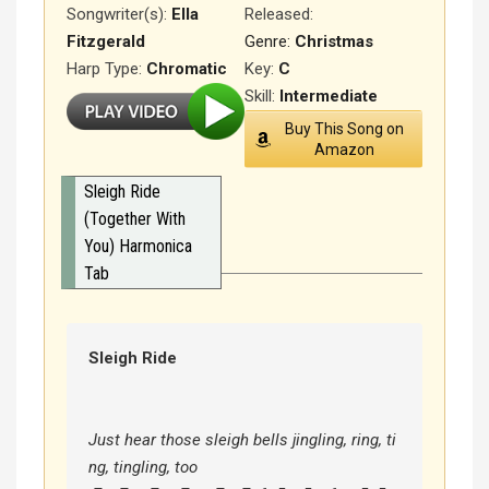
Songwriter(s):
Ella
Released
:
Fitzgerald
Genre:
Christmas
Harp Type:
Chromatic
Key:
C
Skill:
Intermediate
Buy This Song on
Amazon
Sleigh Ride
(Together With
You) Harmonica
Tab
Sleigh Ride
Just hear those sleigh bells jingling, ring, ti
ng, tingling, too
