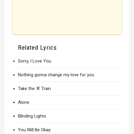
Related Lyrics
Sorry, I Love You
Nothing gonna change my love for you
Take the ‘A’ Train
Alone
Blinding Lights
You Will Be Okay