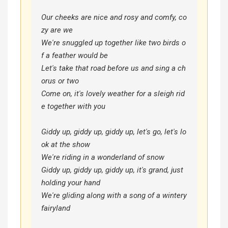
Our cheeks are nice and rosy and comfy, co
zy are we

We're snuggled up together like two birds o
f a feather would be

Let's take that road before us and sing a ch
orus or two

Come on, it's lovely weather for a sleigh rid
e together with you

Giddy up, giddy up, giddy up, let's go, let's lo
ok at the show

We're riding in a wonderland of snow

Giddy up, giddy up, giddy up, it's grand, just 
holding your hand

We're gliding along with a song of a wintery 
fairyland
