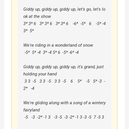
Giddy up, giddy up, giddy up, let's go, let's lo
ok at the show

3* 3* 6   3* 3* 6   3* 3* 6    -6*  -5*   6    -5* -4  
3*  5*

We're riding in a wonderland of snow

 -5*  5* -4  3* -4 5* 6  -5* -6* -4

Giddy up, giddy up, giddy up, it's grand, just 
holding your hand

 3 3  -5   3 3  -5   3 3  -5    6    5*    -5   5* -3  -
2*   -4

We're gliding along with a song of a wintery 
fairyland

 -5   -3  -2* -1 3   -3 -5  -3 -2* -1 3 -3 -5  7 -5 3
