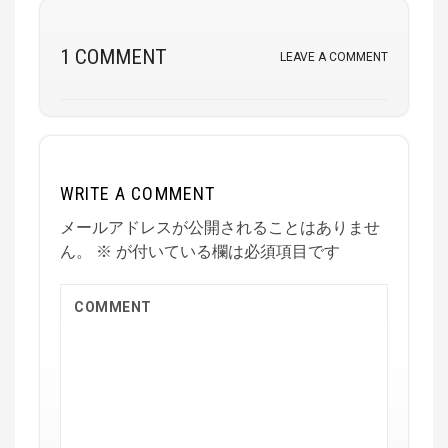
1 COMMENT
LEAVE A COMMENT
WRITE A COMMENT
メールアドレスが公開されることはありませ
ん。
※
が付いている欄は必須項目です