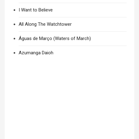
I Want to Believe
All Along The Watchtower
Águas de Março (Waters of March)
Azumanga Daioh