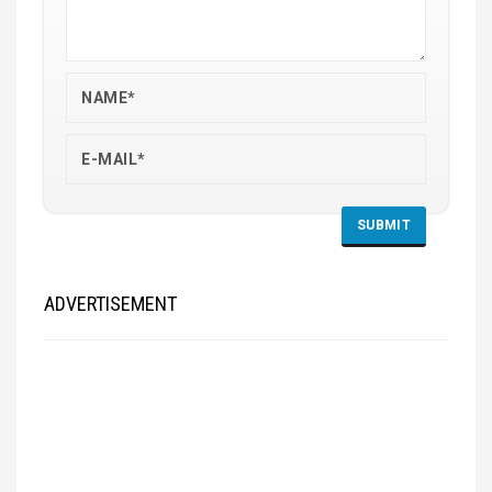
ADVERTISEMENT