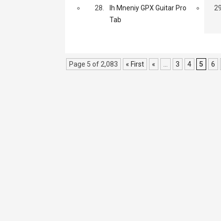
28.
Ih Mneniy GPX Guitar Pro
29
Tab
Page 5 of 2,083
« First
«
...
3
4
5
6