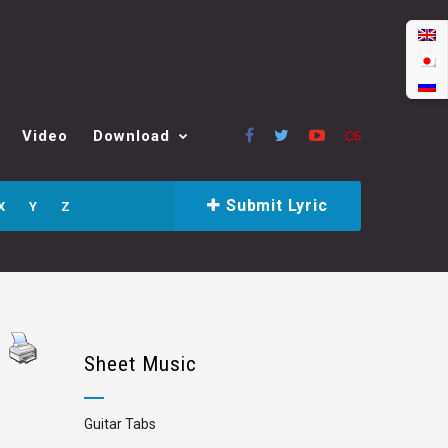
Video
Download
Submit Lyric
X
Y
Z
Sheet Music
Guitar Tabs