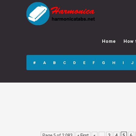
Devochka Skinhed
3 GPX Guitar Pro
Home
How 
Tab
#
A
B
C
D
E
F
G
H
I
J
Page 5 of 2,083
« First
«
...
3
4
5
6