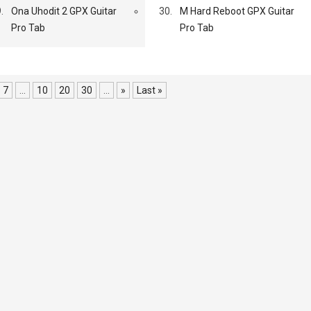
.
Ona Uhodit 2 GPX Guitar
30.
M Hard Reboot GPX Guitar
Pro Tab
Pro Tab
7
...
10
20
30
...
»
Last »