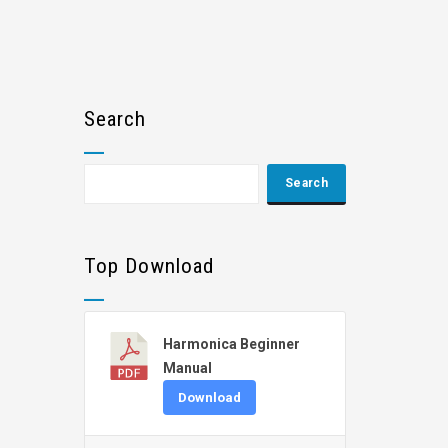
Search
Top Download
Harmonica Beginner
Manual
Download