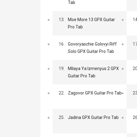
Tab
13.
Moe More 13 GPX Guitar
14
Pro Tab
16.
Govoryaschie Golovyi Riff
17
Solo GPX Guitar Pro Tab
19.
Milaya Ya Izmenyus 2 GPX
20
Guitar Pro Tab
22.
Zagovor GPX Guitar Pro Tab
23
25.
Jadina GPX Guitar Pro Tab
26