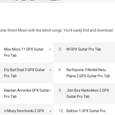
tar Sheet Music with the latest songs. You’ll easily find and download
Moe More 11 GPX Guitar
3.
M GPX Guitar Pro Tab
Pro Tab
Eto Byil Dojd 3 GPX Guitar
6.
Na Rayone 3 Nedeli Netu
Pro Tab
Plana 2 GPX Guitar Pro Tab
Kapitan Amerika GPX Guitar
9.
Jizn Bez Narkotikov 2 GPX
Pro Tab
Guitar Pro Tab
.
U Moey Devchonki 2 GPX
12.
Bekton 1 GPX Guitar Pro