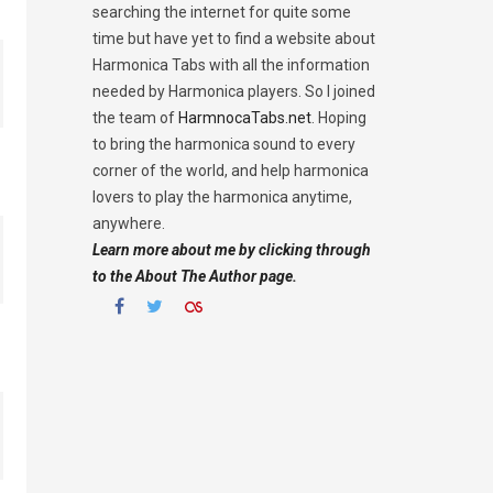
searching the internet for quite some
time but have yet to find a website about
Harmonica Tabs with all the information
needed by Harmonica players. So I joined
the team of
HarmnocaTabs.net
. Hoping
to bring the harmonica sound to every
corner of the world, and help harmonica
lovers to play the harmonica anytime,
anywhere.
Learn more about me by clicking through
to the About The Author page.