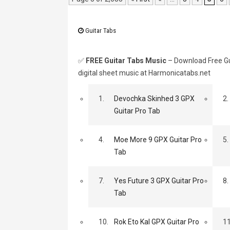
Guitar Tabs
✅
FREE Guitar Tabs Music
– Download Free Gui
digital sheet music at Harmonicatabs.net
1.
Devochka Skinhed 3 GPX
2.
Guitar Pro Tab
4.
Moe More 9 GPX Guitar Pro
5.
Tab
7.
Yes Future 3 GPX Guitar Pro
8.
Tab
10.
Rok Eto Kal GPX Guitar Pro
11