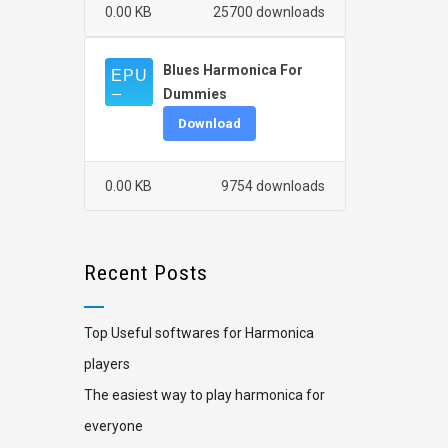
0.00 KB
25700 downloads
Blues Harmonica For
Dummies
Download
0.00 KB
9754 downloads
Recent Posts
Top Useful softwares for Harmonica
players
The easiest way to play harmonica for
everyone