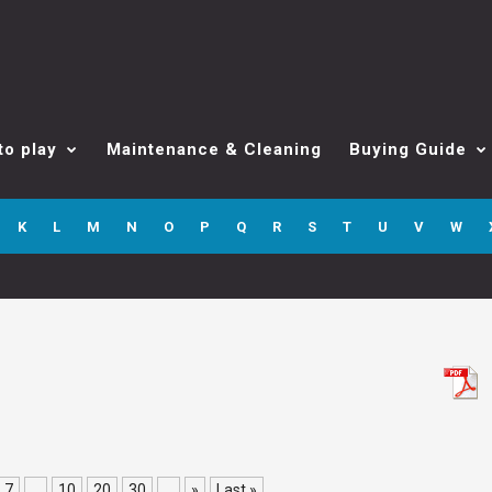
to play
Maintenance & Cleaning
Buying Guide
K
L
M
N
O
P
Q
R
S
T
U
V
W
7
...
10
20
30
...
»
Last »