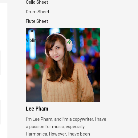
Cello Sheet
Drum Sheet
Flute Sheet
Piano Sheet
Violin Sheet
Lee Pham
I’m Lee Pham, and I’m a copywriter. I have
a passion for music, especially
Harmonica. However, I have been