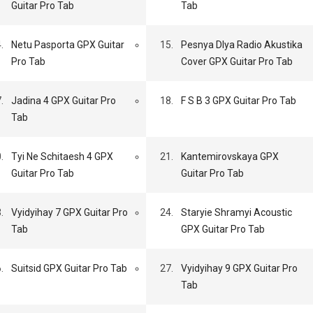
Guitar Pro Tab
Tab
.
Netu Pasporta GPX Guitar
15.
Pesnya Dlya Radio Akustika
Pro Tab
Cover GPX Guitar Pro Tab
.
Jadina 4 GPX Guitar Pro
18.
F S B 3 GPX Guitar Pro Tab
Tab
.
Tyi Ne Schitaesh 4 GPX
21.
Kantemirovskaya GPX
Guitar Pro Tab
Guitar Pro Tab
.
Vyidyihay 7 GPX Guitar Pro
24.
Staryie Shramyi Acoustic
Tab
GPX Guitar Pro Tab
.
Suitsid GPX Guitar Pro Tab
27.
Vyidyihay 9 GPX Guitar Pro
Tab