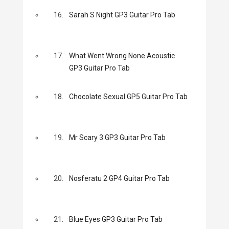
16.
Sarah S Night GP3 Guitar Pro Tab
17.
What Went Wrong None Acoustic
GP3 Guitar Pro Tab
18.
Chocolate Sexual GP5 Guitar Pro Tab
19.
Mr Scary 3 GP3 Guitar Pro Tab
20.
Nosferatu 2 GP4 Guitar Pro Tab
21.
Blue Eyes GP3 Guitar Pro Tab