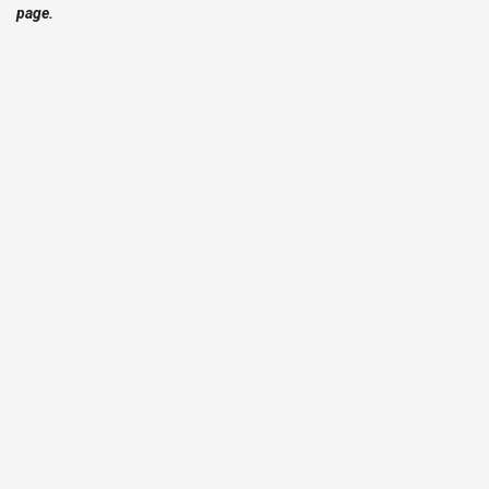
page.