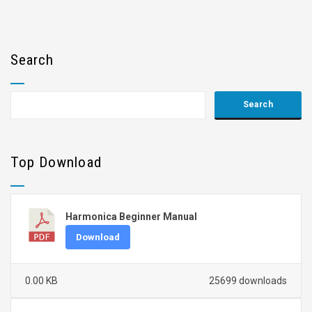
Search
Top Download
Harmonica Beginner Manual
Download
0.00 KB
25699 downloads