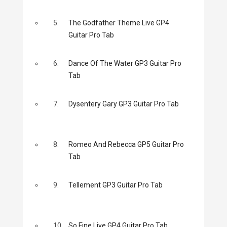
5.
The Godfather Theme Live GP4
Guitar Pro Tab
6.
Dance Of The Water GP3 Guitar Pro
Tab
7.
Dysentery Gary GP3 Guitar Pro Tab
8.
Romeo And Rebecca GP5 Guitar Pro
Tab
9.
Tellement GP3 Guitar Pro Tab
10.
So Fine Live GP4 Guitar Pro Tab