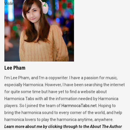
Violin Sheet
Lee Pham
I’m Lee Pham, and I’m a copywriter. I have a passion for music,
especially Harmonica. However, I have been searching the internet
for quite some time but have yet to find a website about
Harmonica Tabs with all the information needed by Harmonica
players. So I joined the team of
HarmnocaTabs.net
. Hoping to
bring the harmonica sound to every corner of the world, and help
harmonica lovers to play the harmonica anytime, anywhere.
Learn more about me by clicking through to the About The Author