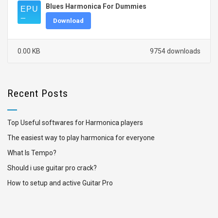
Blues Harmonica For Dummies
Download
0.00 KB
9754 downloads
Recent Posts
Top Useful softwares for Harmonica players
The easiest way to play harmonica for everyone
What Is Tempo?
Should i use guitar pro crack?
How to setup and active Guitar Pro