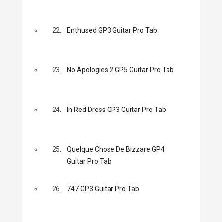
22.
Enthused GP3 Guitar Pro Tab
23.
No Apologies 2 GP5 Guitar Pro Tab
24.
In Red Dress GP3 Guitar Pro Tab
25.
Quelque Chose De Bizzare GP4
Guitar Pro Tab
26.
747 GP3 Guitar Pro Tab