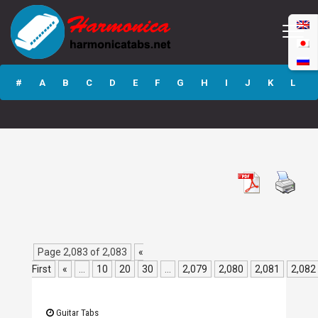
What S Going
Down GP3 Guitar
#
A
B
C
D
E
F
G
H
I
J
K
L
Pro Tab
M
N
O
P
Q
R
S
T
U
V
W
X
Y
Z
Submit
Page 2,083 of 2,083
«
First
«
...
10
20
30
...
2,079
2,080
2,081
2,082
Guitar Tabs