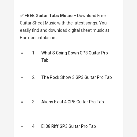
✅
FREE Guitar Tabs Music
– Download Free
Guitar Sheet Music with the latest songs. You’ll
easily find and download digital sheet music at
Harmonicatabs.net
1.
What S Going Down GP3 Guitar Pro
Tab
2.
The Rock Show 3 GP3 Guitar Pro Tab
3.
Aliens Exist 4 GP5 Guitar Pro Tab
4.
El 38 Riff GP3 Guitar Pro Tab