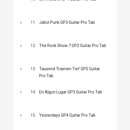
11.
Jabol Punk GP3 Guitar Pro Tab
12.
The Rock Show 7 GP3 Guitar Pro Tab
13.
Tausend Traenen Tief GP5 Guitar
Pro Tab
14.
En Algun Lugar GP3 Guitar Pro Tab
15.
Yesterdays GP4 Guitar Pro Tab