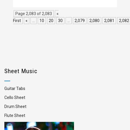
Page 2,083 of 2,083
«
First
«
...
10
20
30
...
2,079
2,080
2,081
2,082
Sheet Music
Guitar Tabs
Cello Sheet
Drum Sheet
Flute Sheet
Piano Sheet