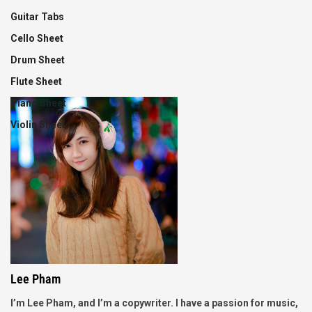
Guitar Tabs
Cello Sheet
Drum Sheet
Flute Sheet
Piano Sheet
Violin Sheet
Lee Pham
I’m Lee Pham, and I’m a copywriter. I have a passion for music,