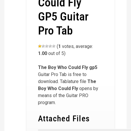
Could Fly
GP5 Guitar
Pro Tab
(
1
votes, average:
1.00
out of 5)
The Boy Who Could Fly
gp5
Guitar Pro Tab is free to
download. Tablature file
The
Boy Who Could Fly
opens by
means of the Guitar PRO
program.
Attached Files