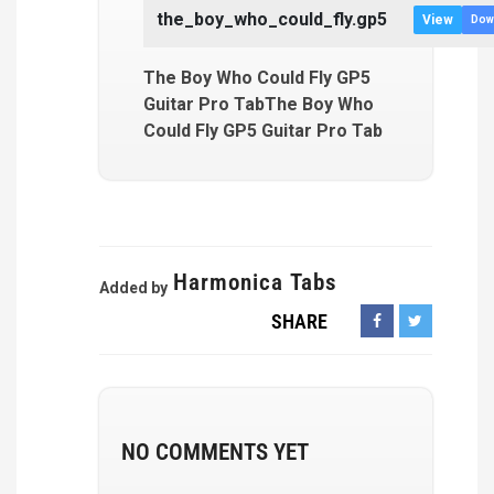
the_boy_who_could_fly.gp5
View
Dow
The Boy Who Could Fly GP5
Guitar Pro TabThe Boy Who
Could Fly GP5 Guitar Pro Tab
Harmonica Tabs
Added by
SHARE
NO COMMENTS YET