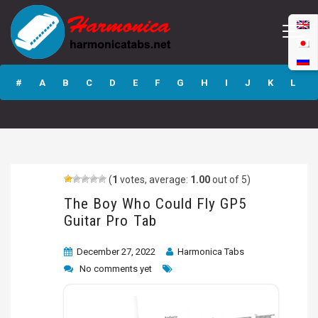
The Boy Who
Could Fly GP5
#
A
B
C
D
E
F
G
H
I
J
K
L
Guitar Pro Tab
M
N
O
P
Q
R
S
T
U
V
W
X
Y
Z
(
1
votes, average:
1.00
out of 5)
Submit
The Boy Who Could Fly GP5
Guitar Pro Tab
December 27, 2022
Harmonica Tabs
No comments yet