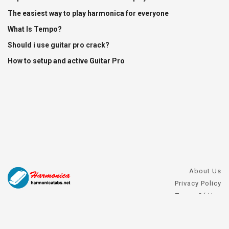
The easiest way to play harmonica for everyone
What Is Tempo?
Should i use guitar pro crack?
How to setup and active Guitar Pro
About Us
Privacy Policy
Terms Of Use
DMCA Request
Harmonica FAQs