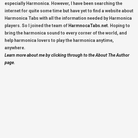
especially Harmonica. However, I have been searching the
internet for quite some time but have yet to find a website about
Harmonica Tabs with all the information needed by Harmonica
players. So I joined the team of
HarmnocaTabs.net
. Hoping to
bring the harmonica sound to every corner of the world, and
help harmonica lovers to play the harmonica anytime,
anywhere.
Learn more about me by clicking through to the About The Author
page.