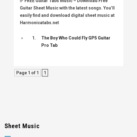
✅
FREE Guitar Tabs Music
– Download Free
Guitar Sheet Music with the latest songs. You’ll
easily find and download digital sheet music at
Harmonicatabs.net
1.
The Boy Who Could Fly GP5 Guitar
Pro Tab
Page 1 of 1
1
Sheet Music