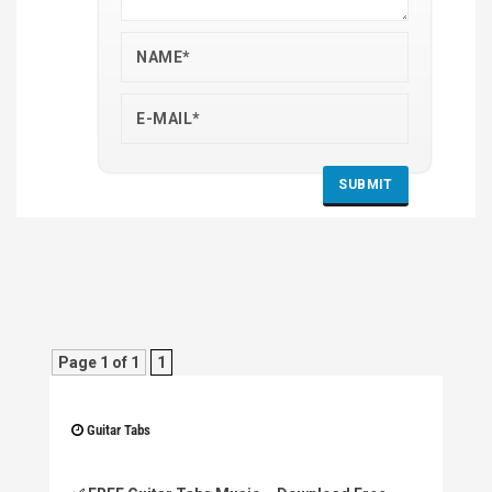
Page 1 of 1
1
Guitar Tabs