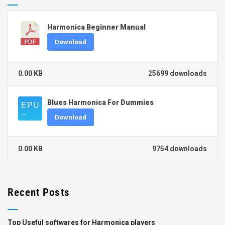
Harmonica Beginner Manual
Download
0.00 KB
25699 downloads
Blues Harmonica For Dummies
Download
0.00 KB
9754 downloads
Recent Posts
Top Useful softwares for Harmonica players