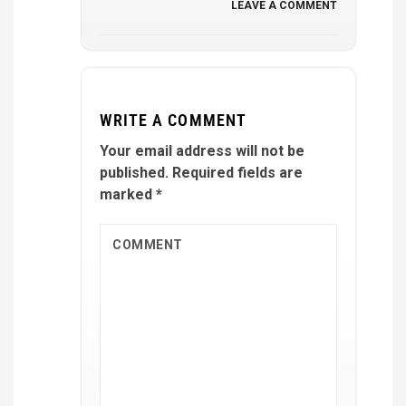
LEAVE A COMMENT
WRITE A COMMENT
Your email address will not be
published.
Required fields are
marked
*