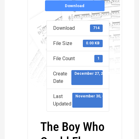
Download
Download
714
File Size
0.00 KB
File Count
1
Create
December 27, 2022
Date
Last
November 30, -0001
Updated
The Boy Who