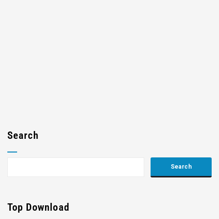
Search
Top Download