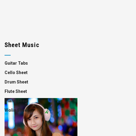
Sheet Music
Guitar Tabs
Cello Sheet
Drum Sheet
Flute Sheet
Piano Sheet
Violin Sheet