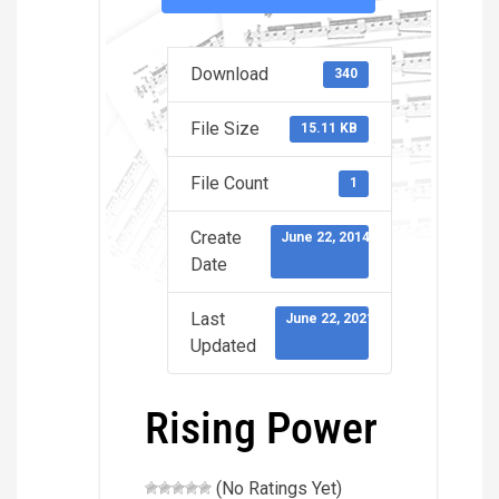
Download
340
File Size
15.11 KB
File Count
1
Create
June 22, 2014
Date
Last
June 22, 2021
Updated
Rising Power
(No Ratings Yet)