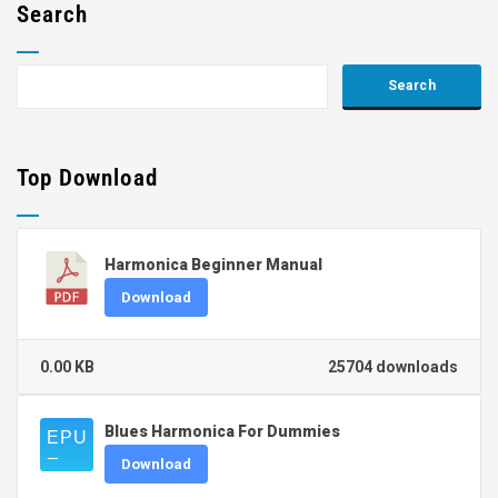
Search
Top Download
Harmonica Beginner Manual
Download
0.00 KB
25704 downloads
Blues Harmonica For Dummies
Download