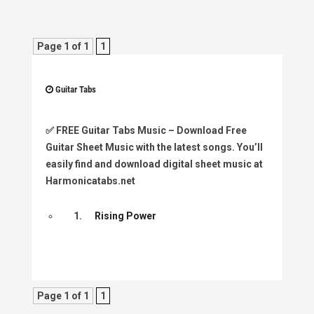
Page 1 of 1
1
Guitar Tabs
✅
FREE Guitar Tabs Music
– Download Free
Guitar Sheet Music with the latest songs. You’ll
easily find and download digital sheet music at
Harmonicatabs.net
1.
Rising Power
Page 1 of 1
1