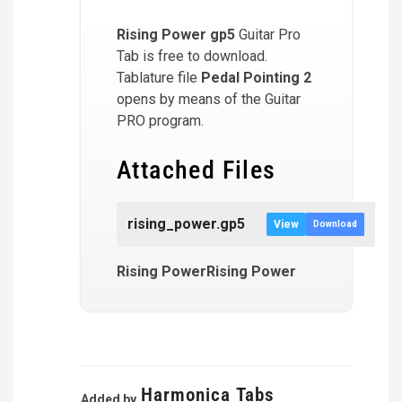
Rising Power
gp5
Guitar Pro
Tab is free to download.
Tablature file
Pedal Pointing 2
opens by means of the Guitar
PRO program.
Attached Files
rising_power.gp5
View
Download
Rising PowerRising Power
Harmonica Tabs
Added by