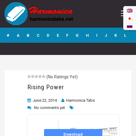
Rising Power
#
A
B
C
D
E
F
G
H
I
J
K
L
M
N
O
P
Q
R
S
T
U
V
W
X
Y
Z
(No Ratings Yet)
Submit
Rising Power
June 22, 2014
Harmonica Tabs
No comments yet
Download