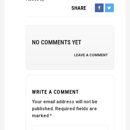
SHARE
NO COMMENTS YET
LEAVE A COMMENT
WRITE A COMMENT
Your email address will not be
published.
Required fields are
marked
*