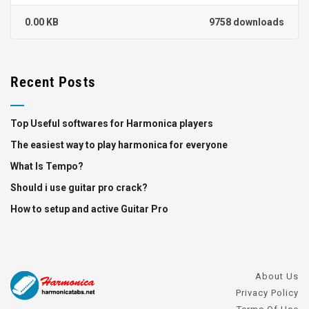
0.00 KB
9758 downloads
Recent Posts
Top Useful softwares for Harmonica players
The easiest way to play harmonica for everyone
What Is Tempo?
Should i use guitar pro crack?
How to setup and active Guitar Pro
About Us
Privacy Policy