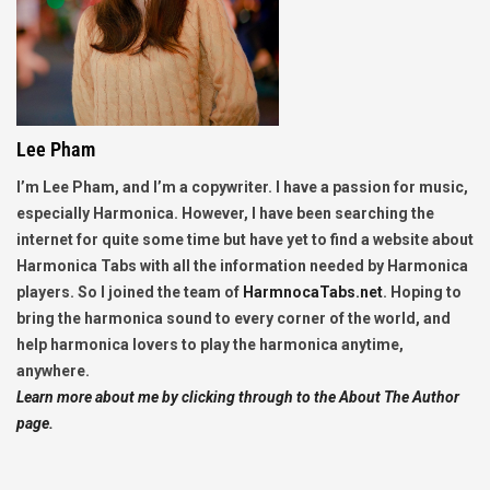
Lee Pham
I’m Lee Pham, and I’m a copywriter. I have a passion for music,
especially Harmonica. However, I have been searching the
internet for quite some time but have yet to find a website about
Harmonica Tabs with all the information needed by Harmonica
players. So I joined the team of
HarmnocaTabs.net
. Hoping to
bring the harmonica sound to every corner of the world, and
help harmonica lovers to play the harmonica anytime,
anywhere.
Learn more about me by clicking through to the About The Author
page.