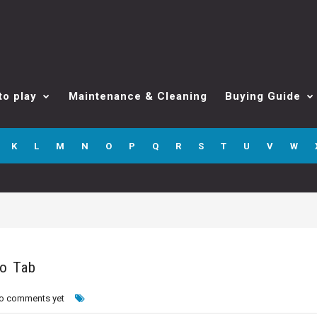
to play
Maintenance & Cleaning
Buying Guide
K
L
M
N
O
P
Q
R
S
T
U
V
W
ro Tab
o comments yet