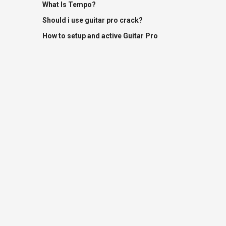
What Is Tempo?
Should i use guitar pro crack?
How to setup and active Guitar Pro
Terms Of Use
DMCA Request
Harmonica FAQs
Contact