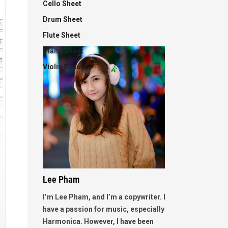
Cello Sheet
Drum Sheet
Flute Sheet
Piano Sheet
Violin Sheet
Lee Pham
I’m Lee Pham, and I’m a copywriter. I
have a passion for music, especially
Harmonica. However, I have been