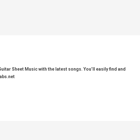
itar Sheet Music with the latest songs. You’ll easily find and
abs.net