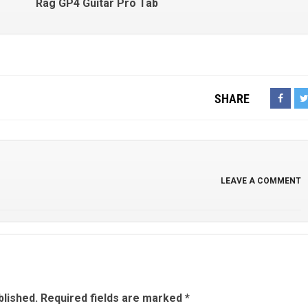
Rag GP4 Guitar Pro Tab
SHARE
LEAVE A COMMENT
blished.
Required fields are marked
*