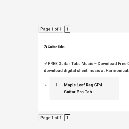
Page 1 of 1
1
Guitar Tabs
✅
FREE Guitar Tabs Music
– Download Free Gu
download digital sheet music at Harmonicat
1.
Maple Leaf Rag GP4
Guitar Pro Tab
Page 1 of 1
1