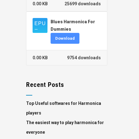
0.00 KB
25699 downloads
Blues Harmonica For
Dummies
Download
0.00 KB
9754 downloads
Recent Posts
Top Useful softwares for Harmonica
players
The easiest way to play harmonica for
everyone