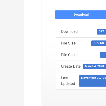
Download
Download
317
File Size
6.79 KB
File Count
1
Create Date
March 4, 2020
Last
November 30, -0
Updated