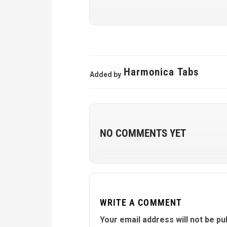
Harmonica Tabs
Added by
NO COMMENTS YET
WRITE A COMMENT
Your email address will not be pu