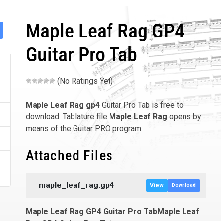
Maple Leaf Rag GP4
Guitar Pro Tab
(No Ratings Yet)
Maple Leaf Rag
gp4
Guitar Pro Tab is free to
download. Tablature file
Maple Leaf Rag
opens by
means of the Guitar PRO program.
Attached Files
001
maple_leaf_rag.gp4
View
Download
Maple Leaf Rag GP4 Guitar Pro TabMaple Leaf