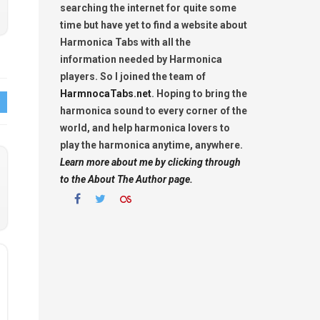
searching the internet for quite some
time but have yet to find a website about
Harmonica Tabs with all the
information needed by Harmonica
players. So I joined the team of
HarmnocaTabs.net
. Hoping to bring the
harmonica sound to every corner of the
world, and help harmonica lovers to
play the harmonica anytime, anywhere.
Learn more about me by clicking through
to the About The Author page.