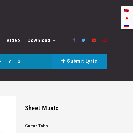
Video
Download
Submit Lyric
X
Y
Z
Sheet Music
Guitar Tabs