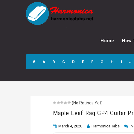
Maple Leaf Rag
GP4 Guitar Pro
Home
How 
Tab
#
A
B
C
D
E
F
G
H
I
J
(No Ratings Yet)
Maple Leaf Rag GP4 Guitar P
March 4, 2020
Harmonica Tabs
N