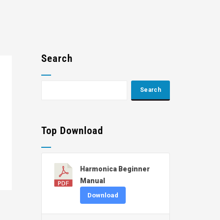
Search
Top Download
Harmonica Beginner
Manual
Download