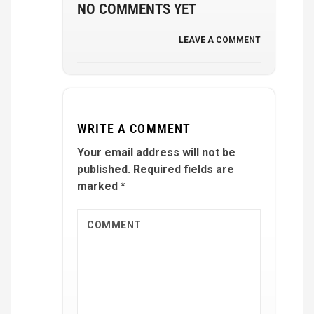
NO COMMENTS YET
LEAVE A COMMENT
WRITE A COMMENT
Your email address will not be
published.
Required fields are
marked
*