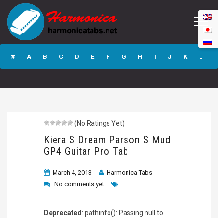
Kiera S Dream
Parson S Mud GP4
#
A
B
C
D
E
F
G
H
I
J
K
L
Guitar Pro Tab
M
N
O
P
Q
R
S
T
U
V
W
X
Y
Z
(No Ratings Yet)
Submit
Kiera S Dream Parson S Mud
GP4 Guitar Pro Tab
March 4, 2013
Harmonica Tabs
No comments yet
Deprecated
: pathinfo(): Passing null to