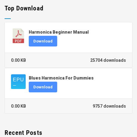
Top Download
Harmonica Beginner Manual
Download
0.00 KB
25704 downloads
Blues Harmonica For Dummies
Download
0.00 KB
9757 downloads
Recent Posts