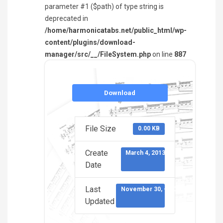
parameter #1 ($path) of type string is
deprecated in
/home/harmonicatabs.net/public_html/wp-
content/plugins/download-
manager/src/__/FileSystem.php
on line
887
Download
File Size
0.00 KB
Create
March 4, 2013
Date
Last
November 30, -0001
Updated