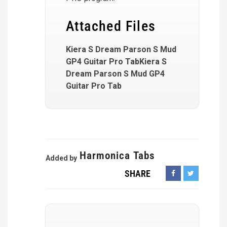
Attached Files
Kiera S Dream Parson S Mud
GP4 Guitar Pro TabKiera S
Dream Parson S Mud GP4
Guitar Pro Tab
Harmonica Tabs
Added by
SHARE