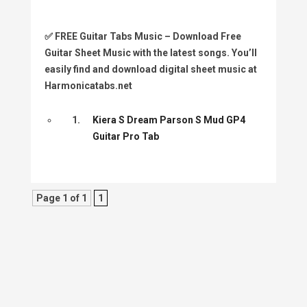
✅
FREE Guitar Tabs Music
– Download Free
Guitar Sheet Music with the latest songs. You’ll
easily find and download digital sheet music at
Harmonicatabs.net
1.
Kiera S Dream Parson S Mud GP4
Guitar Pro Tab
Page 1 of 1
1