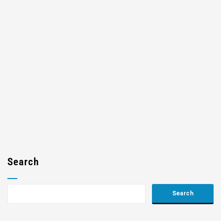
Search