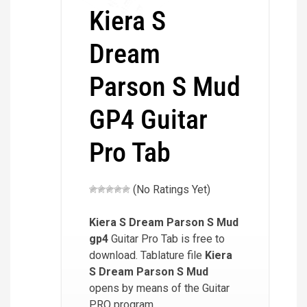
Kiera S
Dream
Parson S Mud
GP4 Guitar
Pro Tab
(No Ratings Yet)
Kiera S Dream Parson S Mud
gp4
Guitar Pro Tab is free to
download. Tablature file
Kiera
S Dream Parson S Mud
opens by means of the Guitar
PRO program.