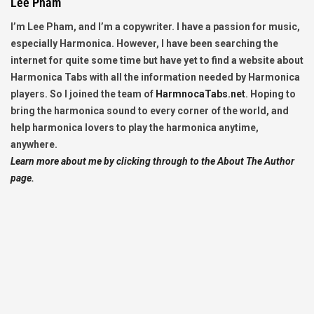
Lee Pham
I’m Lee Pham, and I’m a copywriter. I have a passion for music,
especially Harmonica. However, I have been searching the
internet for quite some time but have yet to find a website about
Harmonica Tabs with all the information needed by Harmonica
players. So I joined the team of
HarmnocaTabs.net
. Hoping to
bring the harmonica sound to every corner of the world, and
help harmonica lovers to play the harmonica anytime,
anywhere.
Learn more about me by clicking through to the About The Author
page.