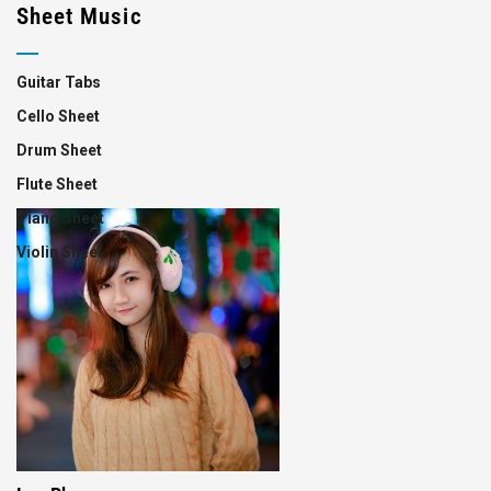
Sheet Music
Guitar Tabs
Cello Sheet
Drum Sheet
Flute Sheet
Piano Sheet
Violin Sheet