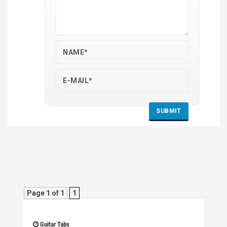
Page 1 of 1
1
Guitar Tabs