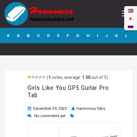
Girls Like You GP5
Guitar Pro Tab
#
A
B
C
D
E
F
G
H
I
J
K
L
M
N
O
P
Q
R
S
T
U
V
W
X
Y
Z
(
1
votes, average:
1.00
out of 5)
Submit
Girls Like You GP5 Guitar Pro
Tab
December 29, 2022
Harmonica Tabs
No comments yet