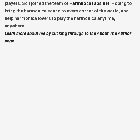
players. So I joined the team of
HarmnocaTabs.net
. Hoping to
bring the harmonica sound to every corner of the world, and
help harmonica lovers to play the harmonica anytime,
anywhere.
Learn more about me by clicking through to the About The Author
page.