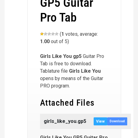
GP5 Guitar
Pro Tab
(
1
votes, average:
1.00
out of 5)
Girls Like You
gp5
Guitar Pro
Tab is free to download.
Tablature file
Girls Like You
opens by means of the Guitar
PRO program.
Attached Files
girls_like_you.gp5
View
Download
Girls Like You GP5 Guitar Pro