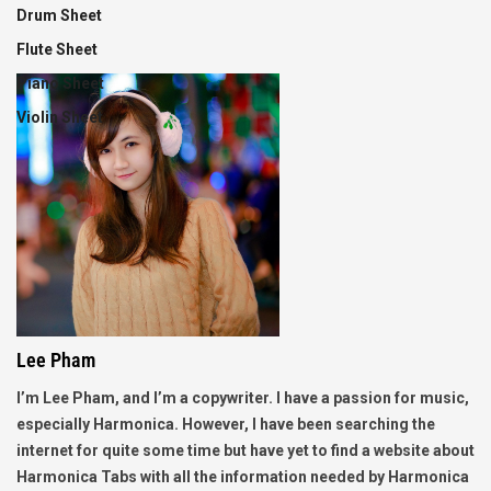
Drum Sheet
Flute Sheet
Piano Sheet
Violin Sheet
Lee Pham
I’m Lee Pham, and I’m a copywriter. I have a passion for music,
especially Harmonica. However, I have been searching the
internet for quite some time but have yet to find a website about
Harmonica Tabs with all the information needed by Harmonica