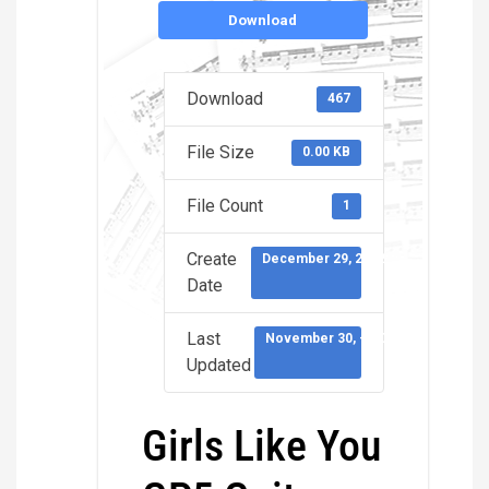
Download
Download
467
File Size
0.00 KB
File Count
1
Create
December 29, 2022
Date
Last
November 30, -0001
Updated
Girls Like You