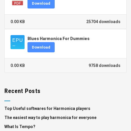
Download
0.00 KB
25704 downloads
Blues Harmonica For Dummies
Download
0.00 KB
9758 downloads
Recent Posts
Top Useful softwares for Harmonica players
The easiest way to play harmonica for everyone
What Is Tempo?