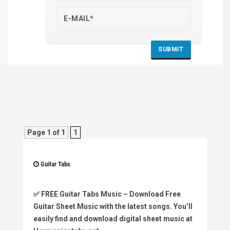
Page 1 of 1
1
Guitar Tabs
✅
FREE Guitar Tabs Music
– Download Free
Guitar Sheet Music with the latest songs. You’ll
easily find and download digital sheet music at