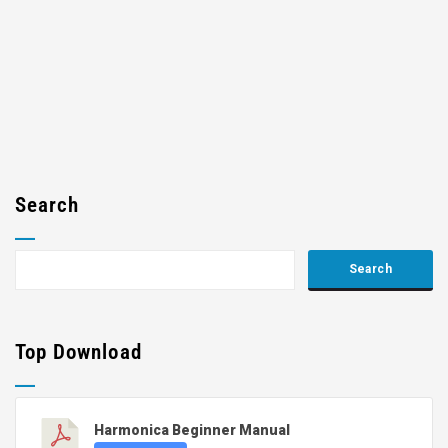
Search
Top Download
Harmonica Beginner Manual