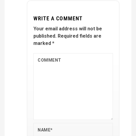
WRITE A COMMENT
Your email address will not be
published.
Required fields are
marked
*