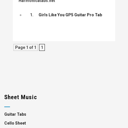
Harmonicatabs.net
1.
Girls Like You GP5 Guitar Pro Tab
Page 1 of 1
1
Sheet Music
Guitar Tabs
Cello Sheet