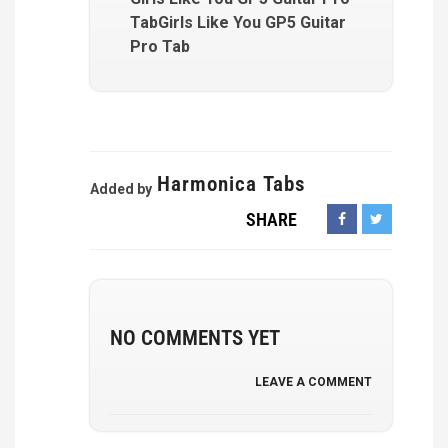
TabGirls Like You GP5 Guitar
Pro Tab
Harmonica Tabs
Added by
SHARE
NO COMMENTS YET
LEAVE A COMMENT