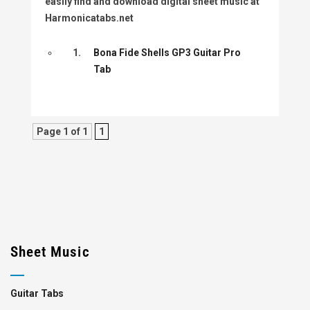
easily find and download digital sheet music at
Harmonicatabs.net
1.
Bona Fide Shells GP3 Guitar Pro
Tab
Page 1 of 1
1
Sheet Music
Guitar Tabs