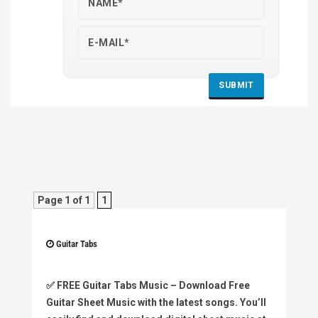
Page 1 of 1
1
Guitar Tabs
✅
FREE Guitar Tabs Music
– Download Free
Guitar Sheet Music with the latest songs. You’ll