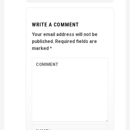
WRITE A COMMENT
Your email address will not be
published.
Required fields are
marked
*