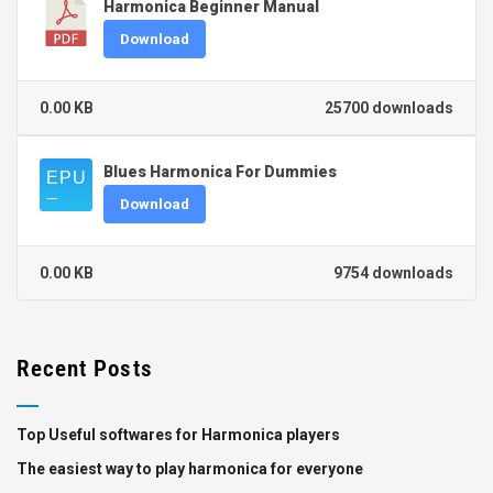
Harmonica Beginner Manual
Download
0.00 KB
25700 downloads
Blues Harmonica For Dummies
Download
0.00 KB
9754 downloads
Recent Posts
Top Useful softwares for Harmonica players
The easiest way to play harmonica for everyone