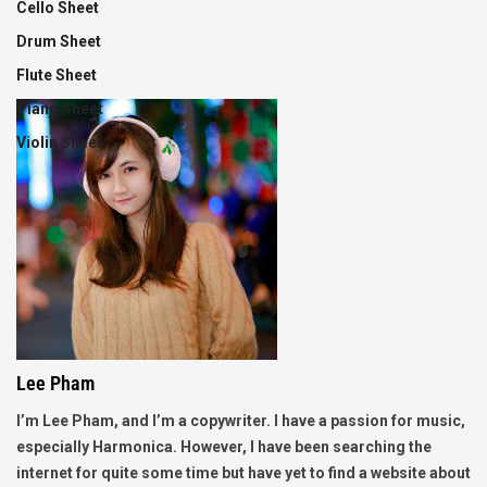
Cello Sheet
Drum Sheet
Flute Sheet
Piano Sheet
Violin Sheet
Lee Pham
I’m Lee Pham, and I’m a copywriter. I have a passion for music,
especially Harmonica. However, I have been searching the
internet for quite some time but have yet to find a website about