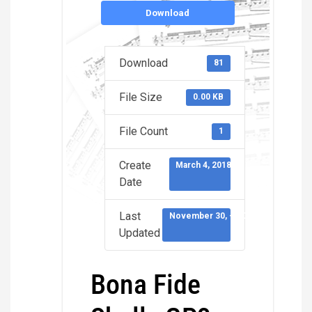
Download
Download
81
File Size
0.00 KB
File Count
1
Create
March 4, 2018
Date
Last
November 30, -0001
Updated
Bona Fide