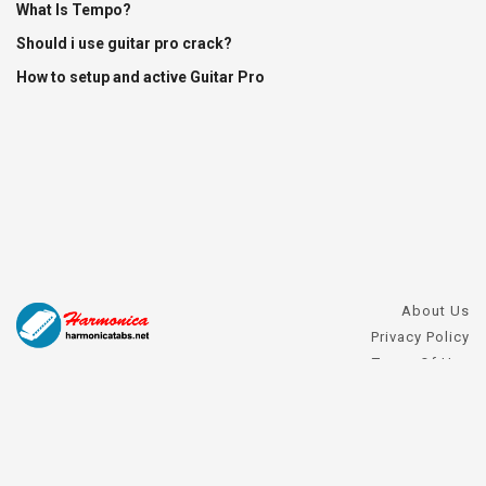
What Is Tempo?
Should i use guitar pro crack?
How to setup and active Guitar Pro
About Us
Privacy Policy
Terms Of Use
DMCA Request
Harmonica FAQs
Contact