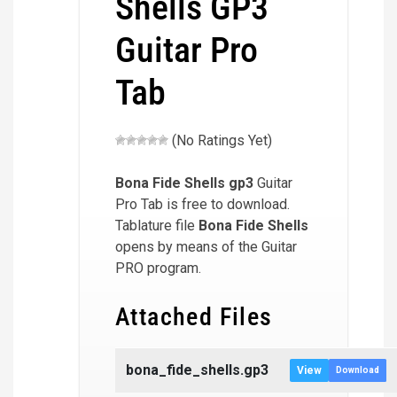
Shells GP3
Guitar Pro
Tab
(No Ratings Yet)
Bona Fide Shells
gp3
Guitar
Pro Tab is free to download.
Tablature file
Bona Fide Shells
opens by means of the Guitar
PRO program.
Attached Files
bona_fide_shells.gp3
View
Download