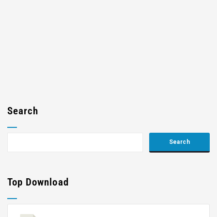
Search
Top Download