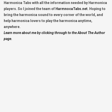
Harmonica Tabs with all the information needed by Harmonica
players. So I joined the team of
HarmnocaTabs.net
. Hoping to
bring the harmonica sound to every corner of the world, and
help harmonica lovers to play the harmonica anytime,
anywhere.
Learn more about me by clicking through to the About The Author
page.