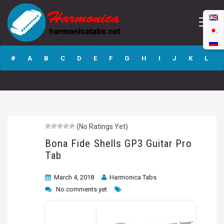
Bona Fide Shells
GP3 Guitar Pro
#
A
B
C
D
E
F
G
H
I
J
K
L
Tab
M
N
O
P
Q
R
S
T
U
V
W
X
Y
Z
(No Ratings Yet)
Submit
Bona Fide Shells GP3 Guitar Pro
Tab
March 4, 2018
Harmonica Tabs
No comments yet