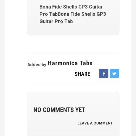
Bona Fide Shells GP3 Guitar
Pro TabBona Fide Shells GP3
Guitar Pro Tab
Harmonica Tabs
Added by
SHARE
NO COMMENTS YET
LEAVE A COMMENT