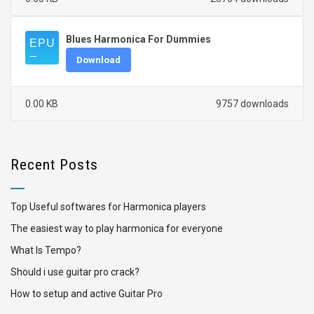
Blues Harmonica For Dummies
Download
0.00 KB
9757 downloads
Recent Posts
Top Useful softwares for Harmonica players
The easiest way to play harmonica for everyone
What Is Tempo?
Should i use guitar pro crack?
How to setup and active Guitar Pro