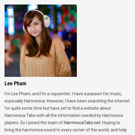
Piano Sheet
Violin Sheet
Lee Pham
I’m Lee Pham, and I’m a copywriter. I have a passion for music,
especially Harmonica. However, I have been searching the internet
for quite some time but have yet to find a website about
Harmonica Tabs with all the information needed by Harmonica
players. So I joined the team of
HarmnocaTabs.net
. Hoping to
bring the harmonica sound to every corner of the world, and help