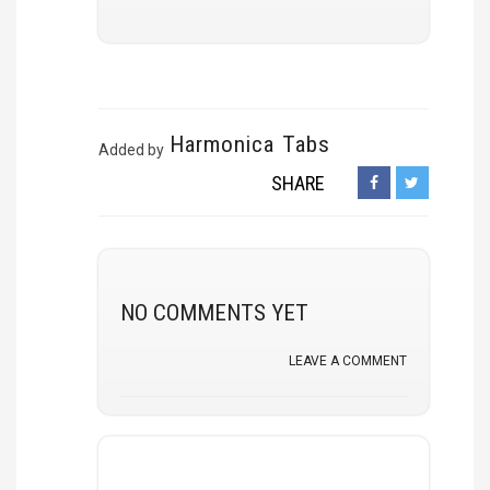
Harmonica Tabs
Added by
SHARE
NO COMMENTS YET
LEAVE A COMMENT