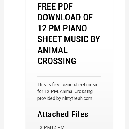
FREE PDF
DOWNLOAD OF
12 PM PIANO
SHEET MUSIC BY
ANIMAL
CROSSING
This is free piano sheet music
for 12 PM, Animal Crossing
provided by nintyfresh.com
Attached Files
12 PM12 PM