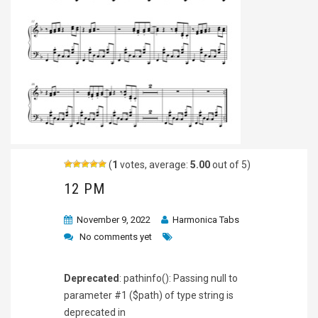
(
1
votes, average:
5.00
out of 5)
12 PM
November 9, 2022
Harmonica Tabs
No comments yet
Deprecated
: pathinfo(): Passing null to
parameter #1 ($path) of type string is
deprecated in