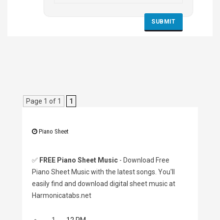
Page 1 of 1
1
Piano Sheet
✅
FREE Piano Sheet Music
- Download Free
Piano Sheet Music with the latest songs. You'll
easily find and download digital sheet music at
Harmonicatabs.net
1.
12 PM