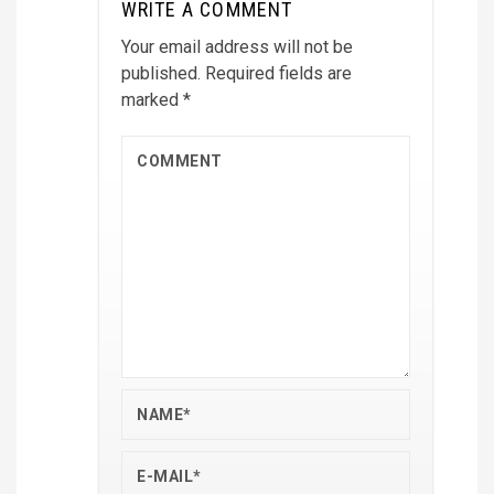
WRITE A COMMENT
Your email address will not be
published.
Required fields are
marked
*