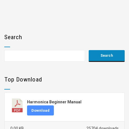
Search
Top Download
Harmonica Beginner Manual
Download
0.00 KB
25704 downloads