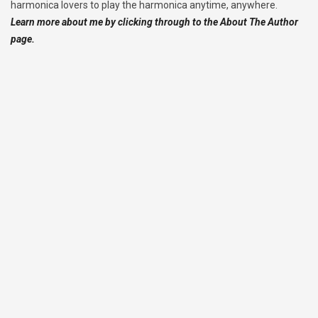
harmonica lovers to play the harmonica anytime, anywhere.
Learn more about me by clicking through to the About The Author
page.