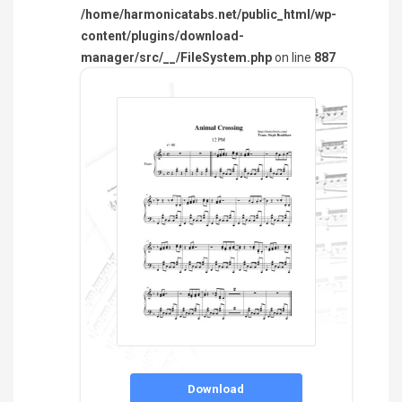
/home/harmonicatabs.net/public_html/wp-
content/plugins/download-
manager/src/__/FileSystem.php
on line
887
Download