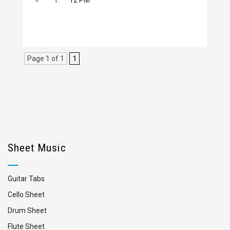
Page 1 of 1
1
Sheet Music
Guitar Tabs
Cello Sheet
Drum Sheet
Flute Sheet