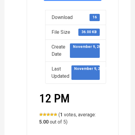
Download
16
File Size
36.00 KB
Create
November 9, 2022
Date
Last
November 9, 2022
Updated
12 PM
(
1
votes, average:
5.00
out of 5)