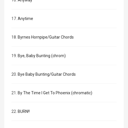
16.
Anyway
17.
Anytime
18.
Byrnes Hornpipe/Guitar Chords
19.
Bye, Baby Bunting (chrom)
20.
Bye Baby Bunting/Guitar Chords
21.
By The Time I Get To Phoenix (chromatic)
22.
BURN!!