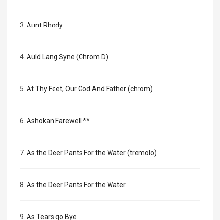
3.
Aunt Rhody
4.
Auld Lang Syne (Chrom D)
5.
At Thy Feet, Our God And Father (chrom)
6.
Ashokan Farewell **
7.
As the Deer Pants For the Water (tremolo)
8.
As the Deer Pants For the Water
9.
As Tears go Bye