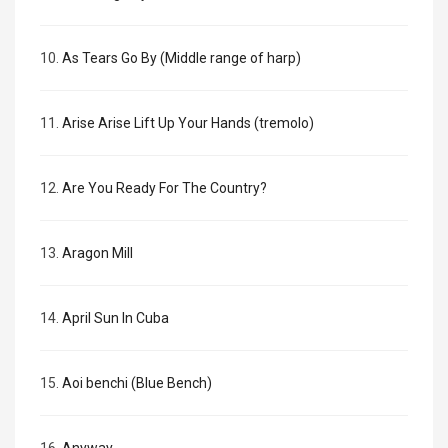
10.
As Tears Go By (Middle range of harp)
11.
Arise Arise Lift Up Your Hands (tremolo)
12.
Are You Ready For The Country?
13.
Aragon Mill
14.
April Sun In Cuba
15.
Aoi benchi (Blue Bench)