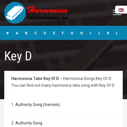
Free Harmonica
Tabs ⋆ Harmonica
#
A
B
C
D
E
F
G
H
I
J
K
L
Guide & Tabs
Online
M
N
O
P
Q
R
S
T
U
V
W
X
Y
Key D
Z
Submit
Harmonica Tabs Key Of D
⋆ Harmonica Songs Key Of D:
You can find out many harmonica tabs song with Key Of D
.
1.
Authority Song (tremolo)
2.
Authority Song