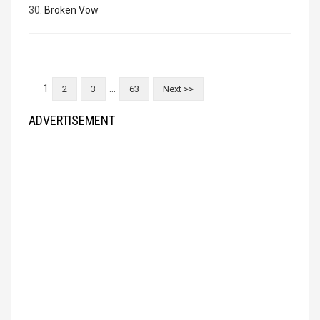
30.
Broken Vow
1
…
2
3
63
Next >>
ADVERTISEMENT