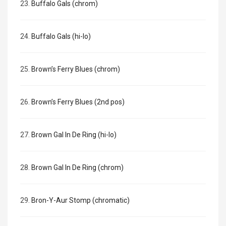
23.
Buffalo Gals (chrom)
24.
Buffalo Gals (hi-lo)
25.
Brown’s Ferry Blues (chrom)
26.
Brown’s Ferry Blues (2nd pos)
27.
Brown Gal In De Ring (hi-lo)
28.
Brown Gal In De Ring (chrom)
29.
Bron-Y-Aur Stomp (chromatic)