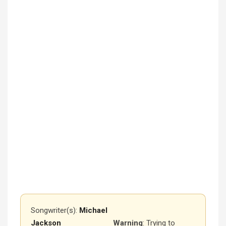
Songwriter(s):
Michael
Jackson
Warning
: Trying to