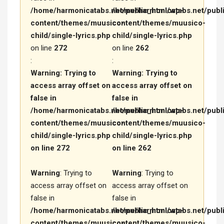
/home/harmonicatabs.net/public_html/wp-
/home/harmonicatabs.net/publ
content/themes/muusico-
content/themes/muusico-
child/single-lyrics.php
child/single-lyrics.php
on line
272
on line
262
:
:
Warning
: Trying to
Warning
: Trying to
access array offset on
access array offset on
false in
false in
/home/harmonicatabs.net/public_html/wp-
/home/harmonicatabs.net/publ
content/themes/muusico-
content/themes/muusico-
child/single-lyrics.php
child/single-lyrics.php
on line
272
on line
262
Warning
: Trying to
Warning
: Trying to
access array offset on
access array offset on
false in
false in
/home/harmonicatabs.net/public_html/wp-
/home/harmonicatabs.net/publ
content/themes/muusico-
content/themes/muusico-