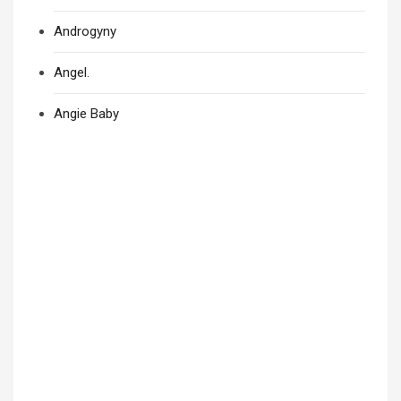
Androgyny
Angel.
Angie Baby