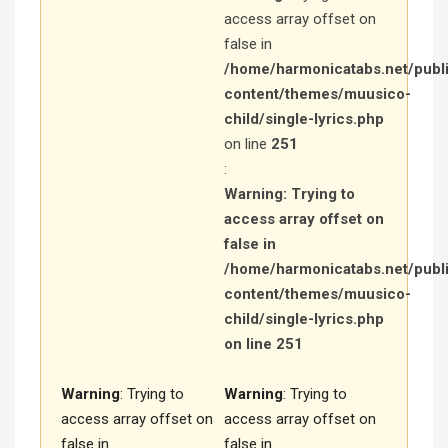
access array offset on
false in
/home/harmonicatabs.net/publ
content/themes/muusico-
child/single-lyrics.php
on line
251
:
Warning
: Trying to
access array offset on
false in
/home/harmonicatabs.net/publ
content/themes/muusico-
child/single-lyrics.php
on line
251
Warning
: Trying to
Warning
: Trying to
access array offset on
access array offset on
false in
false in