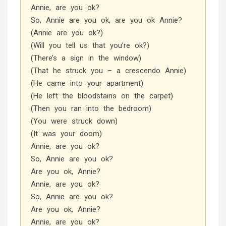
Annie, are you ok?
So, Annie are you ok, are you ok Annie?
(Annie are you ok?)
(Will you tell us that you’re ok?)
(There’s a sign in the window)
(That he struck you – a crescendo Annie)
(He came into your apartment)
(He left the bloodstains on the carpet)
(Then you ran into the bedroom)
(You were struck down)
(It was your doom)
Annie, are you ok?
So, Annie are you ok?
Are you ok, Annie?
Annie, are you ok?
So, Annie are you ok?
Are you ok, Annie?
Annie, are you ok?