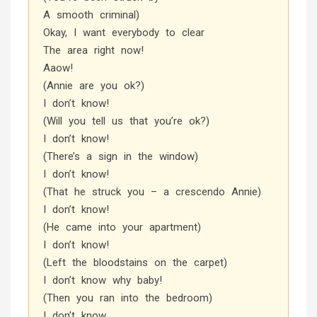
A smooth criminal)
Okay, I want everybody to clear
The area right now!
Aaow!
(Annie are you ok?)
I don’t know!
(Will you tell us that you’re ok?)
I don’t know!
(There’s a sign in the window)
I don’t know!
(That he struck you – a crescendo Annie)
I don’t know!
(He came into your apartment)
I don’t know!
(Left the bloodstains on the carpet)
I don’t know why baby!
(Then you ran into the bedroom)
I don’t know