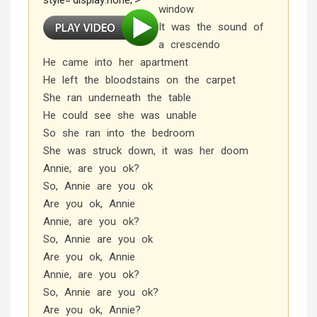
style='display:none;'>
window
It was the sound of
a crescendo
He came into her apartment
He left the bloodstains on the carpet
She ran underneath the table
He could see she was unable
So she ran into the bedroom
She was struck down, it was her doom
Annie, are you ok?
So, Annie are you ok
Are you ok, Annie
Annie, are you ok?
So, Annie are you ok
Are you ok, Annie
Annie, are you ok?
So, Annie are you ok?
Are you ok, Annie?