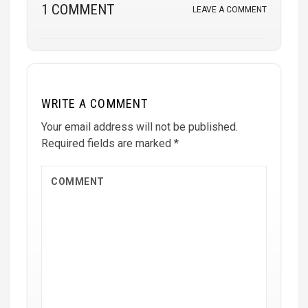
1 COMMENT
LEAVE A COMMENT
WRITE A COMMENT
Your email address will not be published.
Required fields are marked
*