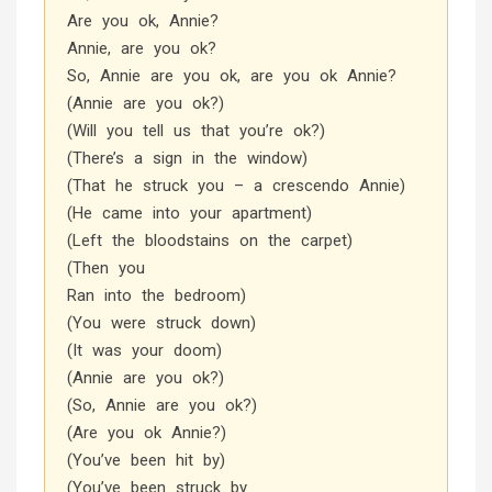
Are you ok, Annie?
Annie, are you ok?
So, Annie are you ok, are you ok Annie?
(Annie are you ok?)
(Will you tell us that you’re ok?)
(There’s a sign in the window)
(That he struck you – a crescendo Annie)
(He came into your apartment)
(Left the bloodstains on the carpet)
(Then you
Ran into the bedroom)
(You were struck down)
(It was your doom)
(Annie are you ok?)
(So, Annie are you ok?)
(Are you ok Annie?)
(You’ve been hit by)
(You’ve been struck by