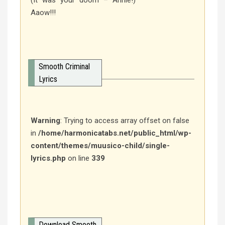
(It was your doom – Annie!)
Aaow!!!
Smooth Criminal
Lyrics
Warning
: Trying to access array offset on false
in
/home/harmonicatabs.net/public_html/wp-
content/themes/muusico-child/single-
lyrics.php
on line
339
Download Smooth