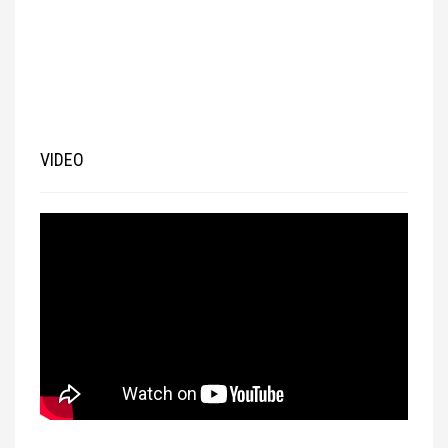
VIDEO