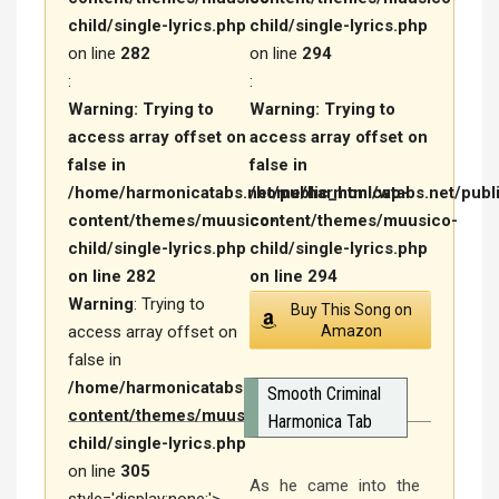
child/single-lyrics.php
child/single-lyrics.php
on line
282
on line
294
:
:
Warning
: Trying to
Warning
: Trying to
access array offset on
access array offset on
false in
false in
/home/harmonicatabs.net/public_html/wp-
/home/harmonicatabs.net/publ
content/themes/muusico-
content/themes/muusico-
child/single-lyrics.php
child/single-lyrics.php
on line
282
on line
294
Warning
: Trying to
Buy This Song on
access array offset on
Amazon
false in
/home/harmonicatabs.net/public_html/wp-
Smooth Criminal
content/themes/muusico-
Harmonica Tab
child/single-lyrics.php
on line
305
As he came into the