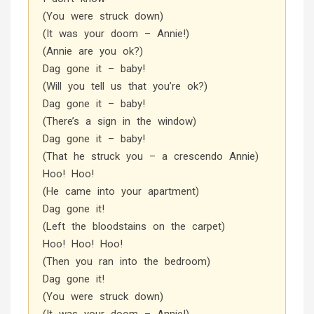
(You were struck down)
(It was your doom – Annie!)
(Annie are you ok?)
Dag gone it – baby!
(Will you tell us that you’re ok?)
Dag gone it – baby!
(There’s a sign in the window)
Dag gone it – baby!
(That he struck you – a crescendo Annie)
Hoo! Hoo!
(He came into your apartment)
Dag gone it!
(Left the bloodstains on the carpet)
Hoo! Hoo! Hoo!
(Then you ran into the bedroom)
Dag gone it!
(You were struck down)