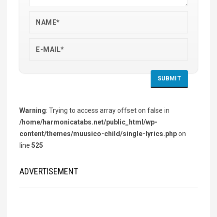
Warning
: Trying to access array offset on false in
/home/harmonicatabs.net/public_html/wp-
content/themes/muusico-child/single-lyrics.php
on
line
525
ADVERTISEMENT