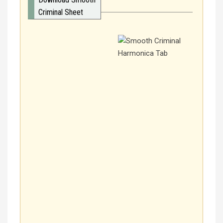
Criminal Sheet