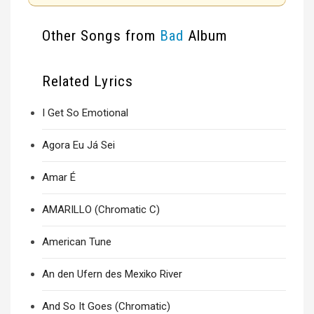
Other Songs from
Bad
Album
Related Lyrics
I Get So Emotional
Agora Eu Já Sei
Amar É
AMARILLO (Chromatic C)
American Tune
An den Ufern des Mexiko River
And So It Goes (Chromatic)