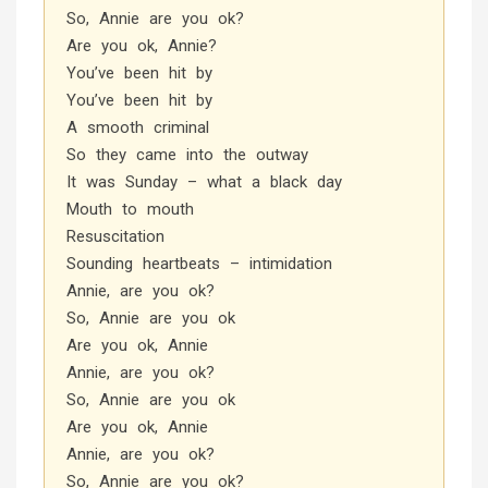
So, Annie are you ok?
Are you ok, Annie?
You’ve been hit by
You’ve been hit by
A smooth criminal
So they came into the outway
It was Sunday – what a black day
Mouth to mouth
Resuscitation
Sounding heartbeats – intimidation
Annie, are you ok?
So, Annie are you ok
Are you ok, Annie
Annie, are you ok?
So, Annie are you ok
Are you ok, Annie
Annie, are you ok?
So, Annie are you ok?