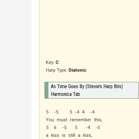
Key:
C
Harp Type:
Diatonic
As Time Goes By (Stevie’s Harp Bits)
Harmonica Tab
5 -5 5 -4 4 -4
You must remember this,
5 6 -5 5 -4 -5
a kiss is still a kiss,