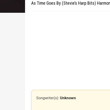
As Time Goes By (Stevie’s Harp Bits) Harmo
Songwriter(s):
Unknown