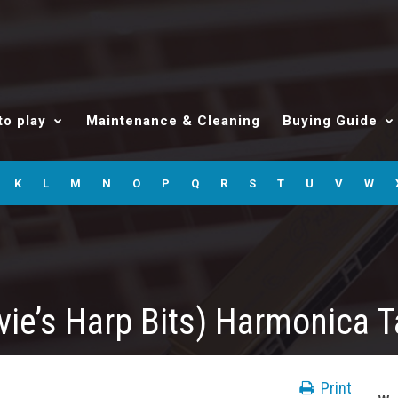
to play
Maintenance & Cleaning
Buying Guide
K
L
M
N
O
P
Q
R
S
T
U
V
W
vie’s Harp Bits) Harmonica 
Print