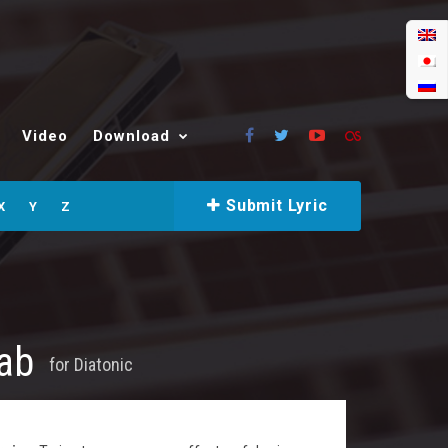
Video
Download
Submit Lyric
X
Y
Z
Tab
for
Diatonic