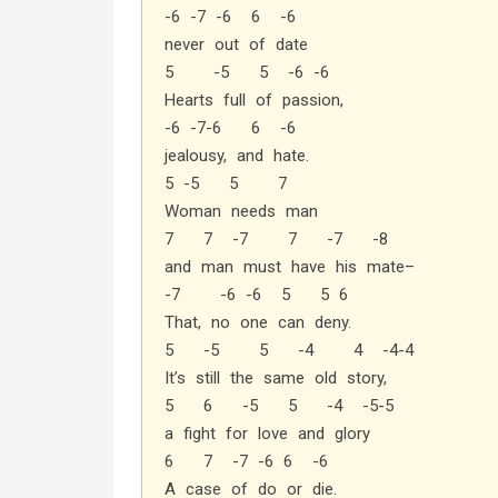
-6 -7 -6 6 -6
never out of date
5 -5 5 -6 -6
Hearts full of passion,
-6 -7-6 6 -6
jealousy, and hate.
5 -5 5 7
Woman needs man
7 7 -7 7 -7 -8
and man must have his mate–
-7 -6 -6 5 5 6
That, no one can deny.
5 -5 5 -4 4 -4-4
It’s still the same old story,
5 6 -5 5 -4 -5-5
a fight for love and glory
6 7 -7 -6 6 -6
A case of do or die.