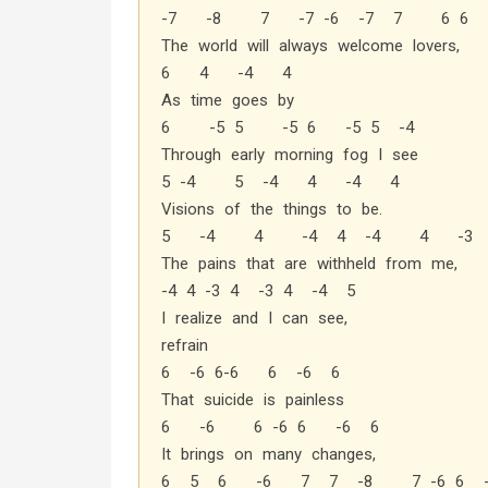
-7 -8 7 -7 -6 -7 7 6 6
The world will always welcome lovers,
6 4 -4 4
As time goes by
6 -5 5 -5 6 -5 5 -4
Through early morning fog I see
5 -4 5 -4 4 -4 4
Visions of the things to be.
5 -4 4 -4 4 -4 4 -3
The pains that are withheld from me,
-4 4 -3 4 -3 4 -4 5
I realize and I can see,
refrain
6 -6 6-6 6 -6 6
That suicide is painless
6 -6 6 -6 6 -6 6
It brings on many changes,
6 5 6 -6 7 7 -8 7 -6 6 -