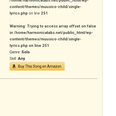
/home/harmonicatabs.net/public_html/wp-
content/themes/muusico-child/single-
lyrics.php
on line
251
:
Warning
: Trying to access array offset on false
in
/home/harmonicatabs.net/public_html/wp-
content/themes/muusico-child/single-
lyrics.php
on line
251
Genre:
Solo
Skill:
Any
Buy This Song on Amazon