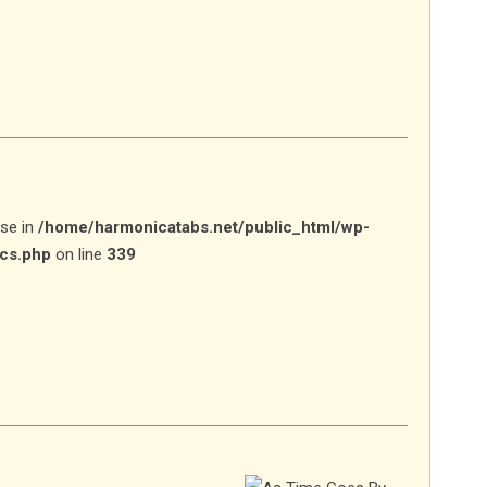
lse in
/home/harmonicatabs.net/public_html/wp-
ics.php
on line
339