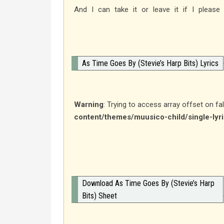
And I can take it or leave it if I please
As Time Goes By (Stevie’s Harp Bits) Lyrics
Warning
: Trying to access array offset on fa
content/themes/muusico-child/single-lyr
Download As Time Goes By (Stevie’s Harp
Bits) Sheet