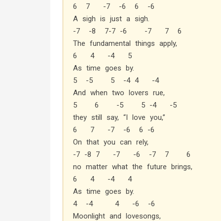
6 7 -7 -6 6 -6
A sigh is just a sigh.
-7 -8 7-7 -6 -7 7 6
The fundamental things apply,
6 4 -4 5
As time goes by.
5 -5 5 -4 4 -4
And when two lovers rue,
5 6 -5 5 -4 -5
they still say, “I love you,”
6 7 -7 -6 6 -6
On that you can rely,
-7 -8 7 -7 -6 -7 7 6
no matter what the future brings,
6 4 -4 4
As time goes by.
4 -4 4 -6 -6
Moonlight and lovesongs,