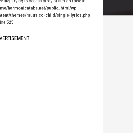
rning
: Trying to access array offset on false in
me/harmonicatabs.net/public_html/wp-
tent/themes/muusico-child/single-lyrics.php
line
525
VERTISEMENT