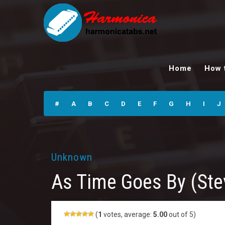
As Time Goes By
(Stevie’s Harp
Home
How 
Bits) Harmonica
Tabs
#
A
B
C
D
E
F
G
H
I
J
Unknown
As Time Goes By (Ste
(
1
votes, average:
5.00
out of 5)