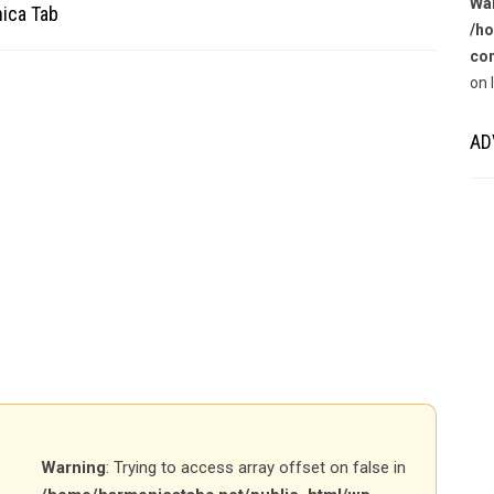
Wa
nica Tab
/ho
con
on 
AD
Warning
: Trying to access array offset on false in