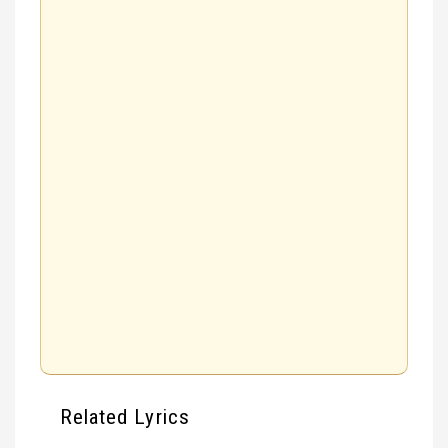
Related Lyrics