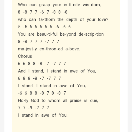
Who can grasp your in-fi-nite wis-dom,
8 -8 7 7 -6 7 -8 8 -8
who can fa-thom the depth of your love?
5 -5 6 6 6 6 6 -6 -6 6
You are beau-ti-ful be-yond de-scrip-tion
8 -8 7 7 7 -7 7 7
ma-jest-y en-thron-ed a-bove.
Chorus
6 6 8 8 -8 -7 -7 7 7
And I stand, I stand in awe of You,
6 8 8 -8 -7 -7 7 7
I stand, I stand in awe of You;
-6 6 8 8 -8 7 8 -8 7
Ho-ly God to whom all praise is due,
7 7 -9 -7 7 7
I stand in awe of You.