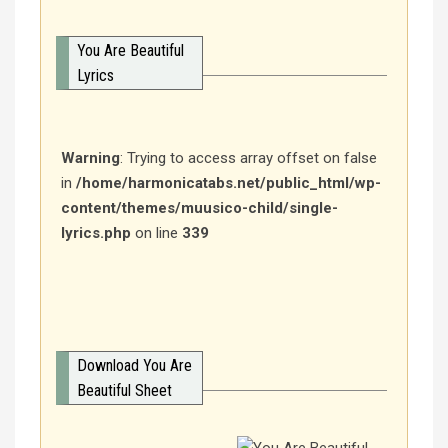
You Are Beautiful
Lyrics
Warning
: Trying to access array offset on false
in
/home/harmonicatabs.net/public_html/wp-
content/themes/muusico-child/single-
lyrics.php
on line
339
Download You Are
Beautiful Sheet