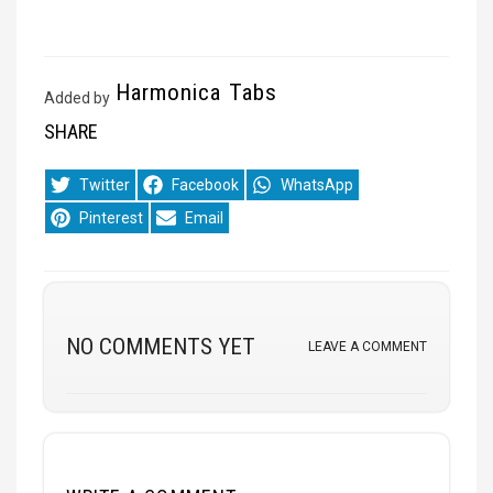
Harmonica Tabs
Added by
SHARE
Share
Share
Share
Twitter
Facebook
WhatsApp
on
on
on
Share
Share
Pinterest
Email
on
on
NO COMMENTS YET
LEAVE A COMMENT