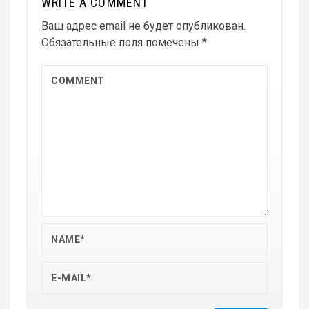
WRITE A COMMENT
Ваш адрес email не будет опубликован.
Обязательные поля помечены
*