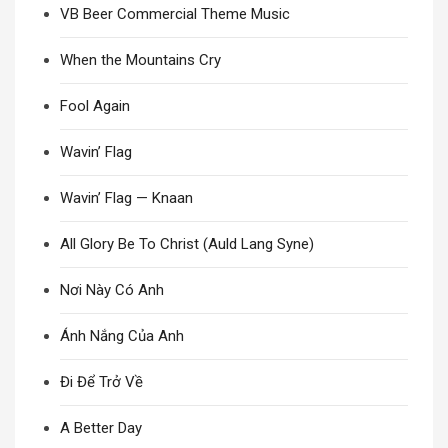
VB Beer Commercial Theme Music
When the Mountains Cry
Fool Again
Wavin’ Flag
Wavin’ Flag — Knaan
All Glory Be To Christ (Auld Lang Syne)
Nơi Này Có Anh
Ánh Nắng Của Anh
Đi Để Trở Về
A Better Day