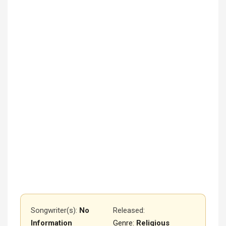
Songwriter(s):
No
Released
:
Information
Genre:
Religious