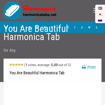
No Information
You Are Beautiful
You Are Beautiful
Harmonica Tabs
#
A
B
C
D
E
F
G
H
I
J
K
L
Harmonica Tab
M
N
O
P
Q
R
S
T
U
V
W
X
Y
for
Any
Z
Submit
(
1
votes, average:
5,00
out of 5)
Print
You Are Beautiful Harmonica Tab