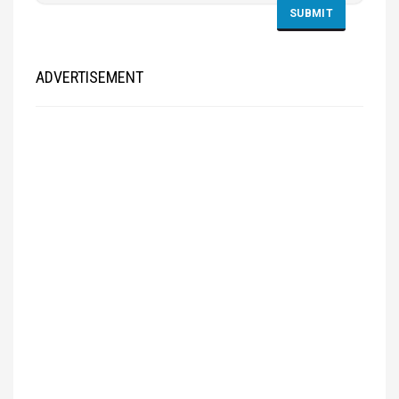
ADVERTISEMENT