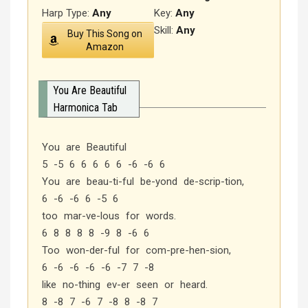
Harp Type:
Any
Key:
Any
Skill:
Any
Buy This Song on
Amazon
You Are Beautiful
Harmonica Tab
You are Beautiful
5 -5 6 6 6 6 6 -6 -6 6
You are beau-ti-ful be-yond de-scrip-tion,
6 -6 -6 6 -5 6
too mar-ve-lous for words.
6 8 8 8 8 -9 8 -6 6
Too won-der-ful for com-pre-hen-sion,
6 -6 -6 -6 -6 -7 7 -8
like no-thing ev-er seen or heard.
8 -8 7 -6 7 -8 8 -8 7