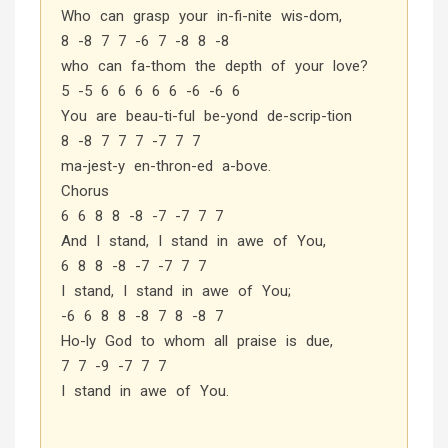
Who can grasp your in-fi-nite wis-dom,
8 -8 7 7 -6 7 -8 8 -8
who can fa-thom the depth of your love?
5 -5 6 6 6 6 6 -6 -6 6
You are beau-ti-ful be-yond de-scrip-tion
8 -8 7 7 7 -7 7 7
ma-jest-y en-thron-ed a-bove.
Chorus
6 6 8 8 -8 -7 -7 7 7
And I stand, I stand in awe of You,
6 8 8 -8 -7 -7 7 7
I stand, I stand in awe of You;
-6 6 8 8 -8 7 8 -8 7
Ho-ly God to whom all praise is due,
7 7 -9 -7 7 7
I stand in awe of You.