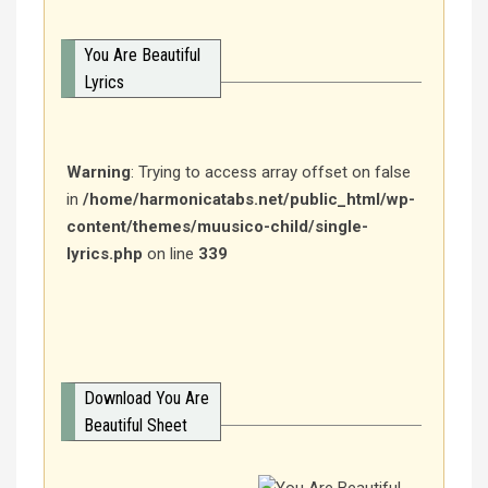
You Are Beautiful
Lyrics
Warning
: Trying to access array offset on false
in
/home/harmonicatabs.net/public_html/wp-
content/themes/muusico-child/single-
lyrics.php
on line
339
Download You Are
Beautiful Sheet