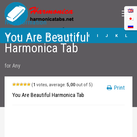
No Information
You Are Beautiful
You Are Beautiful
Harmonica Tabs
#
A
B
C
D
E
F
G
H
I
J
K
L
Harmonica Tab
M
N
O
P
Q
R
S
T
U
V
W
X
Y
for
Any
Z
Submit
(
1
votes, average:
5,00
out of 5)
Print
You Are Beautiful Harmonica Tab