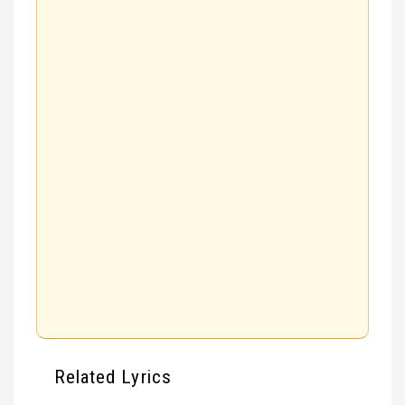
Related Lyrics