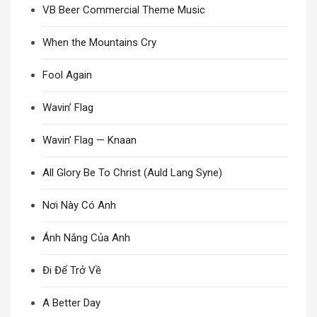
VB Beer Commercial Theme Music
When the Mountains Cry
Fool Again
Wavin’ Flag
Wavin’ Flag — Knaan
All Glory Be To Christ (Auld Lang Syne)
Nơi Này Có Anh
Ánh Nắng Của Anh
Đi Để Trở Về
A Better Day