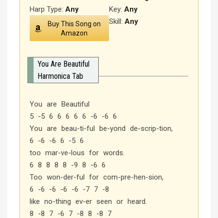
Harp Type:
Any
Key:
Any
Skill:
Any
Buy This Song on
Amazon
You Are Beautiful
Harmonica Tab
You are Beautiful
5 -5 6 6 6 6 6 -6 -6 6
You are beau-ti-ful be-yond de-scrip-tion,
6 -6 -6 6 -5 6
too mar-ve-lous for words.
6 8 8 8 8 -9 8 -6 6
Too won-der-ful for com-pre-hen-sion,
6 -6 -6 -6 -6 -7 7 -8
like no-thing ev-er seen or heard.
8 -8 7 -6 7 -8 8 -8 7