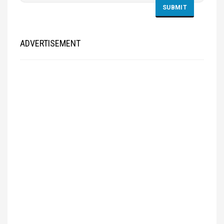
ADVERTISEMENT