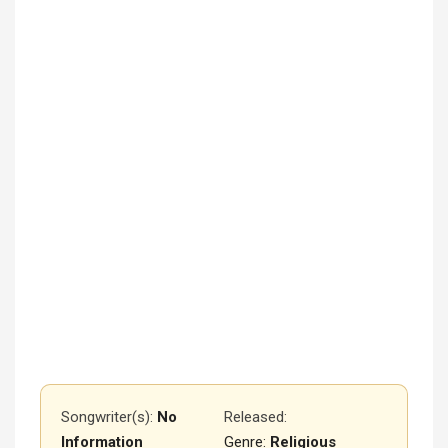
Songwriter(s):
No
Released
:
Information
Genre:
Religious