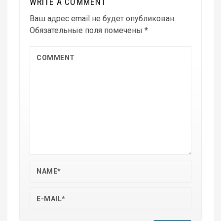
WRITE A COMMENT
Ваш адрес email не будет опубликован.
Обязательные поля помечены
*