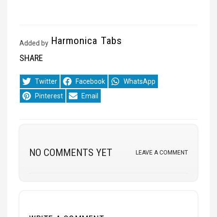
Harmonica Tabs
Added by
SHARE
Share
Share
Share
Twitter
Facebook
WhatsApp
on
on
on
Share
Share
Pinterest
Email
on
on
NO COMMENTS YET
LEAVE A COMMENT