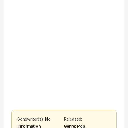
Songwriter(s):
No
Released
:
Information
Genre:
Pop