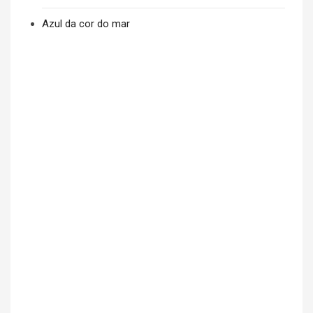
Azul da cor do mar