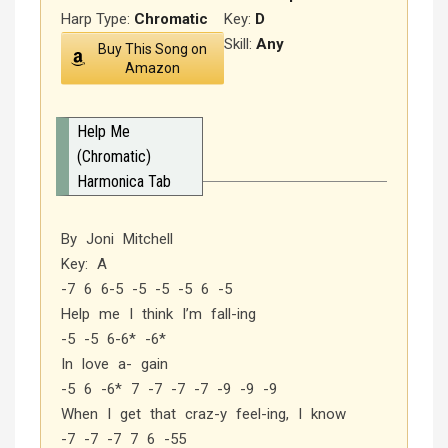
Harp Type:
Chromatic
Key:
D
Skill:
Any
Buy This Song on
Amazon
Help Me
(Chromatic)
Harmonica Tab
By Joni Mitchell
Key: A
-7 6 6-5 -5 -5 -5 6 -5
Help me I think I’m fall-ing
-5 -5 6-6* -6*
In love a- gain
-5 6 -6* 7 -7 -7 -7 -9 -9 -9
When I get that craz-y feel-ing, I know
-7 -7 -7 7 6 -55