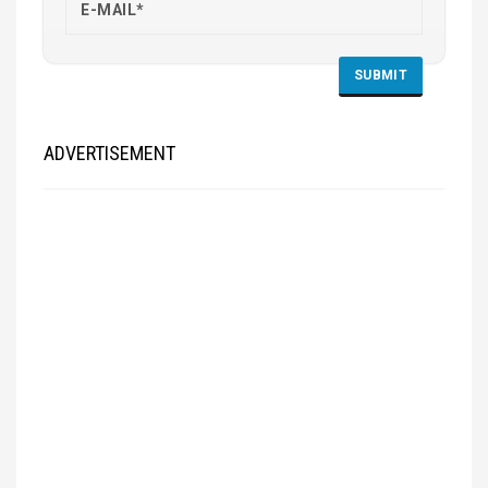
ADVERTISEMENT