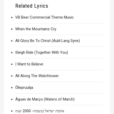
Related Lyrics
VB Beer Commercial Theme Music
When the Mountains Cry
All Glory Be To Christ (Auld Lang Syne)
Sleigh Ride (Together With You)
I Want to Believe
All Along The Watchtower
Õllepruulija
Águas de Março (Waters of March)
אהבת ישראל בנשמה- 2000 שנה