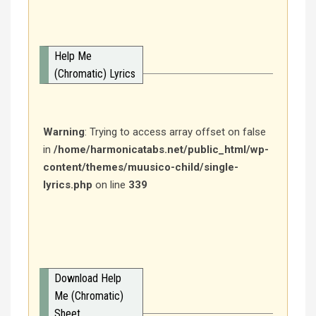
Help Me
(Chromatic) Lyrics
Warning
: Trying to access array offset on false
in
/home/harmonicatabs.net/public_html/wp-
content/themes/muusico-child/single-
lyrics.php
on line
339
Download Help
Me (Chromatic)
Sheet