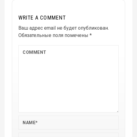
WRITE A COMMENT
Ваш адрес email не будет опубликован.
Обязательные поля помечены
*