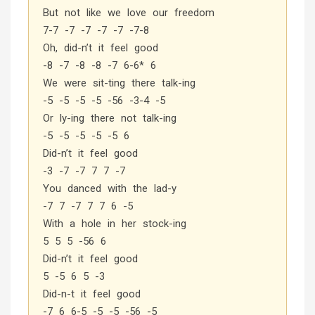
But not like we love our freedom
7-7 -7 -7 -7 -7 -7-8
Oh, did-n’t it feel good
-8 -7 -8 -8 -7 6-6* 6
We were sit-ting there talk-ing
-5 -5 -5 -5 -56 -3-4 -5
Or ly-ing there not talk-ing
-5 -5 -5 -5 -5 6
Did-n’t it feel good
-3 -7 -7 7 7 -7
You danced with the lad-y
-7 7 -7 7 7 6 -5
With a hole in her stock-ing
5 5 5 -56 6
Did-n’t it feel good
5 -5 6 5 -3
Did-n-t it feel good
-7 6 6-5 -5 -5 -56 -5