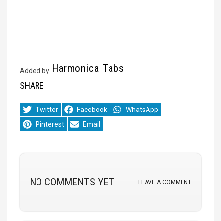
Harmonica Tabs
Added by
SHARE
Share
Share
Share
Twitter
Facebook
WhatsApp
on
on
on
Share
Share
Pinterest
Email
on
on
NO COMMENTS YET
LEAVE A COMMENT