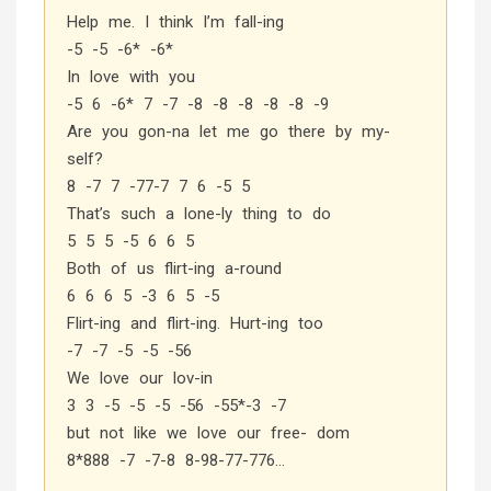
Help me. I think I’m fall-ing
-5 -5 -6* -6*
In love with you
-5 6 -6* 7 -7 -8 -8 -8 -8 -8 -9
Are you gon-na let me go there by my-
self?
8 -7 7 -77-7 7 6 -5 5
That’s such a lone-ly thing to do
5 5 5 -5 6 6 5
Both of us flirt-ing a-round
6 6 6 5 -3 6 5 -5
Flirt-ing and flirt-ing. Hurt-ing too
-7 -7 -5 -5 -56
We love our lov-in
3 3 -5 -5 -5 -56 -55*-3 -7
but not like we love our free- dom
8*888 -7 -7-8 8-98-77-776…