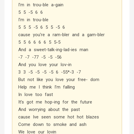
I’m in trou-ble a-gain
5 5 -5 6 6
I’m in trou-ble
5 5 5 -5 6 5 5 -5 6
cause you’re a ram-bler and a gam-bler
5 5 6 6 6 6 5 5-5
And a sweet-talk-ing-lad-ies man
-7 -7 -77 -5 -5 -56
And you love your lov-in
3 3 -5 -5 -5 -5 6 -55*-3 -7
But not like you love your free- dom
Help me I think I’m falling
In love too fast
It’s got me hop-ing for the future
And worrying about the past
cause Ive seen some hot hot blazes
Come down to smoke and ash
We love our lovin