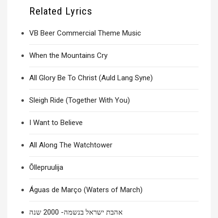
Related Lyrics
VB Beer Commercial Theme Music
When the Mountains Cry
All Glory Be To Christ (Auld Lang Syne)
Sleigh Ride (Together With You)
I Want to Believe
All Along The Watchtower
Õllepruulija
Águas de Março (Waters of March)
אהבת ישראל בנשמה- 2000 שנה