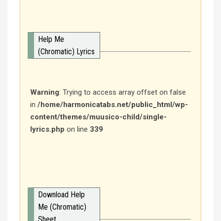
Help Me
(Chromatic) Lyrics
Warning
: Trying to access array offset on false
in
/home/harmonicatabs.net/public_html/wp-
content/themes/muusico-child/single-
lyrics.php
on line
339
Download Help
Me (Chromatic)
Sheet