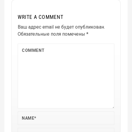
WRITE A COMMENT
Ваш адрес email не будет опубликован.
Обязательные поля помечены
*