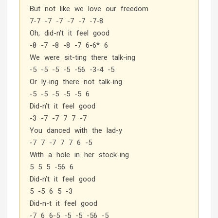
But not like we love our freedom
7-7 -7 -7 -7 -7 -7-8
Oh, did-n’t it feel good
-8 -7 -8 -8 -7 6-6* 6
We were sit-ting there talk-ing
-5 -5 -5 -5 -56 -3-4 -5
Or ly-ing there not talk-ing
-5 -5 -5 -5 -5 6
Did-n’t it feel good
-3 -7 -7 7 7 -7
You danced with the lad-y
-7 7 -7 7 7 6 -5
With a hole in her stock-ing
5 5 5 -56 6
Did-n’t it feel good
5 -5 6 5 -3
Did-n-t it feel good
-7 6 6-5 -5 -5 -56 -5