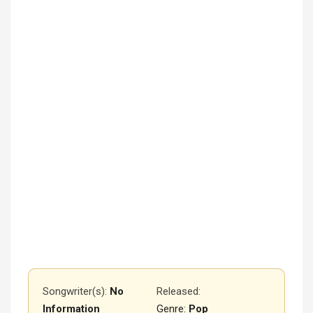
Songwriter(s):
No
Released
:
Information
Genre:
Pop