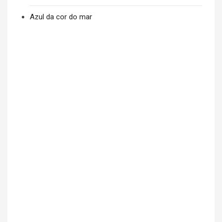
Azul da cor do mar