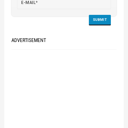
ADVERTISEMENT