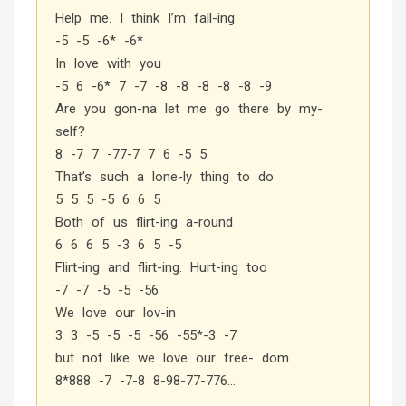
Help me. I think I’m fall-ing
-5 -5 -6* -6*
In love with you
-5 6 -6* 7 -7 -8 -8 -8 -8 -8 -9
Are you gon-na let me go there by my-
self?
8 -7 7 -77-7 7 6 -5 5
That’s such a lone-ly thing to do
5 5 5 -5 6 6 5
Both of us flirt-ing a-round
6 6 6 5 -3 6 5 -5
Flirt-ing and flirt-ing. Hurt-ing too
-7 -7 -5 -5 -56
We love our lov-in
3 3 -5 -5 -5 -56 -55*-3 -7
but not like we love our free- dom
8*888 -7 -7-8 8-98-77-776…