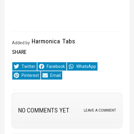
Harmonica Tabs
Added by
SHARE
Share
Share
Share
Twitter
Facebook
WhatsApp
on
on
on
Share
Share
Pinterest
Email
on
on
NO COMMENTS YET
LEAVE A COMMENT