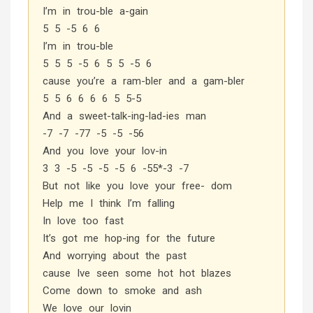
I’m in trou-ble a-gain
5 5 -5 6 6
I’m in trou-ble
5 5 5 -5 6 5 5 -5 6
cause you’re a ram-bler and a gam-bler
5 5 6 6 6 6 5 5-5
And a sweet-talk-ing-lad-ies man
-7 -7 -77 -5 -5 -56
And you love your lov-in
3 3 -5 -5 -5 -5 6 -55*-3 -7
But not like you love your free- dom
Help me I think I’m falling
In love too fast
It’s got me hop-ing for the future
And worrying about the past
cause Ive seen some hot hot blazes
Come down to smoke and ash
We love our lovin