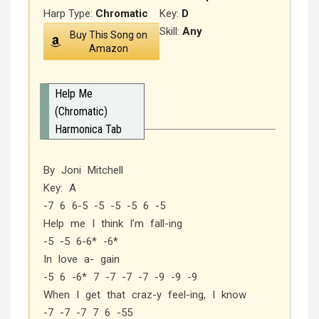
Harp Type:
Chromatic
Key:
D
Skill:
Any
Buy This Song on
Amazon
Help Me
(Chromatic)
Harmonica Tab
By Joni Mitchell
Key: A
-7 6 6-5 -5 -5 -5 6 -5
Help me I think I’m fall-ing
-5 -5 6-6* -6*
In love a- gain
-5 6 -6* 7 -7 -7 -7 -9 -9 -9
When I get that craz-y feel-ing, I know
-7 -7 -7 7 6 -55