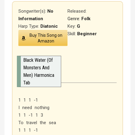
Songwriter(s):
No
Released
:
Information
Genre:
Folk
Harp Type:
Diatonic
Key:
G
Skill:
Beginner
Buy This Song on
Amazon
Black Water (Of
Monsters And
Men) Harmonica
Tab
1 1 1 -1
I need nothing
1 1 -1 1 3
To travel the sea
1 1 1 -1