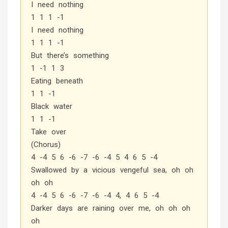
I need nothing
1 1 1 -1
I need nothing
1 1 1 -1
But there’s something
1 -1 1 3
Eating beneath
1 1 -1
Black water
1 1 -1
Take over
(Chorus)
4 -4 5 6 -6 -7 -6 -4 5 4 6 5 -4
Swallowed by a vicious vengeful sea, oh oh
oh oh
4 -4 5 6 -6 -7 -6 -4 4, 4 6 5 -4
Darker days are raining over me, oh oh oh
oh