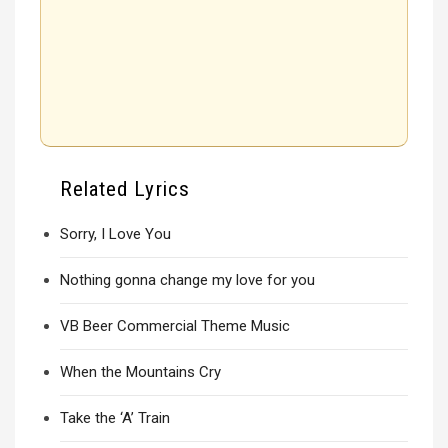
Related Lyrics
Sorry, I Love You
Nothing gonna change my love for you
VB Beer Commercial Theme Music
When the Mountains Cry
Take the ‘A’ Train