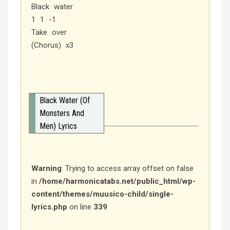
Black water
1 1 -1
Take over
(Chorus) x3
Black Water (Of
Monsters And
Men) Lyrics
Warning
: Trying to access array offset on false
in
/home/harmonicatabs.net/public_html/wp-
content/themes/muusico-child/single-
lyrics.php
on line
339