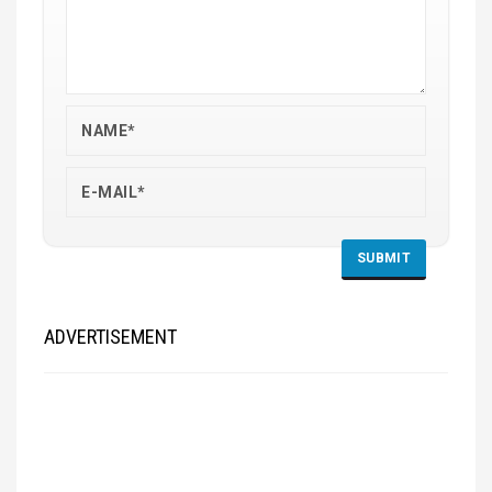
ADVERTISEMENT