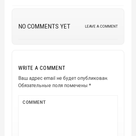
NO COMMENTS YET
LEAVE A COMMENT
WRITE A COMMENT
Ваш адрес email не будет опубликован.
Обязательные поля помечены
*