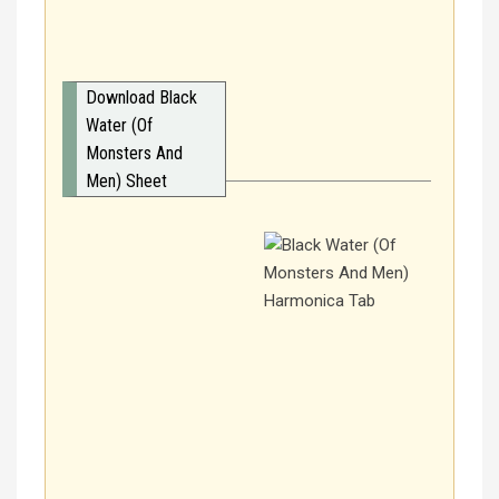
Download Black
Water (Of
Monsters And
Men) Sheet