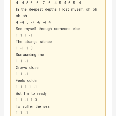
4 -4 5 6 -6 -7 -6 -4 5, 4 6 5 -4
In the deepest depths I lost myself, oh oh
oh oh
4 -4 5 -7 -6 -4 4
See myself through someone else
1 1 1 -1
The strange silence
1 -1 1 3
Surrounding me
1 1 -1
Grows closer
1 1 -1
Feels colder
1 1 1 1 -1
But I’m to ready
1 1 -1 1 3
To suffer the sea
1 1 -1