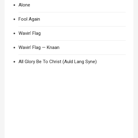
Alone
Fool Again
Wavin’ Flag
Wavin’ Flag — Knaan
All Glory Be To Christ (Auld Lang Syne)