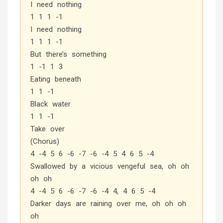
I need nothing
1 1 1 -1
I need nothing
1 1 1 -1
But there’s something
1 -1 1 3
Eating beneath
1 1 -1
Black water
1 1 -1
Take over
(Chorus)
4 -4 5 6 -6 -7 -6 -4 5 4 6 5 -4
Swallowed by a vicious vengeful sea, oh oh
oh oh
4 -4 5 6 -6 -7 -6 -4 4, 4 6 5 -4
Darker days are raining over me, oh oh oh
oh