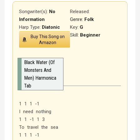
Songwriter(s):
No
Released
:
Information
Genre:
Folk
Harp Type:
Diatonic
Key:
G
Skill:
Beginner
Buy This Song on
Amazon
Black Water (Of
Monsters And
Men) Harmonica
Tab
1 1 1 -1
I need nothing
1 1 -1 1 3
To travel the sea
1 1 1 -1