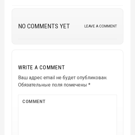
NO COMMENTS YET
LEAVE A COMMENT
WRITE A COMMENT
Ваш адрес email не будет опубликован.
Обязательные поля помечены
*