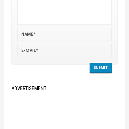
ADVERTISEMENT