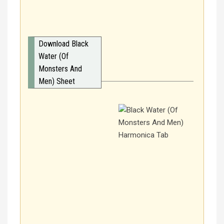
Download Black
Water (Of
Monsters And
Men) Sheet