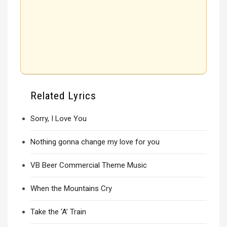
Related Lyrics
Sorry, I Love You
Nothing gonna change my love for you
VB Beer Commercial Theme Music
When the Mountains Cry
Take the ‘A’ Train