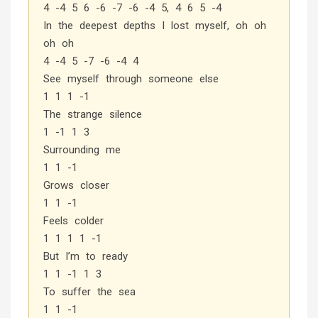
4 -4 5 6 -6 -7 -6 -4 5, 4 6 5 -4
In the deepest depths I lost myself, oh oh
oh oh
4 -4 5 -7 -6 -4 4
See myself through someone else
1 1 1 -1
The strange silence
1 -1 1 3
Surrounding me
1 1 -1
Grows closer
1 1 -1
Feels colder
1 1 1 1 -1
But I’m to ready
1 1 -1 1 3
To suffer the sea
1 1 -1