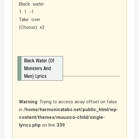
Black water
1 1 -1
Take over
(Chorus) x3
Black Water (Of
Monsters And
Men) Lyrics
Warning
: Trying to access array offset on false
in
/home/harmonicatabs.net/public_html/wp-
content/themes/muusico-child/single-
lyrics.php
on line
339