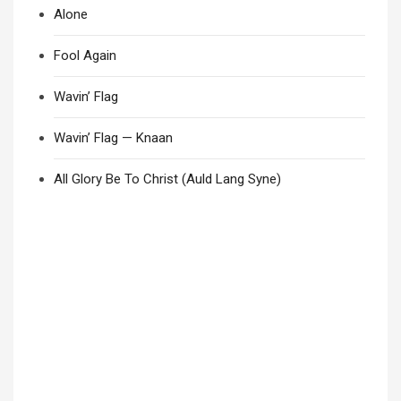
Alone
Fool Again
Wavin’ Flag
Wavin’ Flag — Knaan
All Glory Be To Christ (Auld Lang Syne)