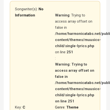
Songwriter(s):
No
Information
Warning
: Trying to
access array offset on
false in
/home/harmonicatabs.net/publ
content/themes/muusico-
child/single-lyrics.php
on line
251
:
Warning
: Trying to
access array offset on
false in
/home/harmonicatabs.net/publ
content/themes/muusico-
child/single-lyrics.php
on line
251
Key:
C
Genre:
Theme