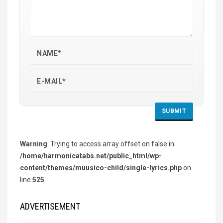
Warning
: Trying to access array offset on false in
/home/harmonicatabs.net/public_html/wp-
content/themes/muusico-child/single-lyrics.php
on
line
525
ADVERTISEMENT