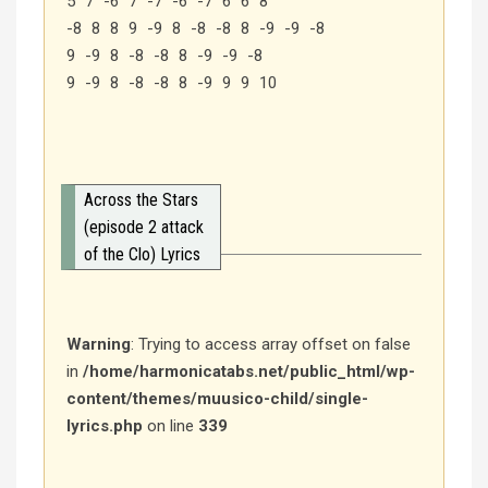
5 7 -6 7 -7 -6 -7 6 6 8
-8 8 8 9 -9 8 -8 -8 8 -9 -9 -8
9 -9 8 -8 -8 8 -9 -9 -8
9 -9 8 -8 -8 8 -9 9 9 10
Across the Stars
(episode 2 attack
of the Clo) Lyrics
Warning
: Trying to access array offset on false
in
/home/harmonicatabs.net/public_html/wp-
content/themes/muusico-child/single-
lyrics.php
on line
339