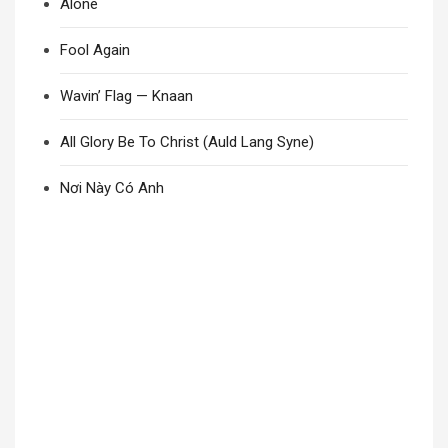
Alone
Fool Again
Wavin’ Flag — Knaan
All Glory Be To Christ (Auld Lang Syne)
Nơi Này Có Anh