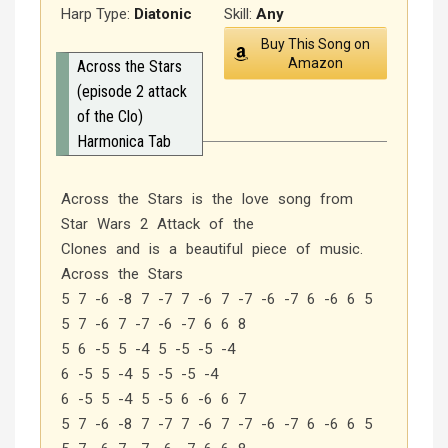
Harp Type:
Diatonic
Skill:
Any
Buy This Song on
Amazon
Across the Stars
(episode 2 attack
of the Clo)
Harmonica Tab
Across the Stars is the love song from
Star Wars 2 Attack of the
Clones and is a beautiful piece of music.
Across the Stars
5 7 -6 -8 7 -7 7 -6 7 -7 -6 -7 6 -6 6 5
5 7 -6 7 -7 -6 -7 6 6 8
5 6 -5 5 -4 5 -5 -5 -4
6 -5 5 -4 5 -5 -5 -4
6 -5 5 -4 5 -5 6 -6 6 7
5 7 -6 -8 7 -7 7 -6 7 -7 -6 -7 6 -6 6 5