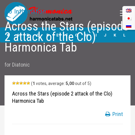
No Information
Across the Stars (episode
Across the Stars
2 attack of the Clo)
(episode 2 attack
#
A
B
C
D
E
F
G
H
I
J
K
L
of the Clo)
Harmonica Tab
Harmonica Tabs
M
N
O
P
Q
R
S
T
U
V
W
X
Y
for
Diatonic
Z
Submit
(
1
votes, average:
5,00
out of 5)
Across the Stars (episode 2 attack of the Clo)
Harmonica Tab
Print