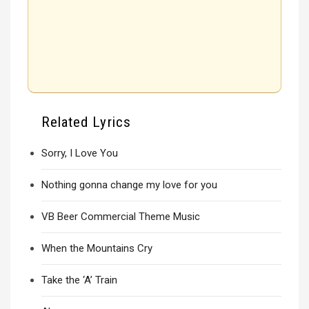
Related Lyrics
Sorry, I Love You
Nothing gonna change my love for you
VB Beer Commercial Theme Music
When the Mountains Cry
Take the ‘A’ Train