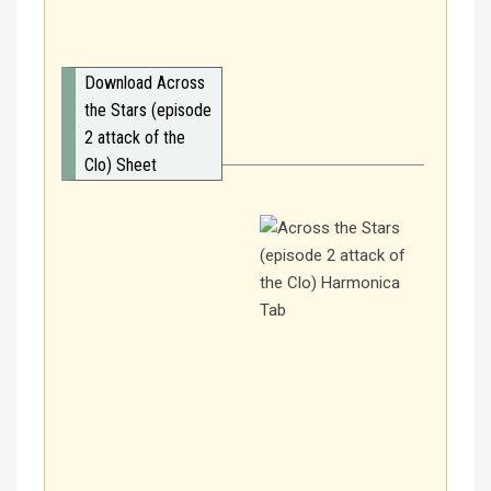
Download Across
the Stars (episode
2 attack of the
Clo) Sheet