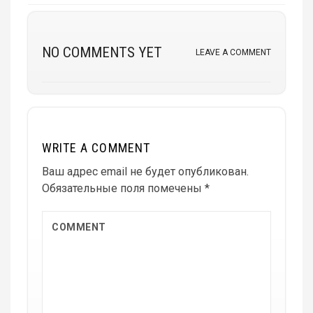
NO COMMENTS YET
LEAVE A COMMENT
WRITE A COMMENT
Ваш адрес email не будет опубликован.
Обязательные поля помечены
*