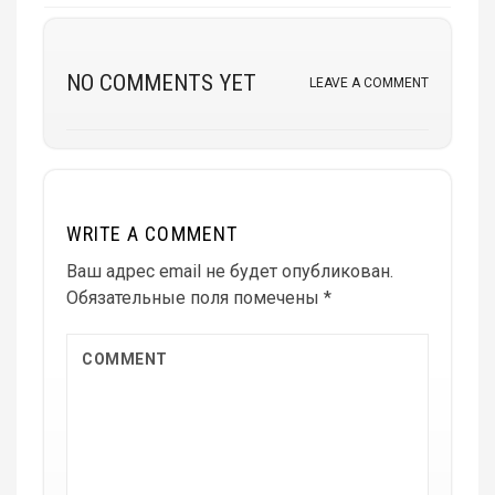
NO COMMENTS YET
LEAVE A COMMENT
WRITE A COMMENT
Ваш адрес email не будет опубликован.
Обязательные поля помечены
*