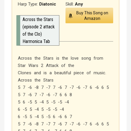
Harp Type:
Diatonic
Skill:
Any
Buy This Song on
Amazon
Across the Stars
(episode 2 attack
of the Clo)
Harmonica Tab
Across the Stars is the love song from
Star Wars 2 Attack of the
Clones and is a beautiful piece of music.
Across the Stars
5 7 -6 -8 7 -7 7 -6 7 -7 -6 -7 6 -6 6 5
5 7 -6 7 -7 -6 -7 6 6 8
5 6 -5 5 -4 5 -5 -5 -4
6 -5 5 -4 5 -5 -5 -4
6 -5 5 -4 5 -5 6 -6 6 7
5 7 -6 -8 7 -7 7 -6 7 -7 -6 -7 6 -6 6 5