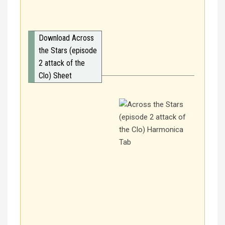
Download Across
the Stars (episode
2 attack of the
Clo) Sheet