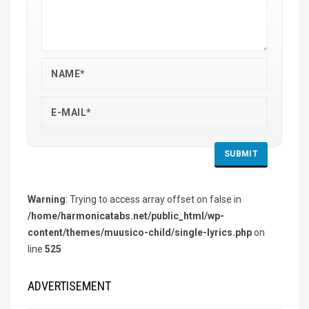
Warning
: Trying to access array offset on false in
/home/harmonicatabs.net/public_html/wp-
content/themes/muusico-child/single-lyrics.php
on
line
525
ADVERTISEMENT