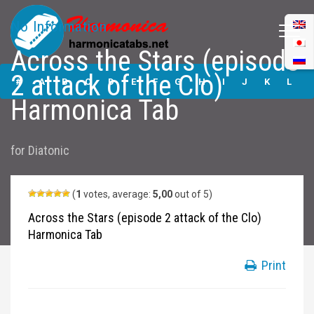
No Information
Across the Stars (episode
Across the Stars
2 attack of the Clo)
(episode 2 attack
#
A
B
C
D
E
F
G
H
I
J
K
L
of the Clo)
Harmonica Tab
Harmonica Tabs
M
N
O
P
Q
R
S
T
U
V
W
X
Y
for
Diatonic
Z
Submit
(
1
votes, average:
5,00
out of 5)
Across the Stars (episode 2 attack of the Clo)
Harmonica Tab
Print