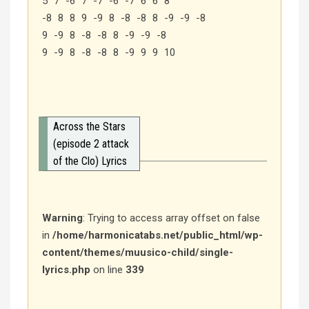
5 7 -6 7 -7 -6 -7 6 6 8
-8 8 8 9 -9 8 -8 -8 8 -9 -9 -8
9 -9 8 -8 -8 8 -9 -9 -8
9 -9 8 -8 -8 8 -9 9 9 10
Across the Stars
(episode 2 attack
of the Clo) Lyrics
Warning
: Trying to access array offset on false
in
/home/harmonicatabs.net/public_html/wp-
content/themes/muusico-child/single-
lyrics.php
on line
339