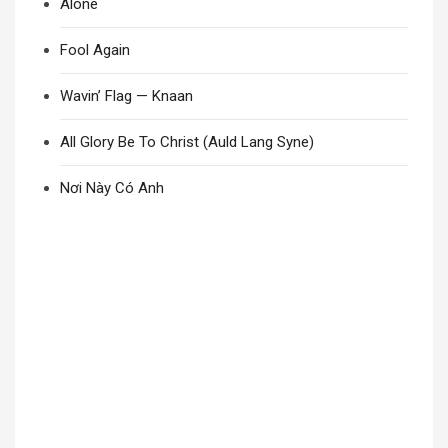
Alone
Fool Again
Wavin’ Flag — Knaan
All Glory Be To Christ (Auld Lang Syne)
Nơi Này Có Anh