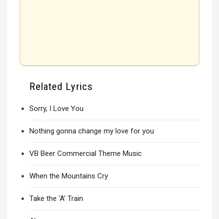
Related Lyrics
Sorry, I Love You
Nothing gonna change my love for you
VB Beer Commercial Theme Music
When the Mountains Cry
Take the ‘A’ Train