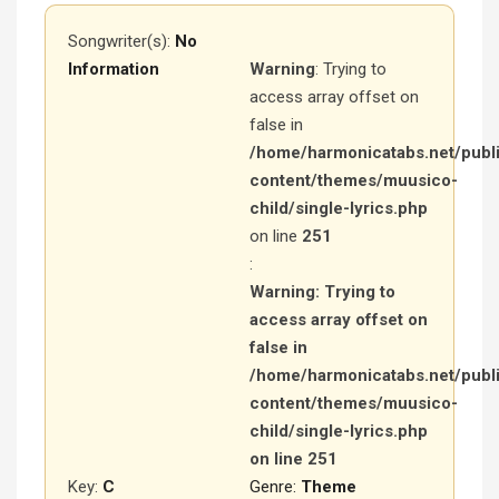
Songwriter(s):
No
Information
Warning
: Trying to
access array offset on
false in
/home/harmonicatabs.net/publ
content/themes/muusico-
child/single-lyrics.php
on line
251
:
Warning
: Trying to
access array offset on
false in
/home/harmonicatabs.net/publ
content/themes/muusico-
child/single-lyrics.php
on line
251
Key:
C
Genre:
Theme