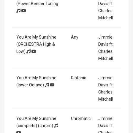
(Power Bender Tuning
Davis
ft.
Charles
Mitchell
You Are My Sunshine
Any
Jimmie
(ORCHESTRA High &
Davis
ft.
Low)
Charles
Mitchell
You Are My Sunshine
Diatonic
Jimmie
(lower Octave)
Davis
ft.
Charles
Mitchell
You Are My Sunshine
Chromatic
Jimmie
(complete) (chrom)
Davis
ft.
Charles