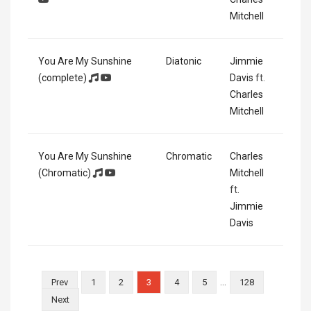
Mitchell
You Are My Sunshine
Diatonic
Jimmie
(complete)
Davis
ft.
Charles
Mitchell
You Are My Sunshine
Chromatic
Charles
(Chromatic)
Mitchell
ft.
Jimmie
Davis
…
Prev
1
2
3
4
5
128
Next