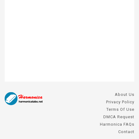
About Us
Privacy Policy
Terms Of Use
DMCA Request
Harmonica FAQs
Contact