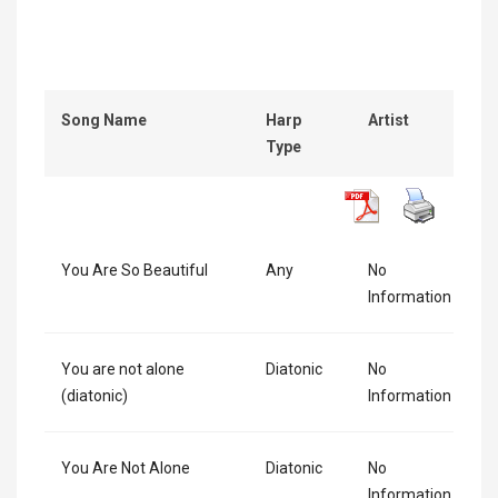
Song Name
Harp
Artist
Type
You Are So Beautiful
Any
No
Information
You are not alone
Diatonic
No
(diatonic)
Information
You Are Not Alone
Diatonic
No
Information