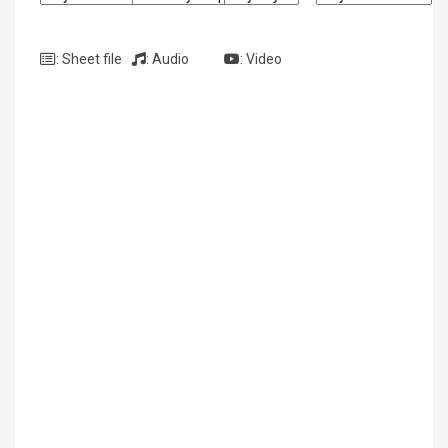
: Sheet file
: Audio
: Video