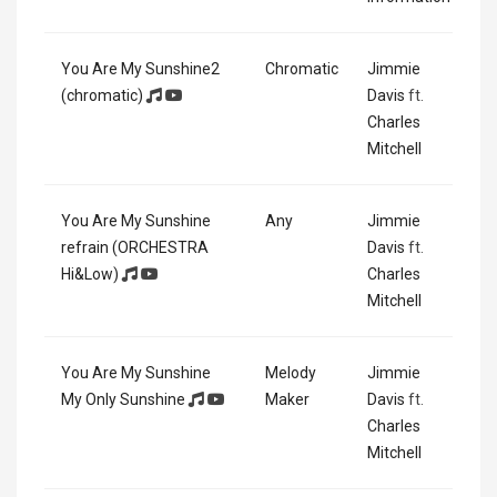
You Are My Sunshine2
Chromatic
Jimmie
(chromatic)
Davis
ft.
Charles
Mitchell
You Are My Sunshine
Any
Jimmie
refrain (ORCHESTRA
Davis
ft.
Hi&Low)
Charles
Mitchell
You Are My Sunshine
Melody
Jimmie
My Only Sunshine
Maker
Davis
ft.
Charles
Mitchell