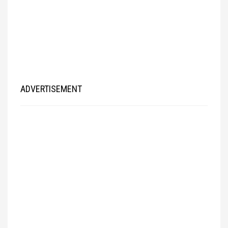
ADVERTISEMENT