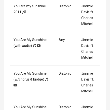
You are my sunshine
Diatonic
Jimmie
2011
Davis
ft.
Charles
Mitchell
You Are My Sunshine
Any
Jimmie
(with audio)
Davis
ft.
Charles
Mitchell
You Are My Sunshine
Diatonic
Jimmie
(w/chorus & bridge)
Davis
ft.
Charles
Mitchell
You Are My Sunshine
Diatonic
Jimmie