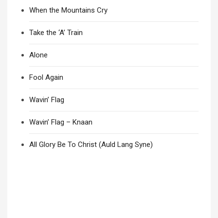
When the Mountains Cry
Take the ‘A’ Train
Alone
Fool Again
Wavin’ Flag
Wavin’ Flag – Knaan
All Glory Be To Christ (Auld Lang Syne)