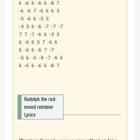
6 -6 6 -6 6 -8 7
-6 -6 7 -6 6 6 5
-5 -6 6 -5 5
-4 5 6 -6 -7 -7 -7
7 7 -7 -6 6 -5 5
6 -6 6 5 7 -6 6
6 -6 6 -6 7 -7
-5 6 -5 -4 -7 -6 6
6 -6 6 -6 6 -8 7
Rudolph the red-
nosed reindeer
Lyrics