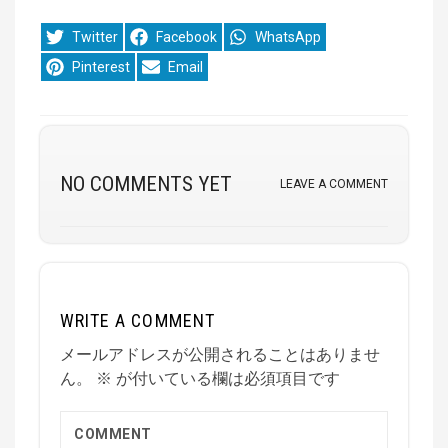
Share
Share
Share
Twitter
Facebook
WhatsApp
on
on
on
Share
Share
Pinterest
Email
on
on
NO COMMENTS YET
LEAVE A COMMENT
WRITE A COMMENT
メールアドレスが公開されることはありませ
ん。
※
が付いている欄は必須項目です