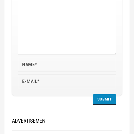
ADVERTISEMENT