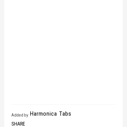
Harmonica Tabs
Added by
SHARE