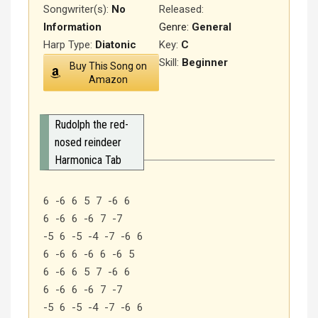
Songwriter(s):
No
Released
:
Information
Genre:
General
Harp Type:
Diatonic
Key:
C
Skill:
Beginner
Buy This Song on
Amazon
Rudolph the red-
nosed reindeer
Harmonica Tab
6 -6 6 5 7 -6 6
6 -6 6 -6 7 -7
-5 6 -5 -4 -7 -6 6
6 -6 6 -6 6 -6 5
6 -6 6 5 7 -6 6
6 -6 6 -6 7 -7
-5 6 -5 -4 -7 -6 6