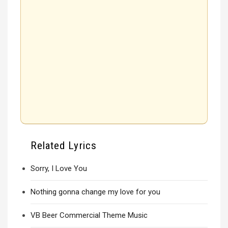
Related Lyrics
Sorry, I Love You
Nothing gonna change my love for you
VB Beer Commercial Theme Music