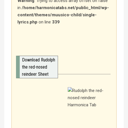
Warning
: Trying to access array offset on false
in
/home/harmonicatabs.net/public_html/wp-
content/themes/muusico-child/single-
lyrics.php
on line
339
Download Rudolph
the red-nosed
reindeer Sheet