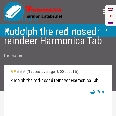
No Information
Rudolph the red-
Rudolph the red-nosed
nosed reindeer
#
A
B
C
D
E
F
G
H
I
J
K
L
Harmonica Tabs
reindeer Harmonica Tab
M
N
O
P
Q
R
S
T
U
V
W
X
Y
for
Diatonic
Z
Submit
(
1
votes, average:
2.00
out of 5)
Rudolph the red-nosed reindeer Harmonica Tab
Print