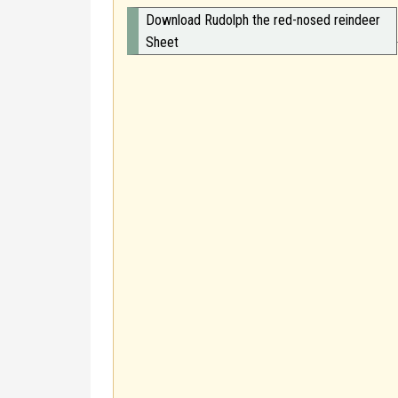
Download Rudolph the red-nosed reindeer
Sheet