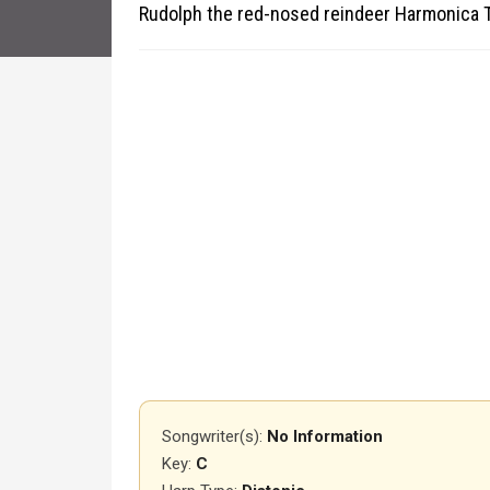
Rudolph the red-nosed reindeer Harmonica 
Songwriter(s):
No Information
Key:
C