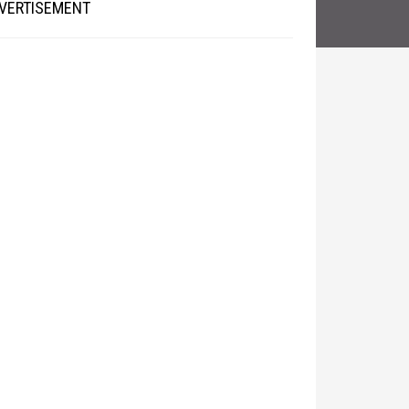
VERTISEMENT