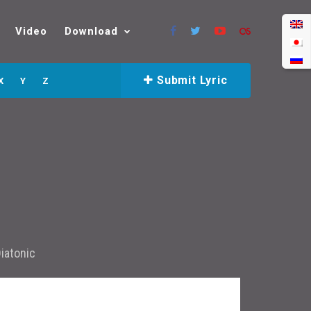
Video
Download
Submit Lyric
X
Y
Z
iatonic