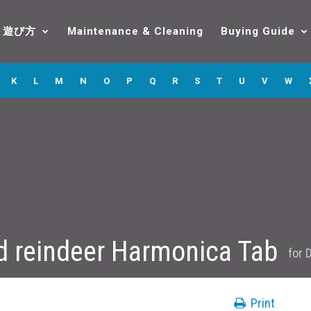
遊び方
Maintenance & Cleaning
Buying Guide
K
L
M
N
O
P
Q
R
S
T
U
V
W
d reindeer Harmonica Tab
for
D
Print