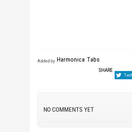
Harmonica Tabs
Added by
SHARE
Sha
Twit
on
NO COMMENTS YET