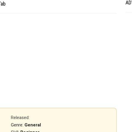
AD
Tab
Released
:
Genre:
General