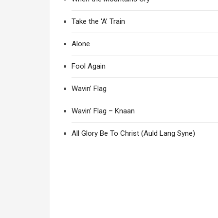
Take the ‘A’ Train
Alone
Fool Again
Wavin’ Flag
Wavin’ Flag – Knaan
All Glory Be To Christ (Auld Lang Syne)