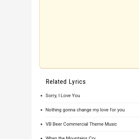
Related Lyrics
Sorry, I Love You
Nothing gonna change my love for you
VB Beer Commercial Theme Music
When the Mountains Cry