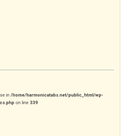
lse in
/home/harmonicatabs.net/public_html/wp-
ics.php
on line
339