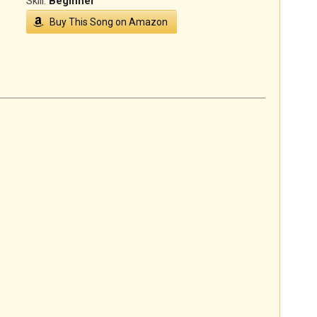
Skill:
Beginner
Buy This Song on Amazon