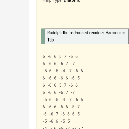
Harp Type:
Diatonic
Rudolph the red-nosed reindeer Harmonica
Tab
6 -6 6 5 7 -6 6
6 -6 6 -6 7 -7
-5 6 -5 -4 -7 -6 6
6 -6 6 -6 6 -6 5
6 -6 6 5 7 -6 6
6 -6 6 -6 7 -7
-5 6 -5 -4 -7 -6 6
6 -6 6 -6 6 -8 7
-6 -6 7 -6 6 6 5
-5 -6 6 -5 5
-4 5 6 -6 -7 -7 -7