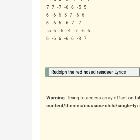
7 7 -7 -6 6 -5 5
6 -6 6 5 7 -6 6
6 -6 6 -6 7 -7
-5 6 -5 -4 -7 -6 6
6 -6 6 -6 6 -8 7
Rudolph the red-nosed reindeer Lyrics
Warning
: Trying to access array offset on fa
content/themes/muusico-child/single-lyr