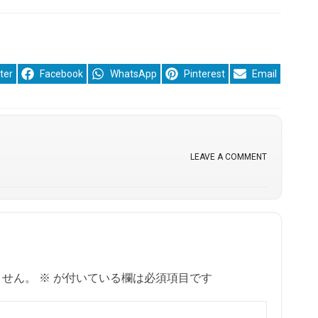
re
Share
Share
Share
Share
ter
Facebook
WhatsApp
Pinterest
Email
on
on
on
on
LEAVE A COMMENT
ません。
※
が付いている欄は必須項目です