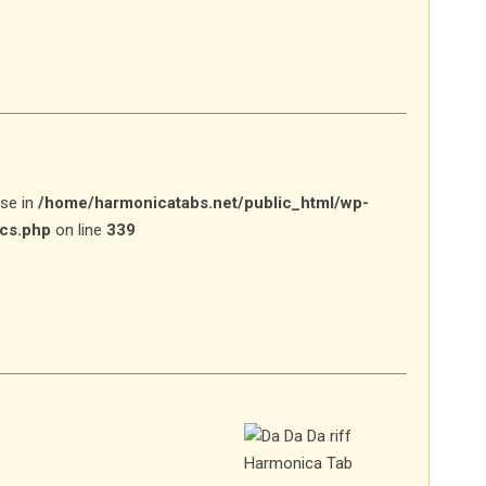
lse in
/home/harmonicatabs.net/public_html/wp-
ics.php
on line
339