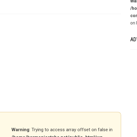
Wa
/ho
con
on 
AD
Warning
: Trying to access array offset on false in