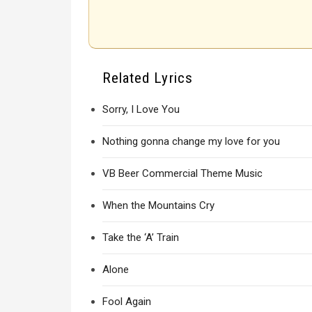
Related Lyrics
Sorry, I Love You
Nothing gonna change my love for you
VB Beer Commercial Theme Music
When the Mountains Cry
Take the ‘A’ Train
Alone
Fool Again