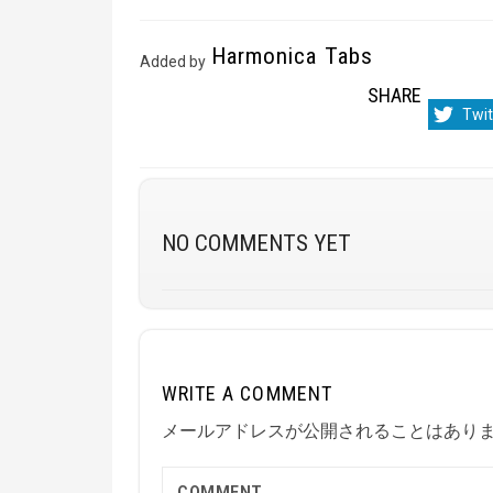
Harmonica Tabs
Added by
SHARE
Sha
Twit
on
NO COMMENTS YET
WRITE A COMMENT
メールアドレスが公開されることはあり