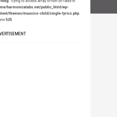
rning
: Trying to access array offset on false in
me/harmonicatabs.net/public_html/wp-
tent/themes/muusico-child/single-lyrics.php
line
525
VERTISEMENT