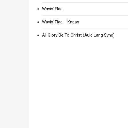
Wavin’ Flag
Wavin’ Flag – Knaan
All Glory Be To Christ (Auld Lang Syne)