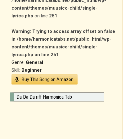
/home/harmonicatabs.net/public_html/wp-
content/themes/muusico-child/single-
lyrics.php
on line
251
:
Warning
: Trying to access array offset on false
in
/home/harmonicatabs.net/public_html/wp-
content/themes/muusico-child/single-
lyrics.php
on line
251
Genre:
General
Skill:
Beginner
Buy This Song on Amazon
Da Da Da riff Harmonica Tab