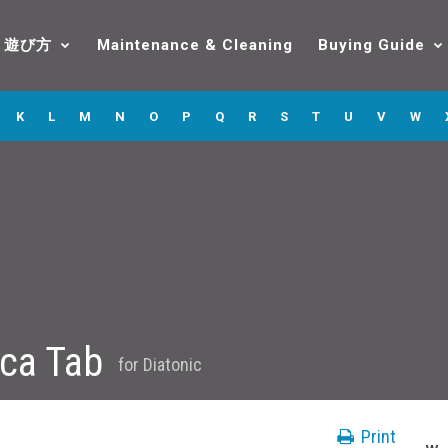
遊び方
Maintenance & Cleaning
Buying Guide
K
L
M
N
O
P
Q
R
S
T
U
V
W
ica Tab
for
Diatonic
Print