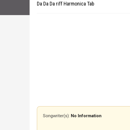
Da Da Da riff Harmonica Tab
Songwriter(s):
No Information