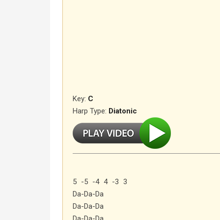
Key:
C
Harp Type:
Diatonic
5 -5 -4 4 -3 3
Da-Da-Da
Da-Da-Da
Da-Da-Da…