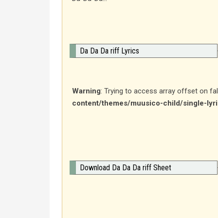
Da Da Da riff Lyrics
Warning
: Trying to access array offset on fa
content/themes/muusico-child/single-lyr
Download Da Da Da riff Sheet