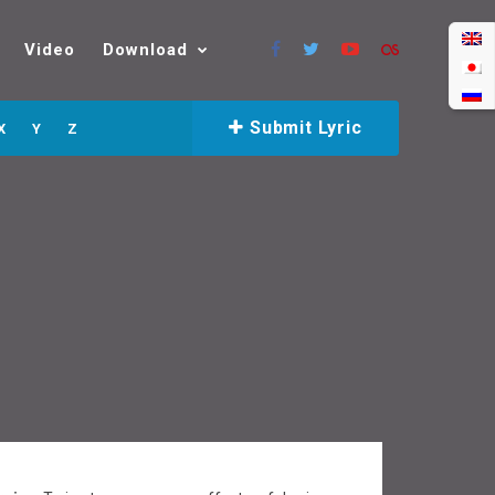
Video
Download
Submit Lyric
X
Y
Z