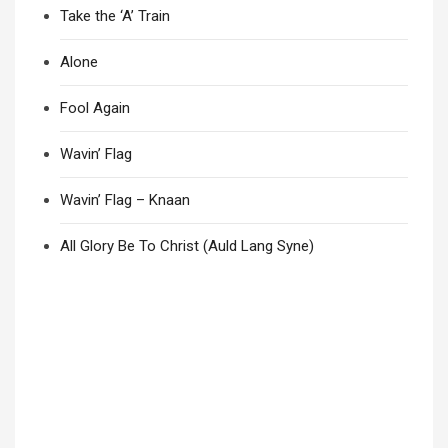
Take the ‘A’ Train
Alone
Fool Again
Wavin’ Flag
Wavin’ Flag – Knaan
All Glory Be To Christ (Auld Lang Syne)