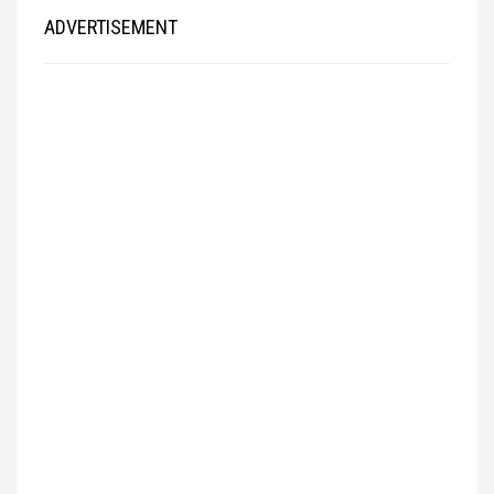
ADVERTISEMENT