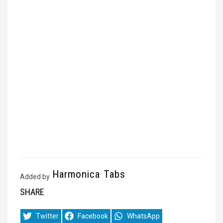
Harmonica Tabs
Added by
SHARE
Share
Share
Share
Twitter
Facebook
WhatsApp
on
on
on