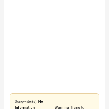
Songwriter(s):
No
Information
Warning
: Trying to