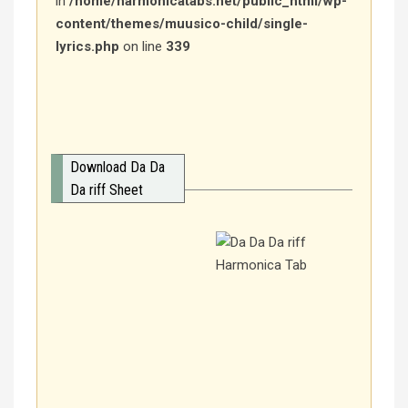
in
/home/harmonicatabs.net/public_html/wp-
content/themes/muusico-child/single-
lyrics.php
on line
339
Download Da Da
Da riff Sheet