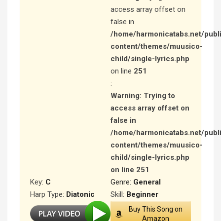
access array offset on
false in
/home/harmonicatabs.net/publ
content/themes/muusico-
child/single-lyrics.php
on line
251
:
Warning
: Trying to
access array offset on
false in
/home/harmonicatabs.net/publ
content/themes/muusico-
child/single-lyrics.php
on line
251
Key:
C
Genre:
General
Harp Type:
Diatonic
Skill:
Beginner
Buy This Song on
Amazon