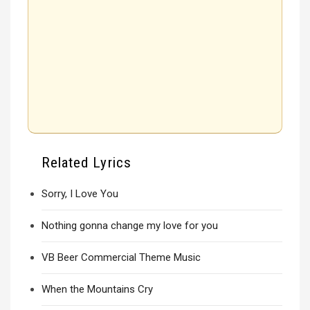
Related Lyrics
Sorry, I Love You
Nothing gonna change my love for you
VB Beer Commercial Theme Music
When the Mountains Cry