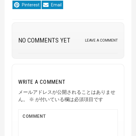
Share
Share
Pinterest
Email
on
on
NO COMMENTS YET
LEAVE A COMMENT
WRITE A COMMENT
メールアドレスが公開されることはありませ
ん。
※
が付いている欄は必須項目です