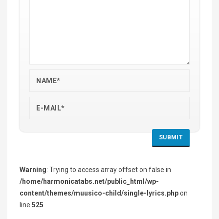
Warning
: Trying to access array offset on false in
/home/harmonicatabs.net/public_html/wp-
content/themes/muusico-child/single-lyrics.php
on
line
525