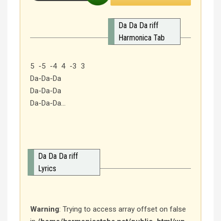
Da Da Da riff
Harmonica Tab
5 -5 -4 4 -3 3
Da-Da-Da
Da-Da-Da
Da-Da-Da…
Da Da Da riff
Lyrics
Warning
: Trying to access array offset on false