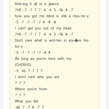
Risk-ing it all in a glance
7+8 -7 -7 7 7 -6 -6 5 -5b 8 -7
how you got me blind is still a mys-ter-y
-5 -7 -7 -7 -7 8 -8 -8
I can’t get you out of my head
7+8 -7 -7 7 7 -6 -6 5 -5b 8 -7
Don’t care what is writ-ten in you�re his-
tor-y
-5 -7 -7 -7 -7 -8 8
As long as you’re here with me
(CHORUS)
-5 -6b 7 7 7 7
I don’t care who you are
7 7 7
Where you’re from
7 7 7
What you did
-6b 7 -7 8 -7 7