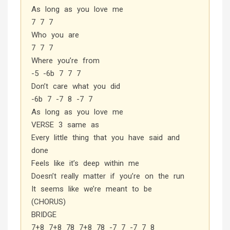
As long as you love me
7 7 7
Who you are
7 7 7
Where you’re from
-5 -6b 7 7 7
Don’t care what you did
-6b 7 -7 8 -7 7
As long as you love me
VERSE 3 same as
Every little thing that you have said and
done
Feels like it’s deep within me
Doesn’t really matter if you’re on the run
It seems like we’re meant to be
(CHORUS)
BRIDGE
7+8 7+8 78 7+8 78 -7 7 -7 7 8