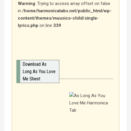
Warning
: Trying to access array offset on false
in
/home/harmonicatabs.net/public_html/wp-
content/themes/muusico-child/single-
lyrics.php
on line
339
Download As
Long As You Love
Me Sheet