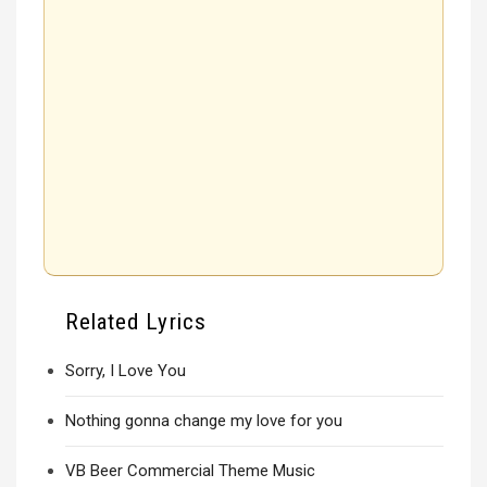
Related Lyrics
Sorry, I Love You
Nothing gonna change my love for you
VB Beer Commercial Theme Music