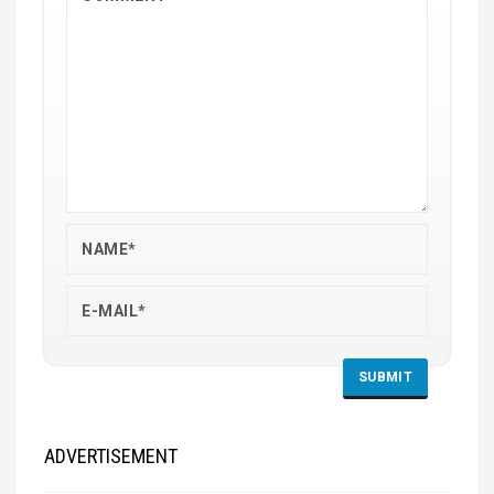
ADVERTISEMENT