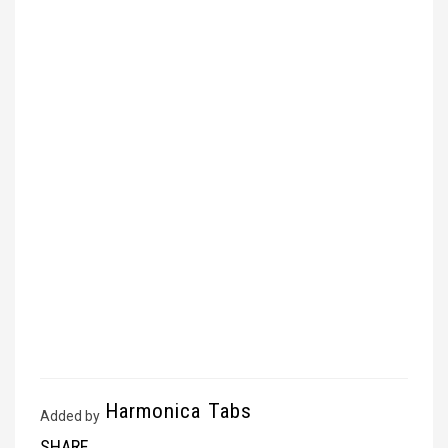
Harmonica Tabs
Added by
SHARE