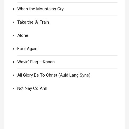
When the Mountains Cry
Take the ‘A’ Train
Alone
Fool Again
Wavin’ Flag – Knaan
All Glory Be To Christ (Auld Lang Syne)
Nơi Này Có Anh