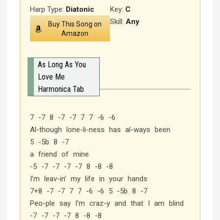
Harp Type:
Diatonic
Key:
C
Skill:
Any
Buy This Song on
Amazon
As Long As You
Love Me
Harmonica Tab
7 -7 8 -7 -7 7 7 -6 -6
Al-though lone-li-ness has al-ways been
5 -5b 8 -7
a friend of mine
-5 -7 -7 -7 -7 8 -8 -8
I’m leav-in’ my life in your hands
7+8 -7 -7 7 7 -6 -6 5 -5b 8 -7
Peo-ple say I’m craz-y and that I am blind
-7 -7 -7 -7 8 -8 -8