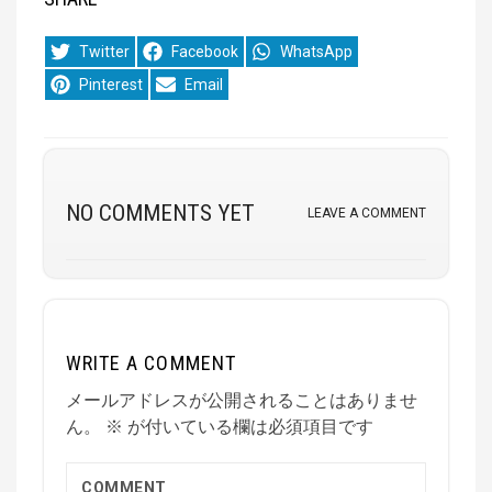
Share
Share
Share
Twitter
Facebook
WhatsApp
on
on
on
Share
Share
Pinterest
Email
on
on
NO COMMENTS YET
LEAVE A COMMENT
WRITE A COMMENT
メールアドレスが公開されることはありませ
ん。
※
が付いている欄は必須項目です