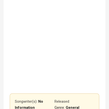
Songwriter(s):
No
Released
:
Information
Genre:
General