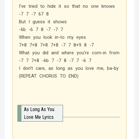
I’ve tried to hide it so that no one knows
-7 7 -7 67 8
But I guess it shows
-6b -6 7 8 -7 -7 7
When you look in-to my eyes
7+8 7+8 7+8 7+8 -7 7 8+9 8 -7
What you did and where you’re com-in from
-7 7 7+8 -6b 7 -7 8 -7 7 -6 7
I don’t care, as long as you love me, ba-by
(REPEAT CHORUS TO END)
As Long As You
Love Me Lyrics