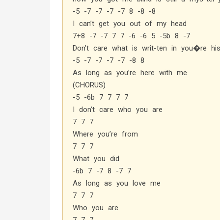
-5 -7 -7 -7 -7 8 -8 -8
I can’t get you out of my head
7+8 -7 -7 7 7 -6 -6 5 -5b 8 -7
Don’t care what is writ-ten in you�re his
-5 -7 -7 -7 -7 -8 8
As long as you’re here with me
(CHORUS)
-5 -6b 7 7 7 7
I don’t care who you are
7 7 7
Where you’re from
7 7 7
What you did
-6b 7 -7 8 -7 7
As long as you love me
7 7 7
Who you are