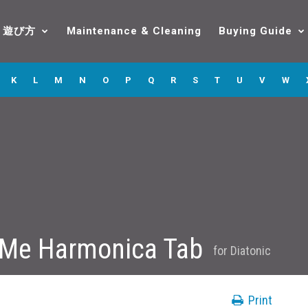
遊び方
Maintenance & Cleaning
Buying Guide
K
L
M
N
O
P
Q
R
S
T
U
V
W
 Me Harmonica Tab
for
Diatonic
Print