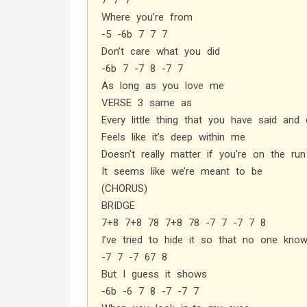
7 7 7
Where you’re from
-5 -6b 7 7 7
Don’t care what you did
-6b 7 -7 8 -7 7
As long as you love me
VERSE 3 same as
Every little thing that you have said and
Feels like it’s deep within me
Doesn’t really matter if you’re on the run
It seems like we’re meant to be
(CHORUS)
BRIDGE
7+8 7+8 78 7+8 78 -7 7 -7 7 8
I’ve tried to hide it so that no one kno
-7 7 -7 67 8
But I guess it shows
-6b -6 7 8 -7 -7 7