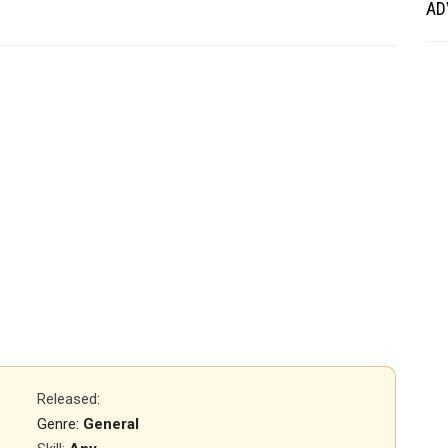
AD
Released
:
Genre:
General