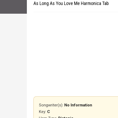
As Long As You Love Me Harmonica Tab
Songwriter(s):
No Information
Key:
C