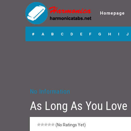
Homepage
As Long As You
Love Me
#
A
B
C
D
E
F
G
H
I
J
Harmonica Tabs
No Information
As Long As You Love
(No Ratings Yet)