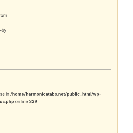
from
-by
lse in
/home/harmonicatabs.net/public_html/wp-
ics.php
on line
339