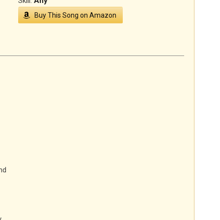
Skill:
Any
Buy This Song on Amazon
nd
y