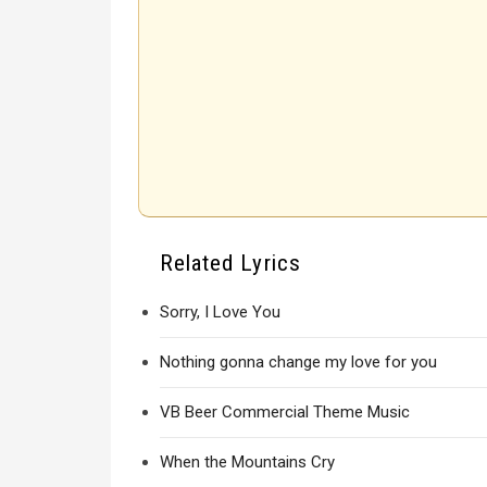
Related Lyrics
Sorry, I Love You
Nothing gonna change my love for you
VB Beer Commercial Theme Music
When the Mountains Cry