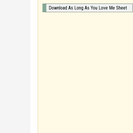
Download As Long As You Love Me Sheet