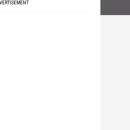
VERTISEMENT