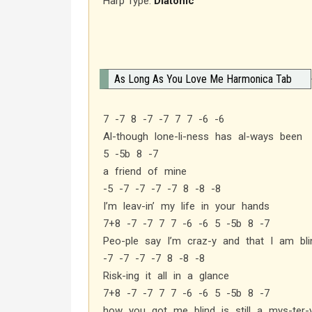
Harp Type:
Diatonic
As Long As You Love Me Harmonica Tab
7 -7 8 -7 -7 7 7 -6 -6
Al-though lone-li-ness has al-ways been
5 -5b 8 -7
a friend of mine
-5 -7 -7 -7 -7 8 -8 -8
I’m leav-in’ my life in your hands
7+8 -7 -7 7 7 -6 -6 5 -5b 8 -7
Peo-ple say I’m craz-y and that I am bli
-7 -7 -7 -7 8 -8 -8
Risk-ing it all in a glance
7+8 -7 -7 7 7 -6 -6 5 -5b 8 -7
how you got me blind is still a mys-ter-