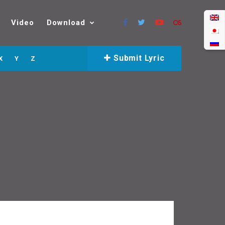
Video
Download
Submit Lyric
X
Y
Z