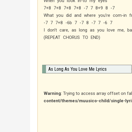
When you look in-to my eyes
7+8 7+8 7+8 7+8 -7 7 8+9 8 -7
What you did and where you’re com-in 
-7 7 7+8 -6b 7 -7 8 -7 7 -6 7
I don’t care, as long as you love me, ba
(REPEAT CHORUS TO END)
As Long As You Love Me Lyrics
Warning
: Trying to access array offset on fa
content/themes/muusico-child/single-lyr