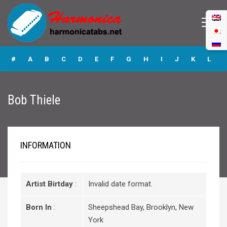
Bob Thiele
#
A
B
C
D
E
F
G
H
I
J
K
L
M
N
O
P
Q
R
S
T
U
V
W
X
Y
Bob Thiele
Z
Submit
INFORMATION
Artist Birtday
:
Invalid date format.
Born In
:
Sheepshead Bay, Brooklyn, New
York