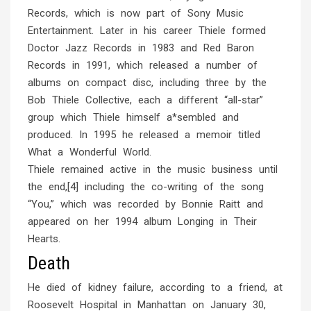
Records, which is now part of Sony Music
Entertainment. Later in his career Thiele formed
Doctor Jazz Records in 1983 and Red Baron
Records in 1991, which released a number of
albums on compact disc, including three by the
Bob Thiele Collective, each a different “all-star”
group which Thiele himself a*sembled and
produced. In 1995 he released a memoir titled
What a Wonderful World.
Thiele remained active in the music business until
the end,[4] including the co-writing of the song
“You,” which was recorded by Bonnie Raitt and
appeared on her 1994 album Longing in Their
Hearts.
Death
He died of kidney failure, according to a friend, at
Roosevelt Hospital in Manhattan on January 30,