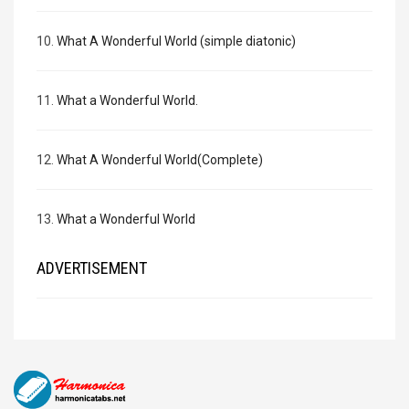
10.
What A Wonderful World (simple diatonic)
11.
What a Wonderful World.
12.
What A Wonderful World(Complete)
13.
What a Wonderful World
ADVERTISEMENT