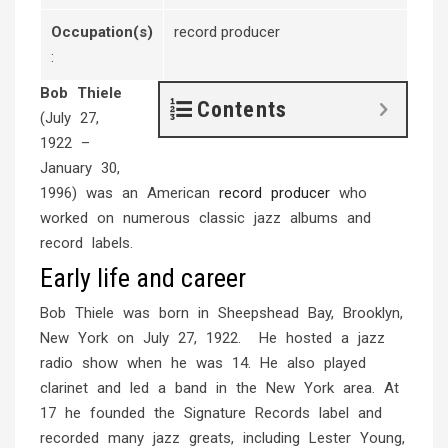
Occupation(s)
record producer
:
Bob Thiele
Contents
(July 27,
1922 –
January 30,
1996) was an American
record producer
who
worked on numerous classic jazz albums and
record labels.
Early life and career
Bob Thiele was born in Sheepshead Bay, Brooklyn,
New York on July 27, 1922. He hosted a jazz
radio show when he was 14. He also played
clarinet and led a band in the New York area. At
17 he founded the Signature Records label and
recorded many jazz greats, including Lester Young,