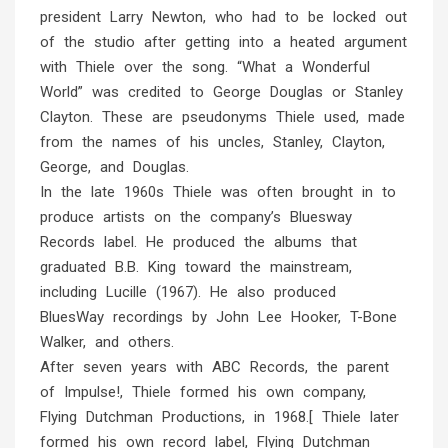
president Larry Newton, who had to be locked out
of the studio after getting into a heated argument
with Thiele over the song. “What a Wonderful
World” was credited to George Douglas or Stanley
Clayton. These are pseudonyms Thiele used, made
from the names of his uncles, Stanley, Clayton,
George, and Douglas.
In the late 1960s Thiele was often brought in to
produce artists on the company’s Bluesway
Records label. He produced the albums that
graduated B.B. King toward the mainstream,
including Lucille (1967). He also produced
BluesWay recordings by John Lee Hooker, T-Bone
Walker, and others.
After seven years with ABC Records, the parent
of Impulse!, Thiele formed his own company,
Flying Dutchman Productions, in 1968.[ Thiele later
formed his own record label, Flying Dutchman