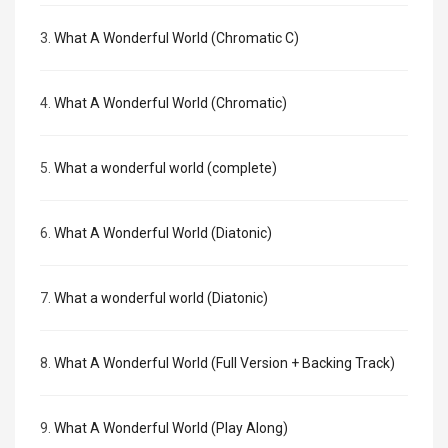
3.
What A Wonderful World (Chromatic C)
4.
What A Wonderful World (Chromatic)
5.
What a wonderful world (complete)
6.
What A Wonderful World (Diatonic)
7.
What a wonderful world (Diatonic)
8.
What A Wonderful World (Full Version + Backing Track)
9.
What A Wonderful World (Play Along)