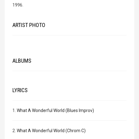
1996.
ARTIST PHOTO
ALBUMS
LYRICS
1.
What A Wonderful World (Blues Improv)
2.
What A Wonderful World (Chrom C)