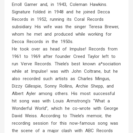
Erroll Garner and, in 1943, Coleman Hawkins.
Signature folded in 1948 and he joined Decca
Records in 1952, running its Coral Records
subsidiary. His wife was the singer Teresa Brewer,
whom he met and produced while working for
Decca Records in the 1950s.
He took over as head of Impulse! Records from
1961 to 1969 after founder Creed Taylor left to
run Verve Records. Thiele’s best known a*sociation
while at Impulse! was with John Coltrane, but he
also recorded such artists as Charles Mingus,
Dizzy Gillespie, Sonny Rollins, Archie Shepp, and
Albert Ayler among others. His most successful
hit song was with Louis Armstrong’s “What a
Wonderful World”, which he co-wrote with George
David Weiss. According to Thiele’s memoir, the
recording session for this now-famous song was
the scene of a major clash with ABC Records