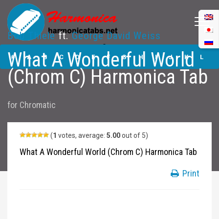
Bob Thiele
ft.
George David Weiss
What A Wonderful
What A Wonderful World
World (Chrom C)
#
A
B
C
D
E
F
G
H
I
J
K
L
Harmonica Tabs
(Chrom C) Harmonica Tab
M
N
O
P
Q
R
S
T
U
V
W
X
Y
for
Chromatic
Z
Submit
(
1
votes, average:
5.00
out of 5)
What A Wonderful World (Chrom C) Harmonica Tab
Print