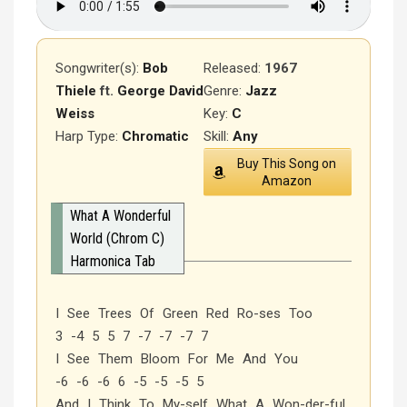
Songwriter(s):
Bob
Released
:
1967
Thiele
ft.
George David
Genre:
Jazz
Weiss
Key:
C
Harp Type:
Chromatic
Skill:
Any
Buy This Song on
Amazon
What A Wonderful
World (Chrom C)
Harmonica Tab
I See Trees Of Green Red Ro-ses Too
3 -4 5 5 7 -7 -7 -7 7
I See Them Bloom For Me And You
-6 -6 -6 6 -5 -5 -5 5
And I Think To My-self What A Won-der-ful