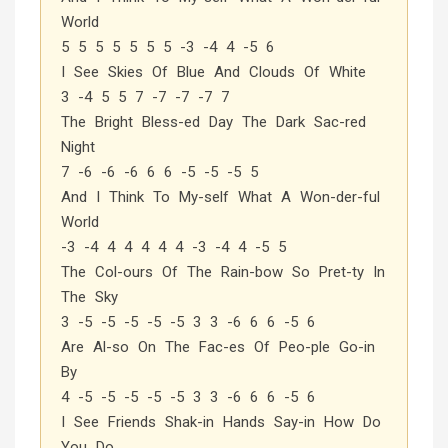
World
5 5 5 5 5 5 5 -3 -4 4 -5 6
I See Skies Of Blue And Clouds Of White
3 -4 5 5 7 -7 -7 -7 7
The Bright Bless-ed Day The Dark Sac-red
Night
7 -6 -6 -6 6 6 -5 -5 -5 5
And I Think To My-self What A Won-der-ful
World
-3 -4 4 4 4 4 4 -3 -4 4 -5 5
The Col-ours Of The Rain-bow So Pret-ty In
The Sky
3 -5 -5 -5 -5 -5 3 3 -6 6 6 -5 6
Are Al-so On The Fac-es Of Peo-ple Go-in
By
4 -5 -5 -5 -5 -5 3 3 -6 6 6 -5 6
I See Friends Shak-in Hands Say-in How Do
You Do