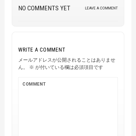
NO COMMENTS YET
LEAVE A COMMENT
WRITE A COMMENT
メールアドレスが公開されることはありませ
ん。
※
が付いている欄は必須項目です