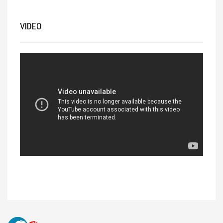
VIDEO