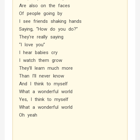
Are also on the faces
Of people going by
I see friends shaking hands
Saying, “How do you do?”
They’re really saying
“I love you”
I hear babies cry
I watch them grow
They’ll learn much more
Than I’ll never know
And I think to myself
What a wonderful world
Yes, I think to myself
What a wonderful world
Oh yeah