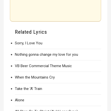
Related Lyrics
Sorry, I Love You
Nothing gonna change my love for you
VB Beer Commercial Theme Music
When the Mountains Cry
Take the ‘A’ Train
Alone