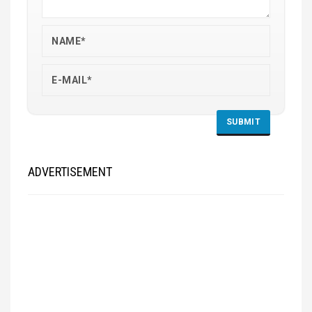
ADVERTISEMENT