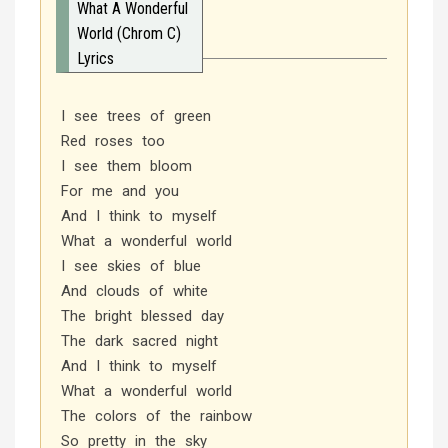
What A Wonderful
World (Chrom C)
Lyrics
I see trees of green
Red roses too
I see them bloom
For me and you
And I think to myself
What a wonderful world
I see skies of blue
And clouds of white
The bright blessed day
The dark sacred night
And I think to myself
What a wonderful world
The colors of the rainbow
So pretty in the sky