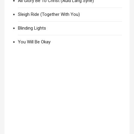
All Glory Be To Christ (Auld Lang Syne)
Sleigh Ride (Together With You)
Blinding Lights
You Will Be Okay