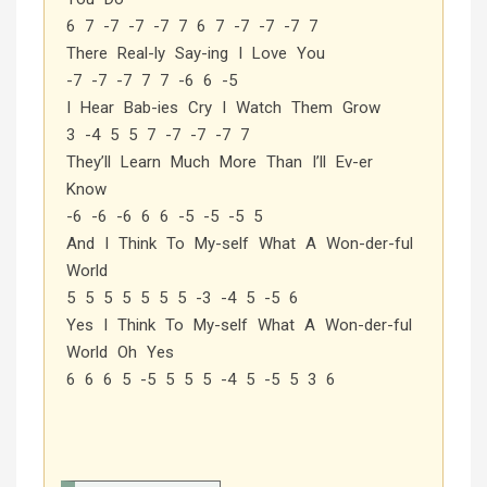
6 7 -7 -7 -7 7 6 7 -7 -7 -7 7
There Real-ly Say-ing I Love You
-7 -7 -7 7 7 -6 6 -5
I Hear Bab-ies Cry I Watch Them Grow
3 -4 5 5 7 -7 -7 -7 7
They’ll Learn Much More Than I’ll Ev-er
Know
-6 -6 -6 6 6 -5 -5 -5 5
And I Think To My-self What A Won-der-ful
World
5 5 5 5 5 5 5 -3 -4 5 -5 6
Yes I Think To My-self What A Won-der-ful
World Oh Yes
6 6 6 5 -5 5 5 5 -4 5 -5 5 3 6