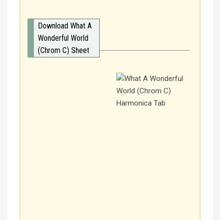
Download What A
Wonderful World
(Chrom C) Sheet