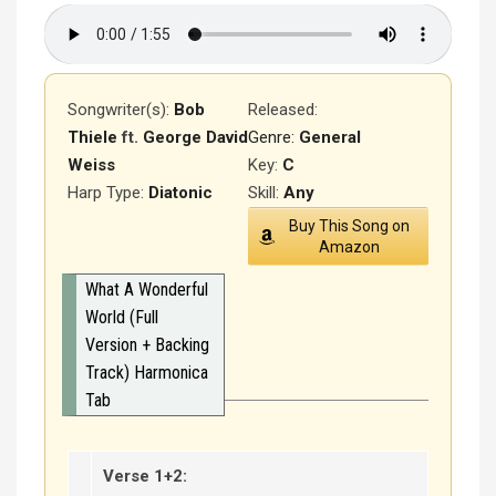
Songwriter(s):
Bob
Released
:
Thiele
ft.
George David
Genre:
General
Weiss
Key:
C
Harp Type:
Diatonic
Skill:
Any
Buy This Song on
Amazon
What A Wonderful
World (Full
Version + Backing
Track) Harmonica
Tab
Verse 1+2: