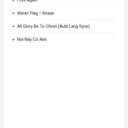
Fool Again
Wavin’ Flag – Knaan
All Glory Be To Christ (Auld Lang Syne)
Nơi Này Có Anh