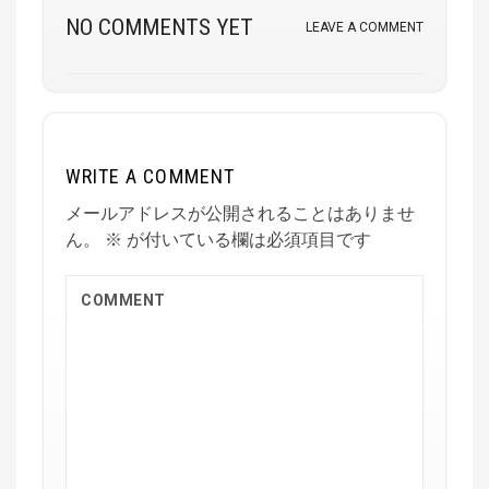
NO COMMENTS YET
LEAVE A COMMENT
WRITE A COMMENT
メールアドレスが公開されることはありませ
ん。
※
が付いている欄は必須項目です