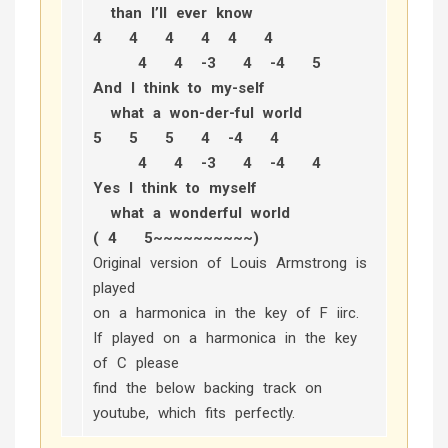
than I’ll ever know
4 4 4 4 4 4
4 4 -3 4 -4 5
And I think to my-self
what a won-der-ful world
5 5 5 4 -4 4
4 4 -3 4 -4 4
Yes I think to myself
what a wonderful world
( 4 5~~~~~~~~~~)
Original version of Louis Armstrong is
played
on a harmonica in the key of F iirc.
If played on a harmonica in the key
of C please
find the below backing track on
youtube, which fits perfectly.