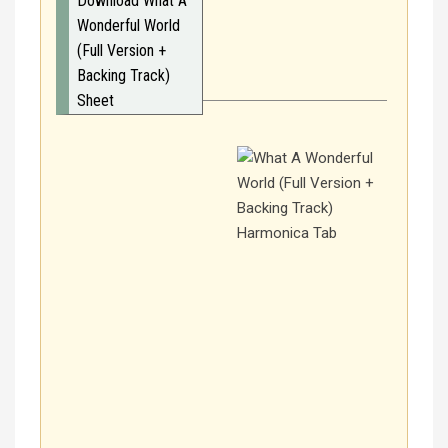
Download What A
Wonderful World
(Full Version +
Backing Track)
Sheet