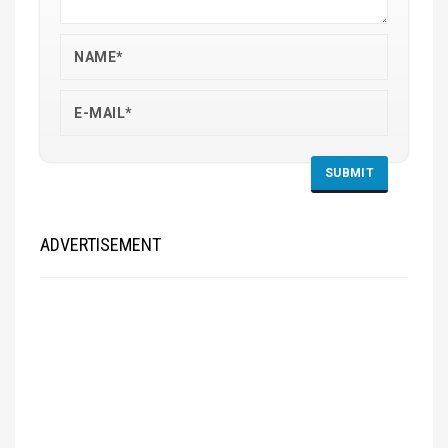
ADVERTISEMENT