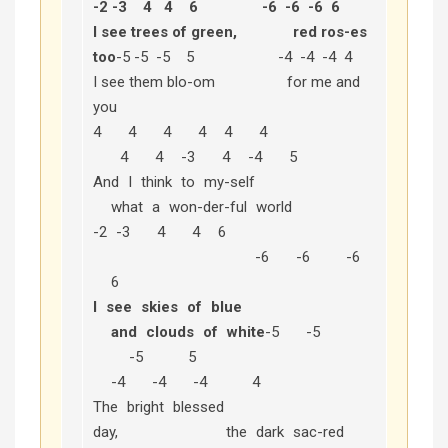
-2 -3 4 4 6 -6 -6 -6 6
I see trees of green, red ros-es
too
-5 -5 -5 5 -4 -4 -4 4
I see them blo-om for me and
you
4 4 4 4 4 4
4 4 -3 4 -4 5
And I think to my-self
what a won-der-ful world
-2 -3 4 4 6
-6 -6 -6
6
I see skies of blue
and clouds of white
-5 -5
-5 5
-4 -4 -4 4
The bright blessed
day, the dark sac-red