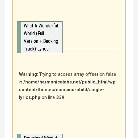
What A Wonderful
World (Full
Version + Backing
Track) Lyrics
Warning
: Trying to access array offset on false
in
/home/harmonicatabs.net/public_html/wp-
content/themes/muusico-child/single-
lyrics.php
on line
339