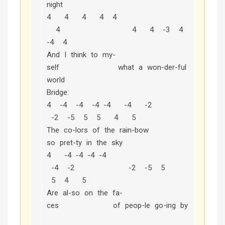
night
4 4 4 4 4
4 4 4 -3 4
-4 4
And I think to my-
self what a won-der-ful
world
Bridge:
4 -4 -4 -4 -4 -4 -2
-2 -5 5 5 4 5
The co-lors of the rain-bow
so pret-ty in the sky
4 -4 -4 -4 -4
-4 -2 -2 -5 5
5 4 5
Are al-so on the fa-
ces of peop-le go-ing by