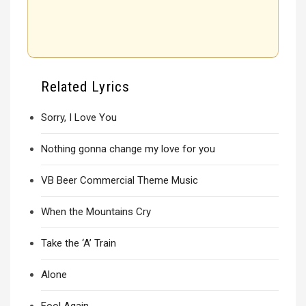
Related Lyrics
Sorry, I Love You
Nothing gonna change my love for you
VB Beer Commercial Theme Music
When the Mountains Cry
Take the ‘A’ Train
Alone