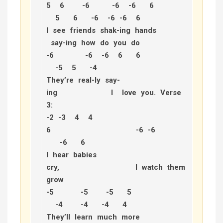
5 6 -6 -6 -6 6
5 6 -6 -6 -6 6
I see friends shak-ing hands
say-ing how do you do
-6 -6 -6 6 6
-5 5 -4
They’re real-ly say-
ing I love you.
Verse
3:
-2 -3 4 4
6 -6 -6
-6 6
I hear babies
cry, I watch them
grow
-5 -5 -5 5
-4 -4 -4 4
They’ll learn much more