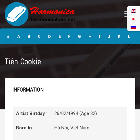
Tiên Cookie
#
A
B
C
D
E
F
G
H
I
J
K
L
M
N
O
P
Q
R
S
T
U
V
W
X
Y
Tiên Cookie
Z
Submit
INFORMATION
Artist Birtday
:
26/02/1994 (Age 32)
Born In
:
Hà Nội, Việt Nam