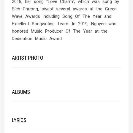
2018, her song “Love Charm”, which was sung by
Bích Phương, swept several awards at the Green
Wave Awards including Song Of The Year and
Excellent Songwriting Team. In 2019, Nguyen was
honored Music Producer Of The Year at the
Dedication Music Award.
ARTIST PHOTO
ALBUMS
LYRICS