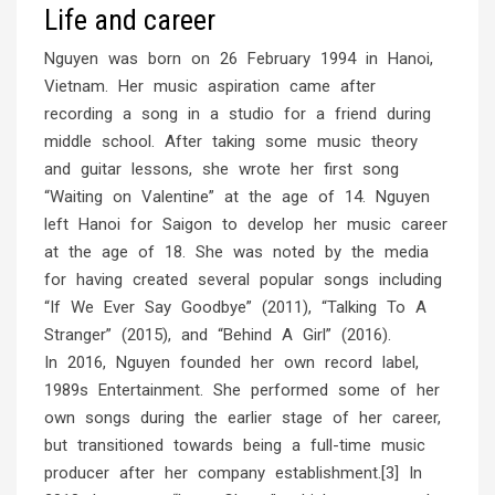
Life and career
Nguyen was born on 26 February 1994 in Hanoi,
Vietnam. Her music aspiration came after
recording a song in a studio for a friend during
middle school. After taking some music theory
and guitar lessons, she wrote her first song
“Waiting on Valentine” at the age of 14. Nguyen
left Hanoi for Saigon to develop her music career
at the age of 18. She was noted by the media
for having created several popular songs including
“If We Ever Say Goodbye” (2011), “Talking To A
Stranger” (2015), and “Behind A Girl” (2016).
In 2016, Nguyen founded her own record label,
1989s Entertainment. She performed some of her
own songs during the earlier stage of her career,
but transitioned towards being a full-time music
producer after her company establishment.[3] In