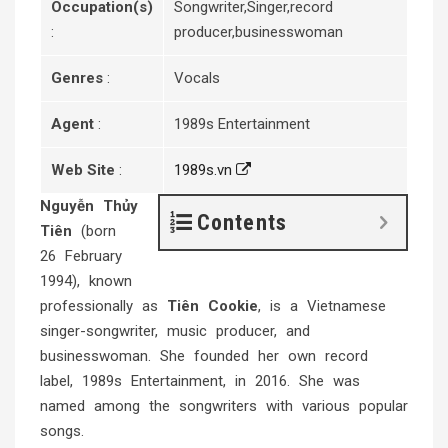
Occupation(s)
Songwriter,Singer,record
:
producer,businesswoman
Genres
:
Vocals
Agent
:
1989s Entertainment
Web Site
:
1989s.vn
Nguyễn Thủy
Contents
Tiên
(born
26 February
1994), known
professionally as
Tiên Cookie
, is a Vietnamese
singer-songwriter, music producer, and
businesswoman. She founded her own record
label, 1989s Entertainment, in 2016. She was
named among the songwriters with various popular
songs.