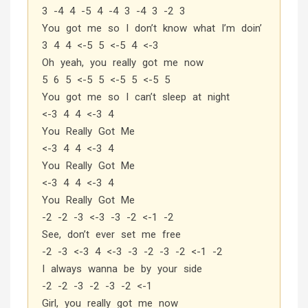
3 -4 4 -5 4 -4 3 -4 3 -2 3
You got me so I don’t know what I’m doin’
3 4 4 <-5 5 <-5 4 <-3
Oh yeah, you really got me now
5 6 5 <-5 5 <-5 5 <-5 5
You got me so I can’t sleep at night
<-3 4 4 <-3 4
You Really Got Me
<-3 4 4 <-3 4
You Really Got Me
<-3 4 4 <-3 4
You Really Got Me
-2 -2 -3 <-3 -3 -2 <-1 -2
See, don’t ever set me free
-2 -3 <-3 4 <-3 -3 -2 -3 -2 <-1 -2
I always wanna be by your side
-2 -2 -3 -2 -3 -2 <-1
Girl, you really got me now