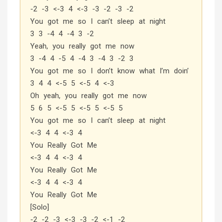
-2 -3 <-3 4 <-3 -3 -2 -3 -2
You got me so I can’t sleep at night
3 3 -4 4 -4 3 -2
Yeah, you really got me now
3 -4 4 -5 4 -4 3 -4 3 -2 3
You got me so I don’t know what I’m doin’
3 4 4 <-5 5 <-5 4 <-3
Oh yeah, you really got me now
5 6 5 <-5 5 <-5 5 <-5 5
You got me so I can’t sleep at night
<-3 4 4 <-3 4
You Really Got Me
<-3 4 4 <-3 4
You Really Got Me
<-3 4 4 <-3 4
You Really Got Me
[Solo]
-2 -2 -3 <-3 -3 -2 <-1 -2