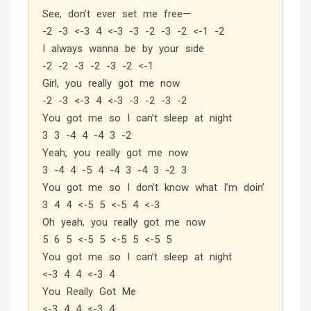
See, don’t ever set me free—
-2 -3 <-3 4 <-3 -3 -2 -3 -2 <-1 -2
I always wanna be by your side
-2 -2 -3 -2 -3 -2 <-1
Girl, you really got me now
-2 -3 <-3 4 <-3 -3 -2 -3 -2
You got me so I can’t sleep at night
3 3 -4 4 -4 3 -2
Yeah, you really got me now
3 -4 4 -5 4 -4 3 -4 3 -2 3
You got me so I don’t know what I’m doin’
3 4 4 <-5 5 <-5 4 <-3
Oh yeah, you really got me now
5 6 5 <-5 5 <-5 5 <-5 5
You got me so I can’t sleep at night
<-3 4 4 <-3 4
You Really Got Me
<-3 4 4 <-3 4