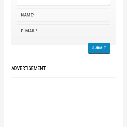
ADVERTISEMENT