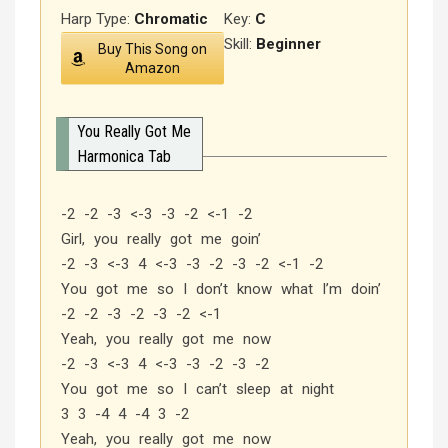
Harp Type:
Chromatic
Key:
C
Skill:
Beginner
Buy This Song on
Amazon
You Really Got Me
Harmonica Tab
-2 -2 -3 <-3 -3 -2 <-1 -2
Girl, you really got me goin’
-2 -3 <-3 4 <-3 -3 -2 -3 -2 <-1 -2
You got me so I don’t know what I’m doin’
-2 -2 -3 -2 -3 -2 <-1
Yeah, you really got me now
-2 -3 <-3 4 <-3 -3 -2 -3 -2
You got me so I can’t sleep at night
3 3 -4 4 -4 3 -2
Yeah, you really got me now