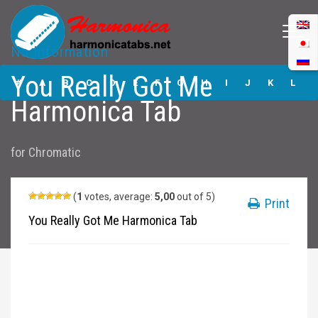
No Information
You Really Got Me
You Really Got Me
Harmonica Tabs
#
A
B
C
D
E
F
G
H
I
J
K
L
Harmonica Tab
M
N
O
P
Q
R
S
T
U
V
W
X
Y
for
Chromatic
Z
Submit
(
1
votes, average:
5,00
out of 5)
Print
You Really Got Me Harmonica Tab