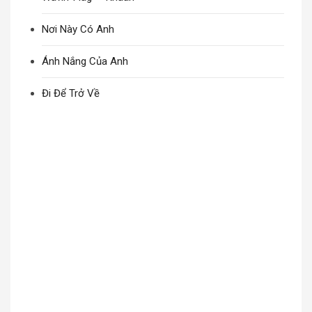
Nơi Này Có Anh
Ánh Nắng Của Anh
Đi Để Trở Về