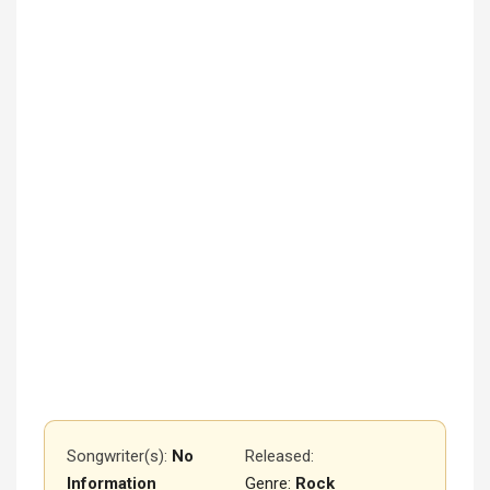
Songwriter(s):
No
Released
:
Information
Genre:
Rock