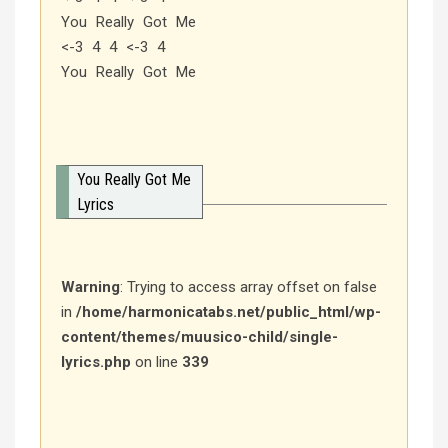
You Really Got Me
<-3 4 4 <-3 4
You Really Got Me
You Really Got Me
Lyrics
Warning
: Trying to access array offset on false
in
/home/harmonicatabs.net/public_html/wp-
content/themes/muusico-child/single-
lyrics.php
on line
339