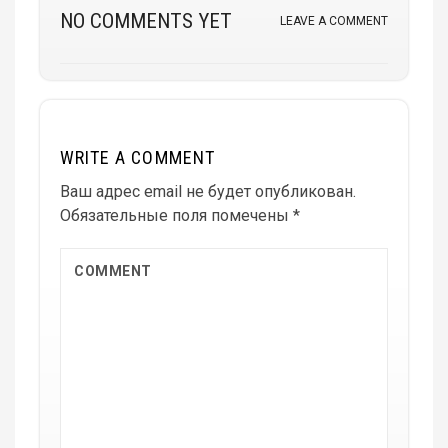
NO COMMENTS YET
LEAVE A COMMENT
WRITE A COMMENT
Ваш адрес email не будет опубликован.
Обязательные поля помечены
*