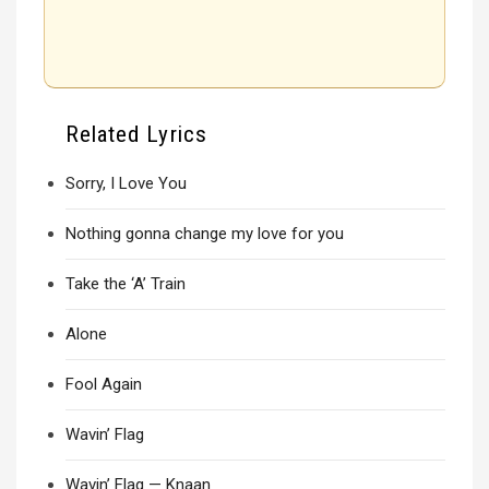
Related Lyrics
Sorry, I Love You
Nothing gonna change my love for you
Take the ‘A’ Train
Alone
Fool Again
Wavin’ Flag
Wavin’ Flag — Knaan