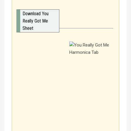
Download You
Really Got Me
Sheet