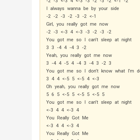
-2 -3 <-3 4 <-3 -3 -2 -3 -2 <-1 -2
I always wanna be by your side
-2 -2 -3 -2 -3 -2 <-1
Girl, you really got me now
-2 -3 <-3 4 <-3 -3 -2 -3 -2
You got me so I can’t sleep at night
3 3 -4 4 -4 3 -2
Yeah, you really got me now
3 -4 4 -5 4 -4 3 -4 3 -2 3
You got me so I don’t know what I’m do
3 4 4 <-5 5 <-5 4 <-3
Oh yeah, you really got me now
5 6 5 <-5 5 <-5 5 <-5 5
You got me so I can’t sleep at night
<-3 4 4 <-3 4
You Really Got Me
<-3 4 4 <-3 4
You Really Got Me