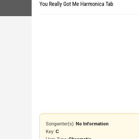
You Really Got Me Harmonica Tab
Songwriter(s):
No Information
Key:
C