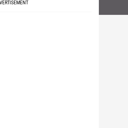
VERTISEMENT