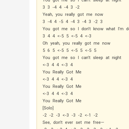
You got me so I can’t sleep at night
3 3 -4 4 -4 3 -2
Yeah, you really got me now
3 -4 4 -5 4 -4 3 -4 3 -2 3
You got me so I don’t know what I’m do
3 4 4 <-5 5 <-5 4 <-3
Oh yeah, you really got me now
5 6 5 <-5 5 <-5 5 <-5 5
You got me so I can’t sleep at night
<-3 4 4 <-3 4
You Really Got Me
<-3 4 4 <-3 4
You Really Got Me
<-3 4 4 <-3 4
You Really Got Me
[Solo]
-2 -2 -3 <-3 -3 -2 <-1 -2
See, don’t ever set me free—