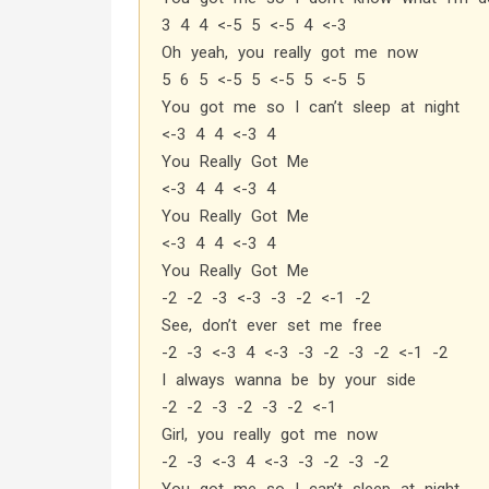
3 4 4 <-5 5 <-5 4 <-3
Oh yeah, you really got me now
5 6 5 <-5 5 <-5 5 <-5 5
You got me so I can’t sleep at night
<-3 4 4 <-3 4
You Really Got Me
<-3 4 4 <-3 4
You Really Got Me
<-3 4 4 <-3 4
You Really Got Me
-2 -2 -3 <-3 -3 -2 <-1 -2
See, don’t ever set me free
-2 -3 <-3 4 <-3 -3 -2 -3 -2 <-1 -2
I always wanna be by your side
-2 -2 -3 -2 -3 -2 <-1
Girl, you really got me now
-2 -3 <-3 4 <-3 -3 -2 -3 -2