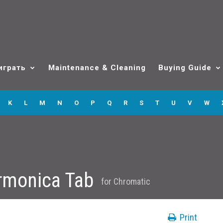
играть
Maintenance & Cleaning
Buying Guide
K
L
M
N
O
P
Q
R
S
T
U
V
W
rmonica Tab
for
Chromatic
Print