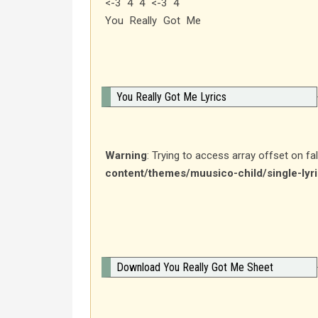
<-3 4 4 <-3 4
You Really Got Me
You Really Got Me Lyrics
Warning
: Trying to access array offset on fa
content/themes/muusico-child/single-lyr
Download You Really Got Me Sheet