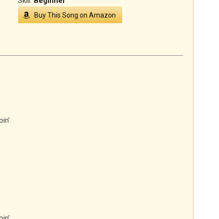
Skill:
Beginner
Buy This Song on Amazon
in’
in’