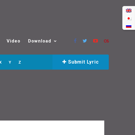
Video
Download
Submit Lyric
X
Y
Z