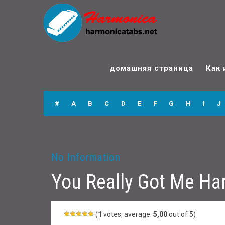
You Really Got Me
Harmonica Tabs
домашняя страница
Как 
#
A
B
C
D
E
F
G
H
I
J
No Information
You Really Got Me Ha
(
1
votes, average:
5,00
out of 5)