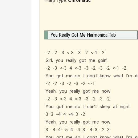
Harp Type:
Chromatic
You Really Got Me Harmonica Tab
-2 -2 -3 <-3 -3 -2 <-1 -2
Girl, you really got me goin’
-2 -3 <-3 4 <-3 -3 -2 -3 -2 <-1 -2
You got me so I don’t know what I’m do
-2 -2 -3 -2 -3 -2 <-1
Yeah, you really got me now
-2 -3 <-3 4 <-3 -3 -2 -3 -2
You got me so I can’t sleep at night
3 3 -4 4 -4 3 -2
Yeah, you really got me now
3 -4 4 -5 4 -4 3 -4 3 -2 3
You got me so I don’t know what I’m do