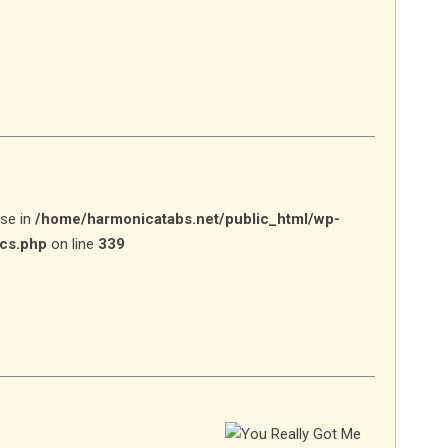
lse in
/home/harmonicatabs.net/public_html/wp-
ics.php
on line
339