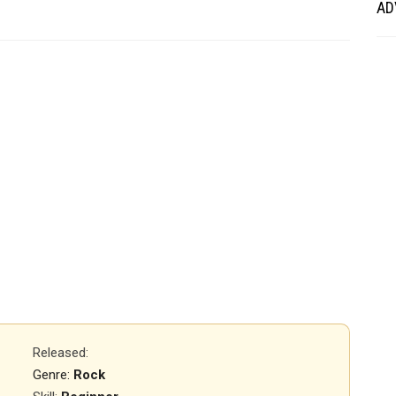
AD
Released
:
Genre:
Rock