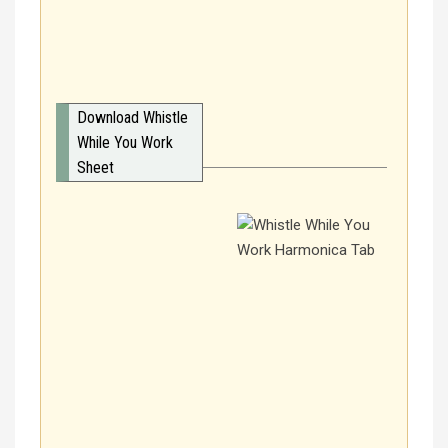
Download Whistle
While You Work
Sheet