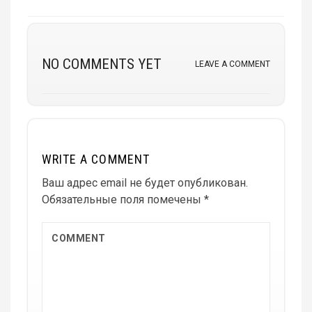
NO COMMENTS YET
LEAVE A COMMENT
WRITE A COMMENT
Ваш адрес email не будет опубликован.
Обязательные поля помечены
*