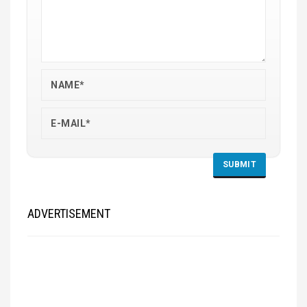
ADVERTISEMENT