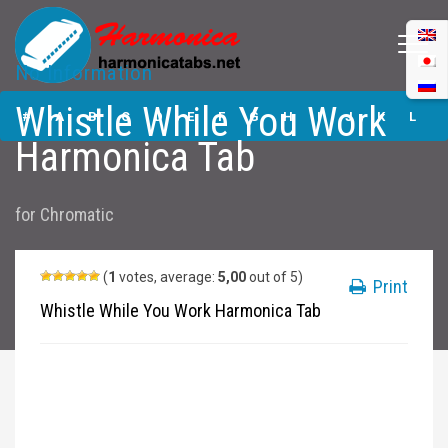
No Information
Whistle While You
Whistle While You Work
Work Harmonica
#
A
B
C
D
E
F
G
H
I
J
K
L
Tabs
Harmonica Tab
M
N
O
P
Q
R
S
T
U
V
W
X
Y
for
Chromatic
Z
Submit
(
1
votes, average:
5,00
out of 5)
Print
Whistle While You Work Harmonica Tab