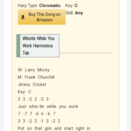
Harp Type:
Chromatic
Key:
C
Skill:
Any
Buy This Song on
Amazon
Whistle While You
Work Harmonica
Tab
W: Larry Morey
M: Frank Churchill
Jiminy Cricket
Key: C
3 3 -2 2 -2 3
Just whis-tle while you work
7 -7 7 -6 6 -6 7
3 3 -2 2 -1 3 -2 2
Put on that grin and start right in