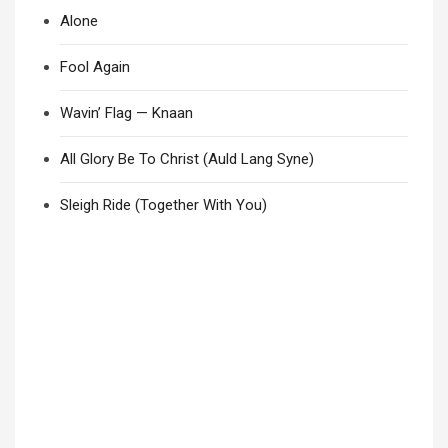
Alone
Fool Again
Wavin’ Flag — Knaan
All Glory Be To Christ (Auld Lang Syne)
Sleigh Ride (Together With You)