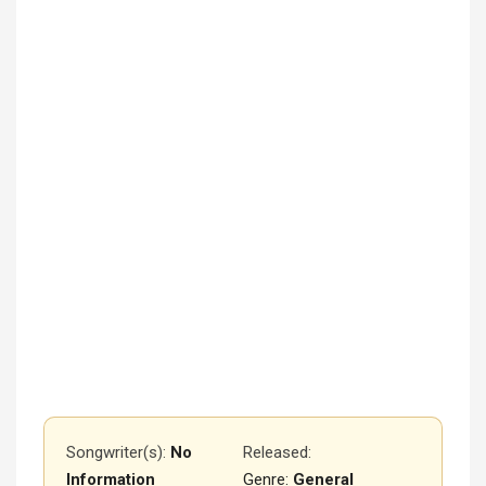
Songwriter(s):
No
Released
:
Information
Genre:
General