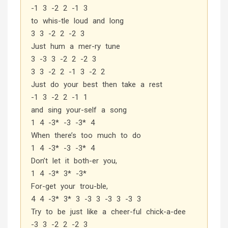
-1 3 -2 2 -1 3
to whis-tle loud and long
3 3 -2 2 -2 3
Just hum a mer-ry tune
3 -3 3 -2 2 -2 3
3 3 -2 2 -1 3 -2 2
Just do your best then take a rest
-1 3 -2 2 -1 1
and sing your-self a song
1 4 -3* -3 -3* 4
When there’s too much to do
1 4 -3* -3 -3* 4
Don’t let it both-er you,
1 4 -3* 3* -3*
For-get your trou-ble,
4 4 -3* 3* 3 -3 3 -3 3 -3 3
Try to be just like a cheer-ful chick-a-dee
-3 3 -2 2 -2 3