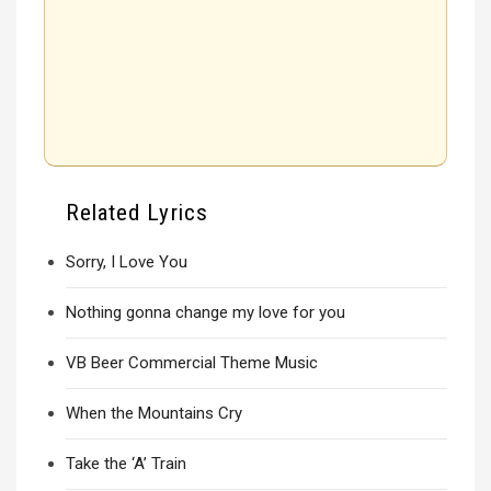
Related Lyrics
Sorry, I Love You
Nothing gonna change my love for you
VB Beer Commercial Theme Music
When the Mountains Cry
Take the ‘A’ Train