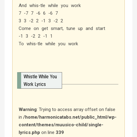
And whis-tle while you work
7 -7 7 -6 6 -6 7
3 3 -2 2 -1 3 -2 2
Come on get smart, tune up and start
-1 3 -2 2 -1 1
To whis-tle while you work
Whistle While You
Work Lyrics
Warning
: Trying to access array offset on false
in
/home/harmonicatabs.net/public_html/wp-
content/themes/muusico-child/single-
lyrics.php
on line
339