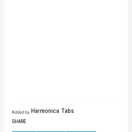
Harmonica Tabs
Added by
SHARE