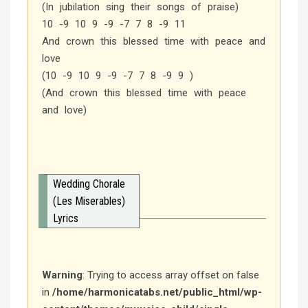
(In jubilation sing their songs of praise)
10 -9 10 9 -9 -7 7 8 -9 11
And crown this blessed time with peace and
love
(10 -9 10 9 -9 -7 7 8 -9 9 )
(And crown this blessed time with peace
and love)
Wedding Chorale
(Les Miserables)
Lyrics
Warning
: Trying to access array offset on false
in
/home/harmonicatabs.net/public_html/wp-