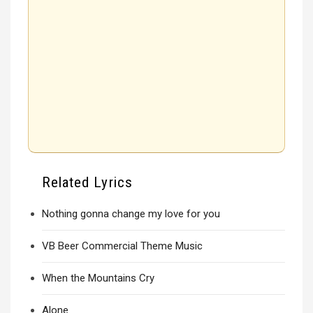
Related Lyrics
Nothing gonna change my love for you
VB Beer Commercial Theme Music
When the Mountains Cry
Alone