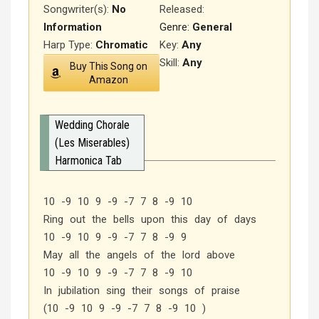
Songwriter(s):
No
Released
:
Information
Genre:
General
Harp Type:
Chromatic
Key:
Any
Skill:
Any
Buy This Song on
Amazon
Wedding Chorale
(Les Miserables)
Harmonica Tab
10 -9 10 9 -9 -7 7 8 -9 10
Ring out the bells upon this day of days
10 -9 10 9 -9 -7 7 8 -9 9
May all the angels of the lord above
10 -9 10 9 -9 -7 7 8 -9 10
In jubilation sing their songs of praise
(10 -9 10 9 -9 -7 7 8 -9 10 )