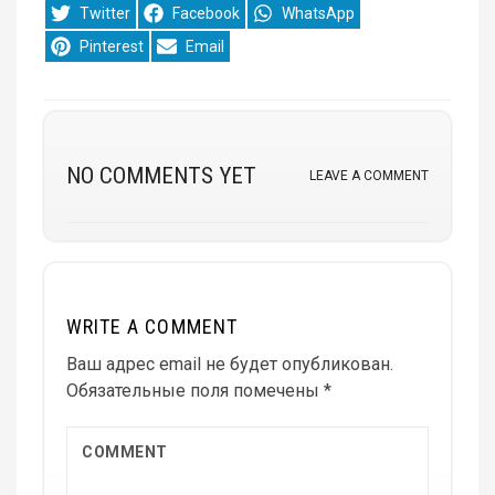
Share
Share
Share
Twitter
Facebook
WhatsApp
on
on
on
Share
Share
Pinterest
Email
on
on
NO COMMENTS YET
LEAVE A COMMENT
WRITE A COMMENT
Ваш адрес email не будет опубликован.
Обязательные поля помечены
*