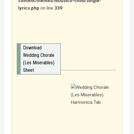
content/themes/muusico-child/single-
lyrics.php
on line
339
Download
Wedding Chorale
(Les Miserables)
Sheet