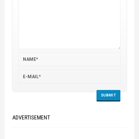
ADVERTISEMENT