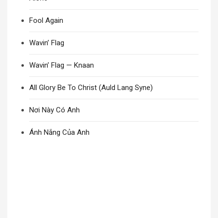
Fool Again
Wavin’ Flag
Wavin’ Flag — Knaan
All Glory Be To Christ (Auld Lang Syne)
Nơi Này Có Anh
Ánh Nắng Của Anh