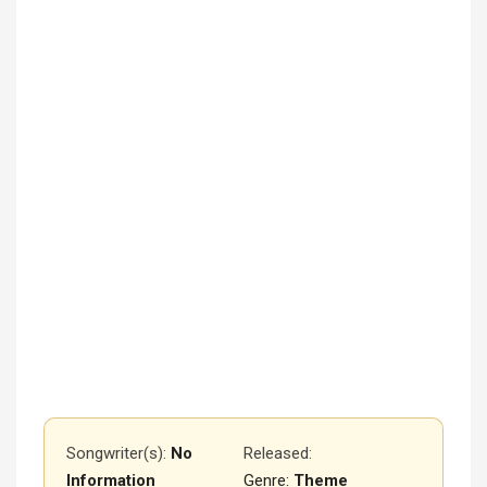
Songwriter(s):
No
Released
:
Information
Genre:
Theme