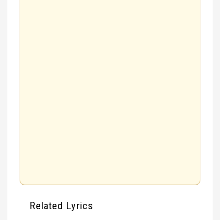
Related Lyrics