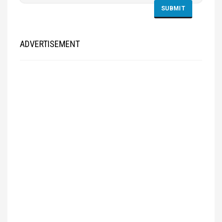
ADVERTISEMENT