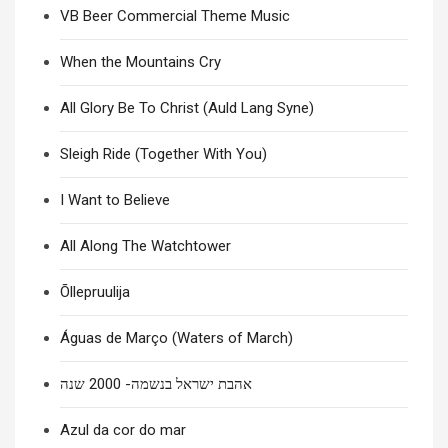
VB Beer Commercial Theme Music
When the Mountains Cry
All Glory Be To Christ (Auld Lang Syne)
Sleigh Ride (Together With You)
I Want to Believe
All Along The Watchtower
Õllepruulija
Águas de Março (Waters of March)
אהבת ישראל בנשמה- 2000 שנה
Azul da cor do mar