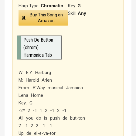
Harp Type:
Chromatic
Key:
G
Skill:
Any
Buy This Song on
Amazon
Push De Button
(chrom)
Harmonica Tab
W: E.Y. Harburg
M: Harold Arlen
From: B’Way musical Jamaica
Lena Horne
Key: G
-2* 2 -1 1 2 -1 2 -1
All you do is push de but-ton
2 -1 2 2 -1 -1
Up de el-e-va-tor