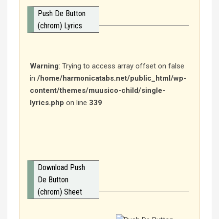
Push De Button
(chrom) Lyrics
Warning
: Trying to access array offset on false
in
/home/harmonicatabs.net/public_html/wp-
content/themes/muusico-child/single-
lyrics.php
on line
339
Download Push
De Button
(chrom) Sheet