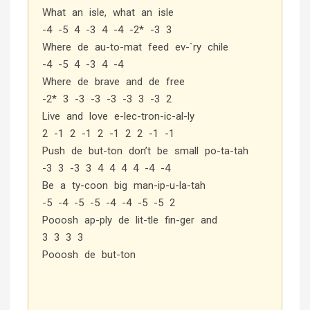
What an isle, what an isle
-4 -5 4 -3 4 -4 -2* -3 3
Where de au-to-mat feed ev-`ry chile
-4 -5 4 -3 4 -4
Where de brave and de free
-2* 3 -3 -3 -3 -3 3 -3 2
Live and love e-lec-tron-ic-al-ly
2 -1 2 -1 2 -1 2 2 -1 -1
Push de but-ton don’t be small po-ta-tah
-3 3 -3 3 4 4 4 4 -4 -4
Be a ty-coon big man-ip-u-la-tah
-5 -4 -5 -5 -4 -4 -5 -5 2
Pooosh ap-ply de lit-tle fin-ger and
3 3 3 3
Pooosh de but-ton