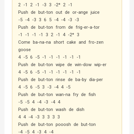
2 -1 2 -1 -3 3 -2* 2 -1
Push de but-ton out de or-ange juice
-5 -4 -3 3 6 5 -4 -4 -3 -3
Push de but-ton from de frig-er-a-tor
-1 -1 -1 -1 3 2 -1 4 -2* 3
Come ba-na-na short cake and fro-zen
goose
4 -5 6 -5 -1 -1 -1 -1 -1 -1
Push de but-ton wipe de win-dow wip-er
4 -5 6 -5 -1 -1 -1 -1 -1 -1
Push de but-ton rinse de ba-by dia-per
4 -5 6 -5 3 -3 -4 4 -5
Push de but-ton wan-na fry de fish
-5 -5 4 -4 -3 -4 4
Push de but-ton wash de dish
4 4 -4 -3 3 3 3 3
Push de but-ton pooosh de but-ton
-4 -5 4 -3 4 -4