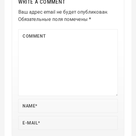
WRITE A COMMENT
Ваш адрес email не будет опубликован.
Обязательные поля помечены
*