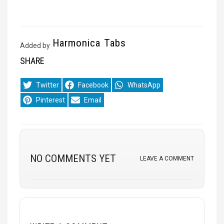
Harmonica Tabs
Added by
SHARE
Share
Share
Share
Twitter
Facebook
WhatsApp
on
on
on
Share
Share
Pinterest
Email
on
on
NO COMMENTS YET
LEAVE A COMMENT